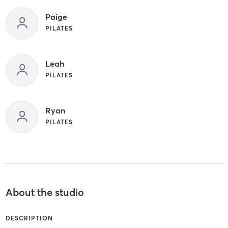
Paige
PILATES
Leah
PILATES
Ryan
PILATES
About the studio
DESCRIPTION