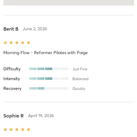
Berit B
June 2, 2026
Morning Flow - Reformer Pilates
with
Paige
Difficulty
Just Fine
Intensity
Balanced
Recovery
Quickly
Sophie R
April 19, 2026