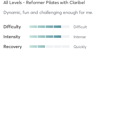
All Levels - Reformer Pilates
with
Claribel
Dynamic, fun and challenging enough for me.
Difficulty
Difficult
Intensity
Intense
Recovery
Quickly
Georgie C
April 13, 2026
Beginner Friendly - Reformer Pilates
with
Meghan
Meghan was an amazing instructor. She walked us through every
step and calmed my nerves as it was my first class ever. The space
is very clean and welcoming, would recommend 10/10. Will be
booking again!