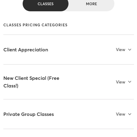
CLASSES
MORE
CLASSES PRICING CATEGORIES
Client Appreciation
View
New Client Special (Free
View
Class!)
Private Group Classes
View