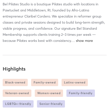
Bel Pilates Studio is a boutique Pilates studio with locations in
Pawtucket and Middletown, RI, founded by Afro-Latina
entrepreneur Claribel Cordero. We specialize in reformer group
classes and private sessions designed to build long-term strength,
visible progress, and confidence. Our signature Bel Standard
Membership supports clients training 2–3 times per week —
because Pilates works best with consistency.
…
Highlights
Black-owned
Family-owned
Latinx-owned
Veteran-owned
Women-owned
Family-friendly
LGBTQ+-friendly
Senior-friendly