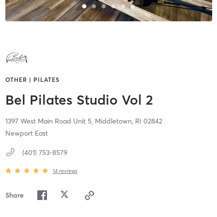
OTHER | PILATES
Bel Pilates Studio Vol 2
1397 West Main Road Unit 5,
Middletown,
RI
02842
Newport East
(401) 753-8579
14
reviews
Share