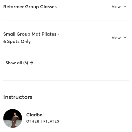
Reformer Group Classes
View
Small Group Mat Pilates -
View
6 Spots Only
Show all (6)
Instructors
Claribel
OTHER | PILATES