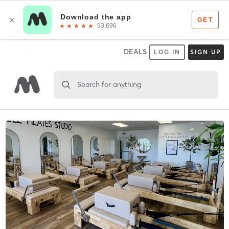
DEALS
LOG IN
SIGN UP
Search for anything