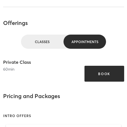
Offerings
CLASSES
APPOINTMENTS
Private Class
60
min
BOOK
Pricing and Packages
INTRO OFFERS