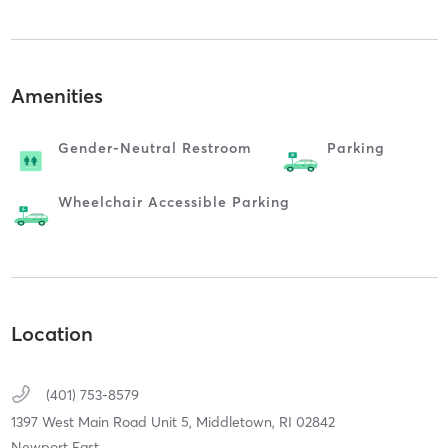
Amenities
Gender-Neutral Restroom
Parking
Wheelchair Accessible Parking
Location
(401) 753-8579
1397 West Main Road Unit 5,
Middletown,
RI
02842
Newport East