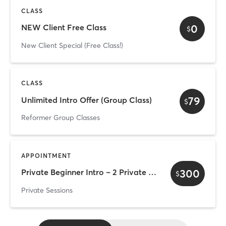
CLASS
0
NEW Client Free Class
$
New Client Special (Free Class!)
CLASS
79
Unlimited Intro Offer (Group Class)
$
Reformer Group Classes
APPOINTMENT
300
Private Beginner Intro – 2 Private Sessions Duo (two clients)
$
Private Sessions