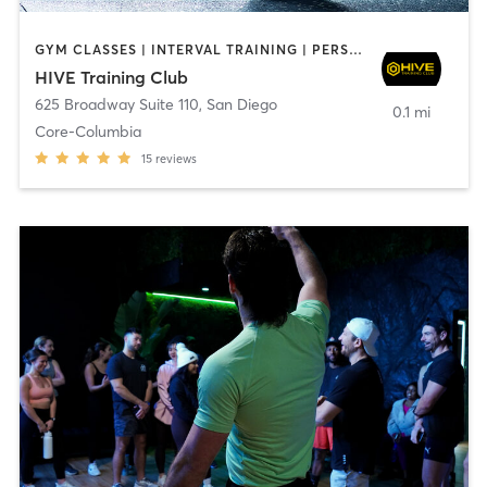
GYM CLASSES | INTERVAL TRAINING | PERSONAL TRAINING
HIVE Training Club
625 Broadway Suite 110
,
San Diego
0.1 mi
Core-Columbia
15
reviews