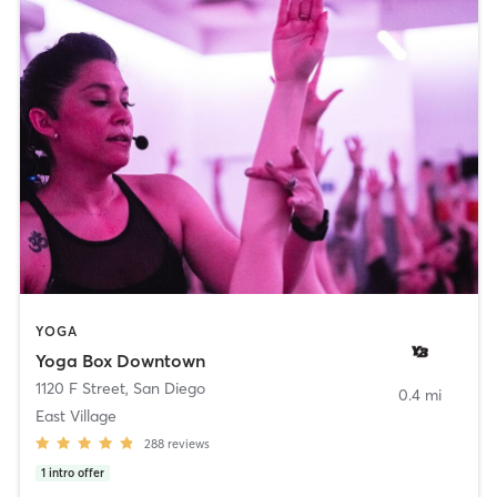
YOGA
Yoga Box Downtown
1120 F Street
,
San Diego
0.4 mi
East Village
288
reviews
1
intro offer