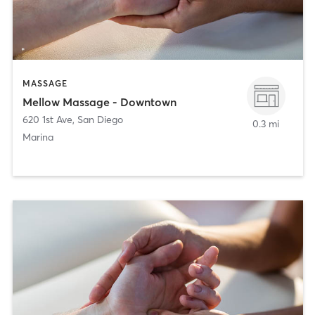
MASSAGE
Mellow Massage - Downtown
620 1st Ave
,
San Diego
0.3 mi
Marina