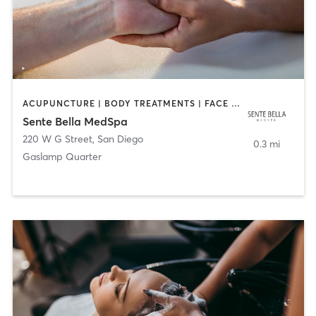
ACUPUNCTURE | BODY TREATMENTS | FACE TREATMENTS | MASSAGE | MED SPA
Sente Bella MedSpa
220 W G Street
,
San Diego
0.3 mi
Gaslamp Quarter