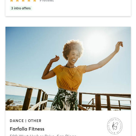
9
reviews
3
intro offers
DANCE | OTHER
Farfalla Fitness