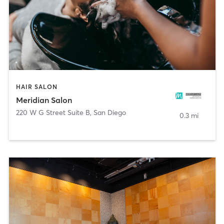
HAIR SALON
Meridian Salon
220 W G Street Suite B
,
San Diego
0.3 mi