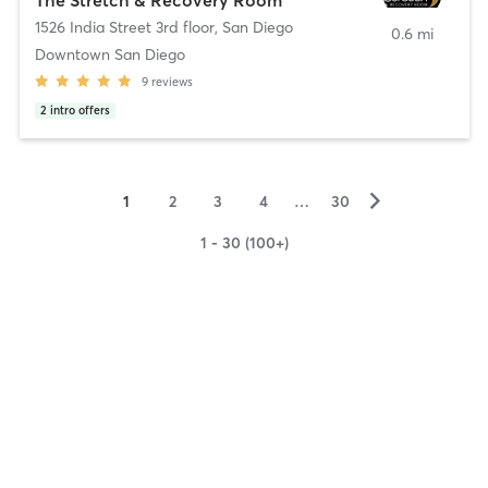
1526 India Street 3rd floor
,
San Diego
0.6 mi
Downtown San Diego
9
reviews
2
intro offers
▻
1
2
3
4
…
30
1 - 30 (100+)