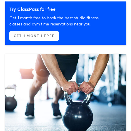
Try ClassPass for free
Get 1 month free to book the best studio fitness
classes and gym time reservations near you.
GET 1 MONTH FREE