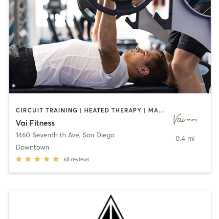
CIRCUIT TRAINING | HEATED THERAPY | MASSAGE | NUTRITION | OTHER | PERSONAL TRAINING | PILATES | WEIGHT TRAINING
Vai Fitness
1460 Seventh th Ave
,
San Diego
0.4 mi
Downtown
68
reviews