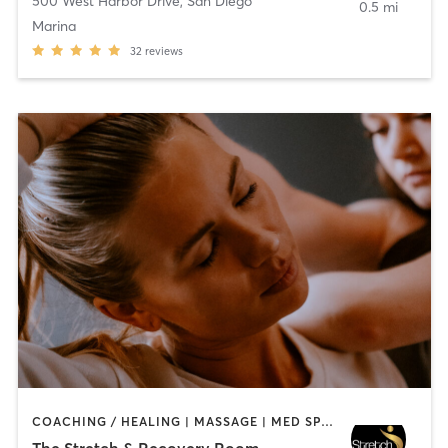
500 West Harbor Drive
,
San Diego
0.5 mi
Marina
32
reviews
COACHING / HEALING | MASSAGE | MED SPA | PERSONAL TRAINING
The Stretch & Recovery Room