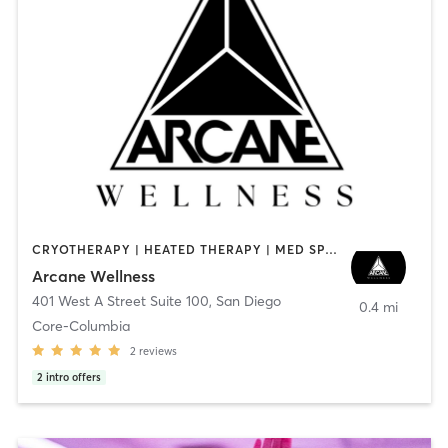
CRYOTHERAPY | HEATED THERAPY | MED SPA | OTHER
Arcane Wellness
401 West A Street Suite 100
,
San Diego
0.4 mi
Core-Columbia
2
reviews
2
intro offers