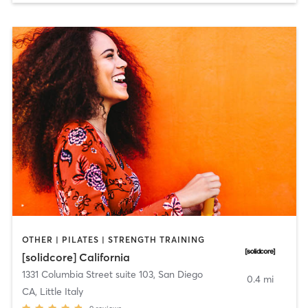
OTHER | PILATES | STRENGTH TRAINING
[solidcore] California
1331 Columbia Street suite 103
,
San Diego
0.4 mi
CA, Little Italy