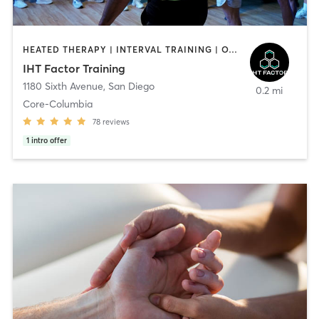
HEATED THERAPY | INTERVAL TRAINING | OTHER | WATER THERAPY
IHT Factor Training
1180 Sixth Avenue
,
San Diego
0.2 mi
Core-Columbia
78
reviews
1
intro offer