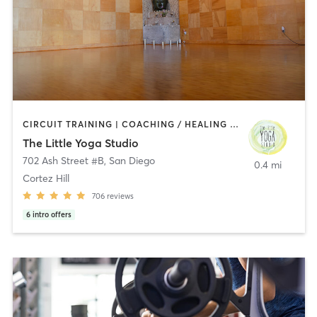
CIRCUIT TRAINING | COACHING / HEALING | MEDITATION | STRENGTH TRAINING | YOGA
The Little Yoga Studio
702 Ash Street #B
,
San Diego
0.4 mi
Cortez Hill
706
reviews
6
intro offers