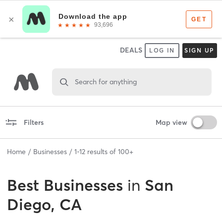
DEALS
LOG IN
SIGN UP
Search for anything
Filters
Map view
Home
Businesses
1
-
12
results of
100+
Best
Businesses
in
San
Diego, CA