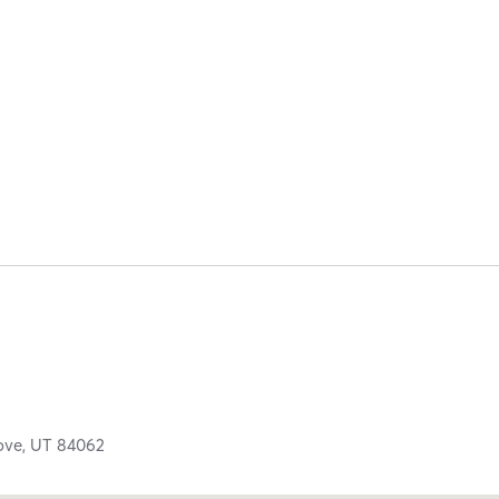
ove,
UT
84062