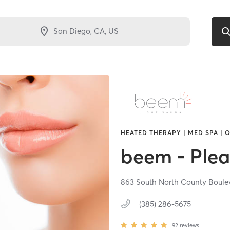
HEATED THERAPY | MED SPA | 
beem - Plea
863 South North County Boule
(385) 286-5675
92
reviews