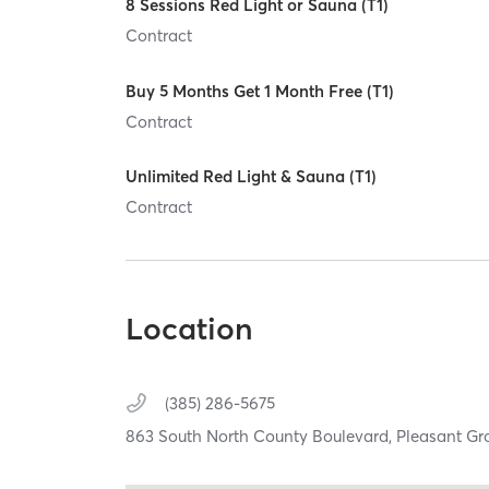
8 Sessions Red Light or Sauna (T1)
Contract
Buy 5 Months Get 1 Month Free (T1)
Contract
Unlimited Red Light & Sauna (T1)
Contract
Location
(385) 286-5675
863 South North County Boulevard,
Pleasant Gr