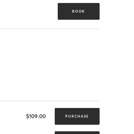
BOOK
$109.00
PURCHASE