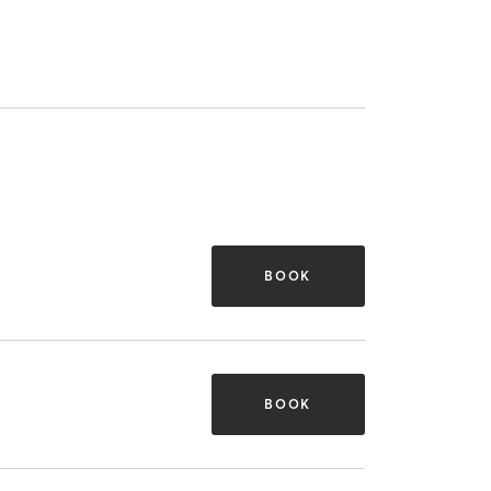
BOOK
BOOK