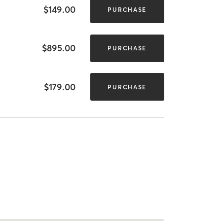
$149.00
PURCHASE
$895.00
PURCHASE
$179.00
PURCHASE