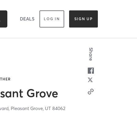
DEALS
LOG IN
SIGN UP
Share
OTHER
sant Grove
vard,
Pleasant Grove,
UT
84062