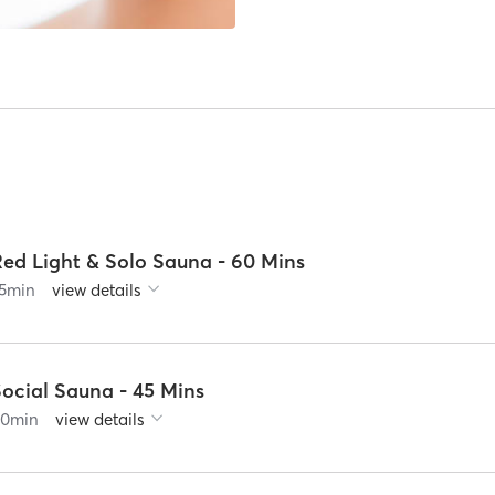
Red Light & Solo Sauna - 60 Mins
5
min
view details
Social Sauna - 45 Mins
60
min
view details