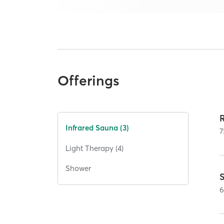
Offerings
Infrared Sauna (3)
7
Light Therapy (4)
Shower