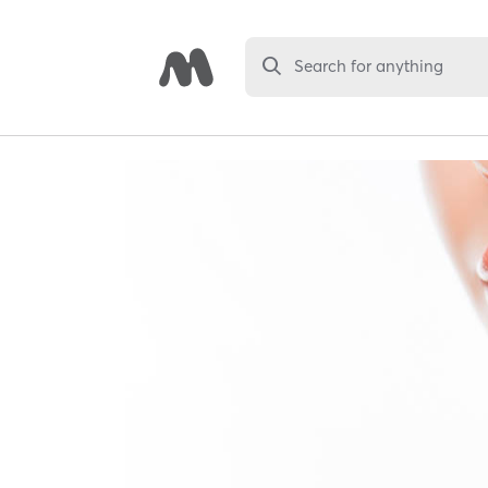
Search for anything