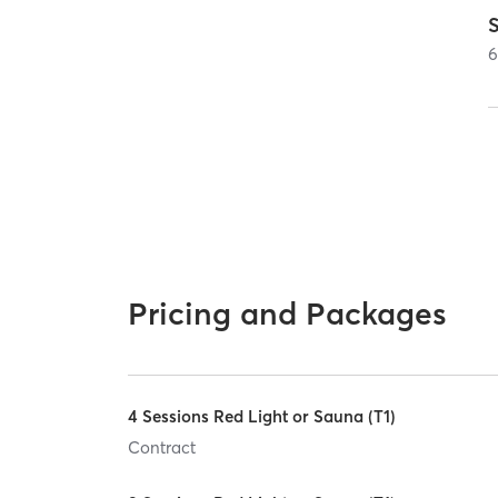
Pricing and Packages
4 Sessions Red Light or Sauna (T1)
Contract