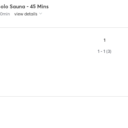
Solo Sauna - 45 Mins
60
min
view details
1
1 - 1 (3)