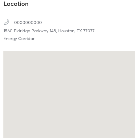
Location
0000000000
1560 Eldridge Parkway 148,
Houston,
TX
77077
Energy Corridor