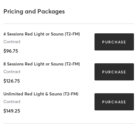
Pricing and Packages
4 Sessions Red Light or Sauna (T2-FM)
Contract
PURCHASE
$96.75
8 Sessions Red Light or Sauna (T2-FM)
Contract
PURCHASE
$126.75
Unlimited Red Light & Sauna (T2-FM)
Contract
PURCHASE
$149.25