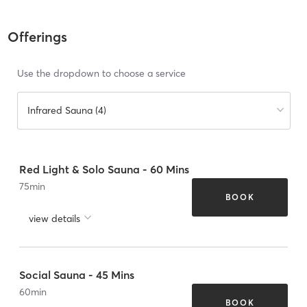
Offerings
Use the dropdown to choose a service
Infrared Sauna (4)
Red Light & Solo Sauna - 60 Mins
75
min
BOOK
view details
Social Sauna - 45 Mins
60
min
BOOK