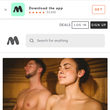
DEALS
LOG IN
SIGN UP
Search for anything