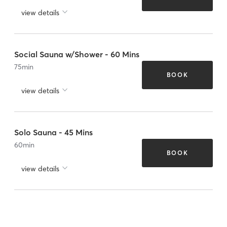
view details
Social Sauna w/Shower - 60 Mins
75
min
BOOK
view details
Solo Sauna - 45 Mins
60
min
BOOK
view details