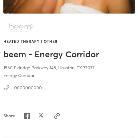
HEATED THERAPY | OTHER
beem - Energy Corridor
1560 Eldridge Parkway 148,
Houston,
TX
77077
Energy Corridor
0000000000
Share