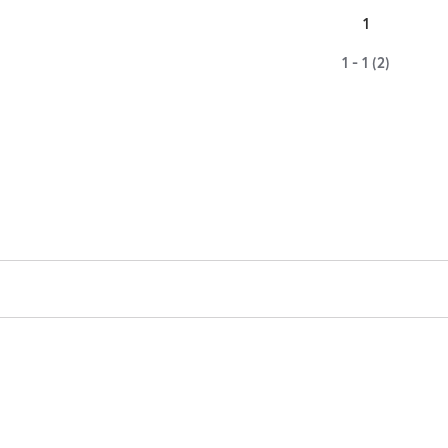
1
1 - 1 (2)