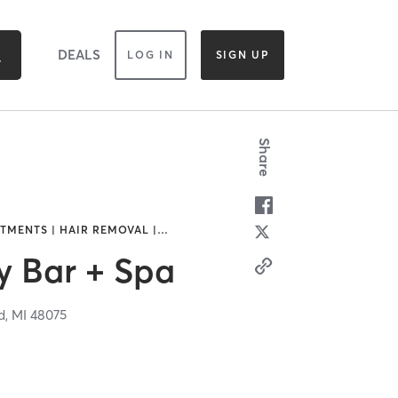
DEALS
LOG IN
SIGN UP
Share
TMENTS | HAIR REMOVAL |
…
y Bar + Spa
d,
MI
48075