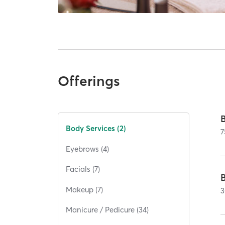
Offerings
Body Services (2)
7
Eyebrows (4)
Facials (7)
Makeup (7)
3
Manicure / Pedicure (34)