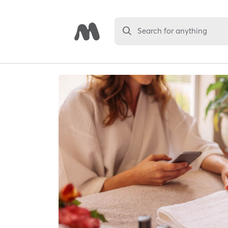
Search for anything