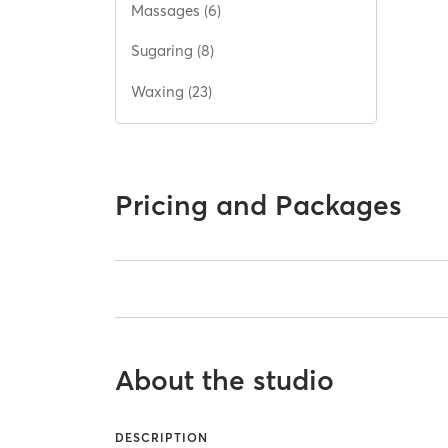
Massages (6)
Sugaring (8)
Waxing (23)
Pricing and Packages
About the studio
DESCRIPTION