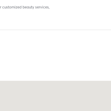
or customized beauty services,