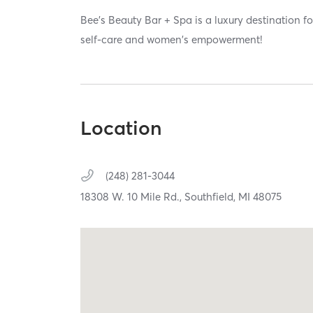
Bee's Beauty Bar + Spa is a luxury destination f
self-care and women's empowerment!
Location
(248) 281-3044
18308 W. 10 Mile Rd.,
Southfield,
MI
48075