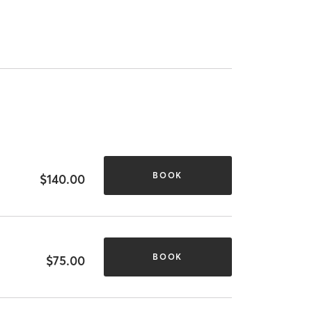
BOOK
$140.00
BOOK
$75.00