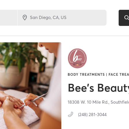
BODY TREATMENTS | FACE TREA
Bee's Beaut
18308 W. 10 Mile Rd.,
Southfiel
(248) 281-3044