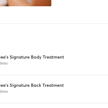
Bee's Signature Body Treatment
5
min
Bee's Signature Back Treatment
0
min