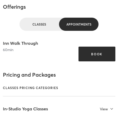
Offerings
CLASSES
APPOINTMENTS
Inn Walk Through
60
min
BOOK
Pricing and Packages
CLASSES PRICING CATEGORIES
In-Studio Yoga Classes
View