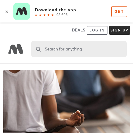
DEALS
LOG IN
SIGN UP
Search for anything