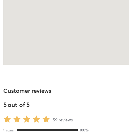
Customer reviews
5
out of
5
59
reviews
5
stars
100
%