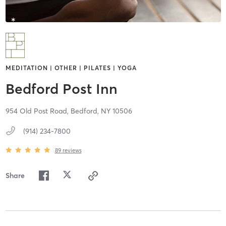
MEDITATION | OTHER | PILATES | YOGA
Bedford Post Inn
954 Old Post Road,
Bedford,
NY
10506
(914) 234-7800
89
reviews
Share