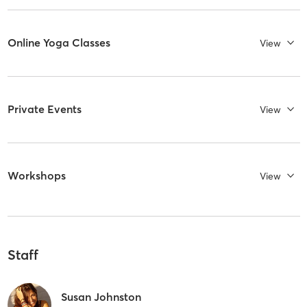
Online Yoga Classes
View
Private Events
View
Workshops
View
Staff
Susan Johnston