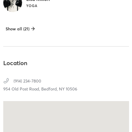
YOGA
Show all (21)
Location
(914) 234-7800
954 Old Post Road,
Bedford,
NY
10506