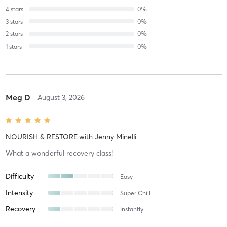
4
stars
0
%
3
stars
0
%
2
stars
0
%
1
stars
0
%
Meg D
August 3, 2026
NOURISH & RESTORE
with
Jenny Minelli
What a wonderful recovery class!
Difficulty
Easy
Intensity
Super Chill
Recovery
Instantly