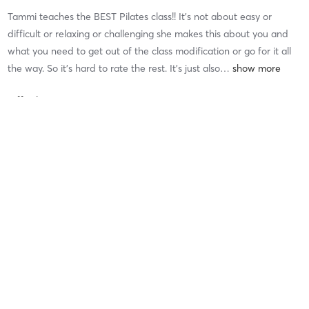
Tammi teaches the BEST Pilates class!! It’s not about easy or
difficult or relaxing or challenging she makes this about you and
what you need to get out of the class modification or go for it all
the way. So it’s hard to rate the rest. It’s just also
…
Difficulty
Difficult
Intensity
Intense
Recovery
Longer than Expected
Patti B
July 23, 2026
Form & Flow
with
Dana Covello
Difficulty