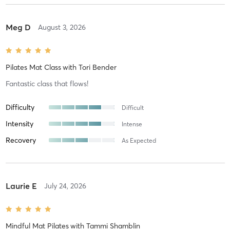
Meg D
August 3, 2026
Pilates Mat Class
with
Tori Bender
Fantastic class that flows!
Difficulty
Difficult
Intensity
Intense
Recovery
As Expected
Laurie E
July 24, 2026
Mindful Mat Pilates
with
Tammi Shamblin