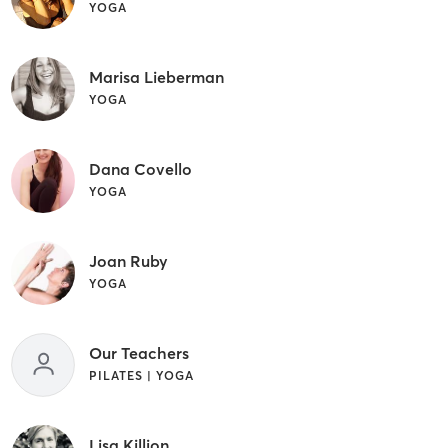
YOGA
Marisa Lieberman
YOGA
Dana Covello
YOGA
Joan Ruby
YOGA
Our Teachers
PILATES | YOGA
Lisa Killion