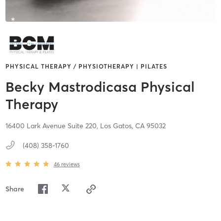
PHYSICAL THERAPY / PHYSIOTHERAPY | PILATES
Becky Mastrodicasa Physical
Therapy
16400 Lark Avenue Suite 220,
Los Gatos,
CA
95032
(408) 358-1760
46
reviews
Share