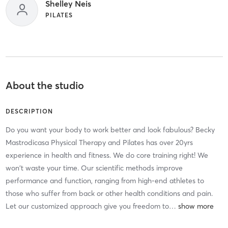
Shelley Neis
PILATES
About the studio
DESCRIPTION
Do you want your body to work better and look fabulous? Becky
Mastrodicasa Physical Therapy and Pilates has over 20yrs
experience in health and fitness. We do core training right! We
won't waste your time. Our scientific methods improve
performance and function, ranging from high-end athletes to
those who suffer from back or other health conditions and pain.
Let our customized approach give you freedom to
…