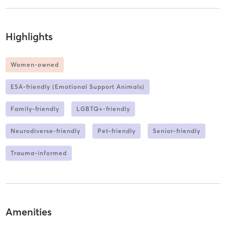
Highlights
Women-owned
ESA-friendly (Emotional Support Animals)
Family-friendly
LGBTQ+-friendly
Neurodiverse-friendly
Pet-friendly
Senior-friendly
Trauma-informed
Amenities