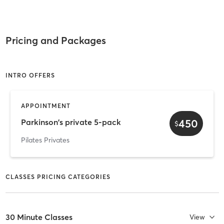
Pricing and Packages
INTRO OFFERS
APPOINTMENT
450
Parkinson's private 5-pack
$
Pilates Privates
CLASSES PRICING CATEGORIES
30 Minute Classes
View