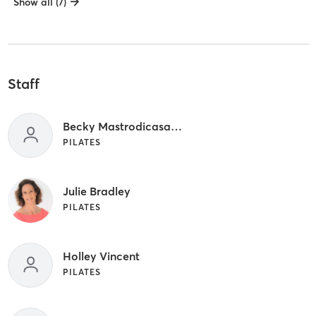
Show all (7)
Staff
Becky Mastrodicasa PT
PILATES
Julie Bradley
PILATES
Holley Vincent
PILATES