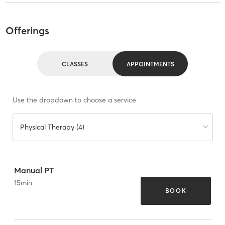
Offerings
CLASSES
APPOINTMENTS
Use the dropdown to choose a service
Physical Therapy (4)
Manual PT
15
min
BOOK