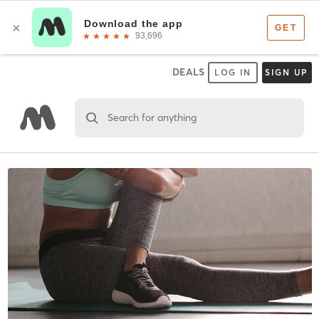
DEALS
LOG IN
SIGN UP
Search for anything