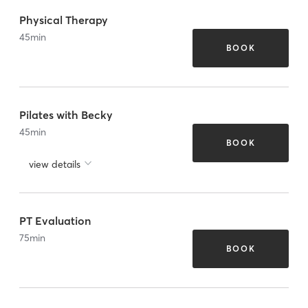
Physical Therapy
45
min
BOOK
Pilates with Becky
45
min
BOOK
view details
PT Evaluation
75
min
BOOK