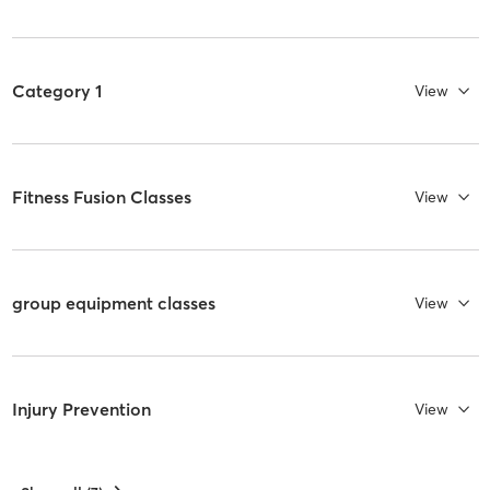
Category 1
View
Fitness Fusion Classes
View
group equipment classes
View
Injury Prevention
View