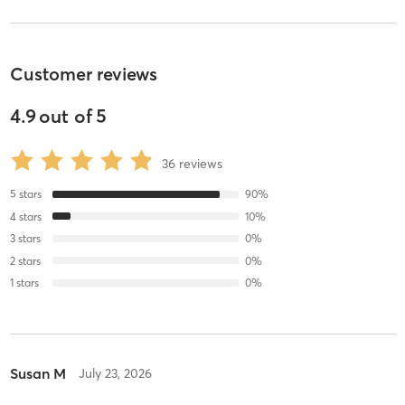
Customer reviews
4.9
out of
5
36
reviews
5
stars
90
%
4
stars
10
%
3
stars
0
%
2
stars
0
%
1
stars
0
%
Susan M
July 23, 2026