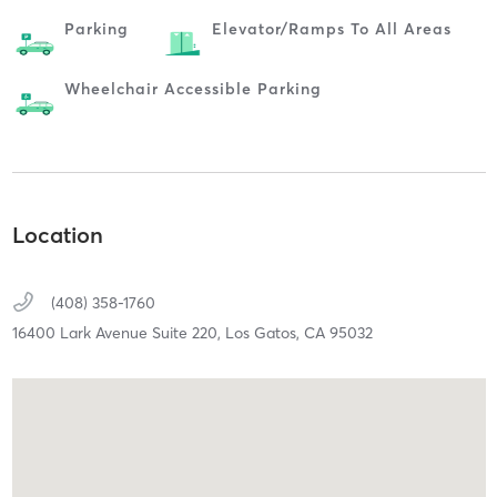
Parking
Elevator/ramps To All Areas
Wheelchair Accessible Parking
Location
(408) 358-1760
16400 Lark Avenue Suite 220,
Los Gatos,
CA
95032