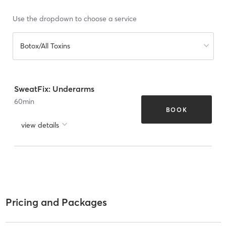
Use the dropdown to choose a service
Botox/All Toxins
SweatFix: Underarms
60
min
BOOK
view details
Pricing and Packages