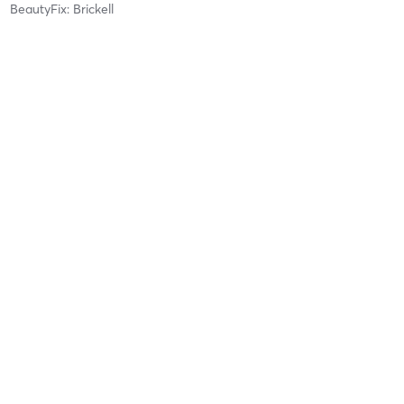
BeautyFix: Brickell