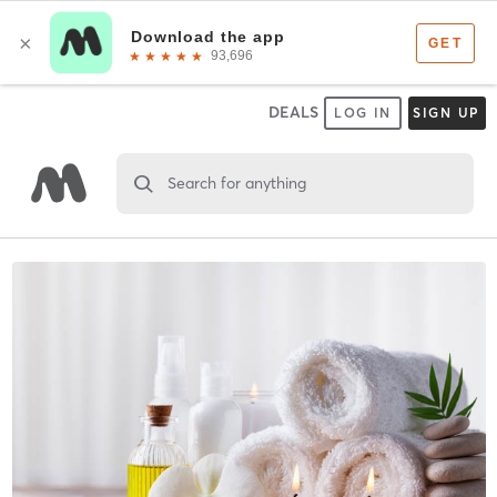
DEALS
LOG IN
SIGN UP
Search for anything