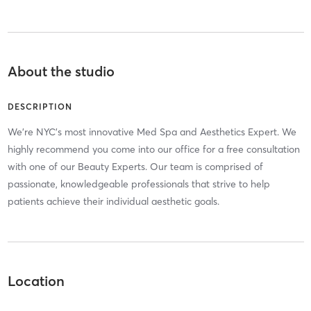
About the studio
DESCRIPTION
We're NYC's most innovative Med Spa and Aesthetics Expert. We
highly recommend you come into our office for a free consultation
with one of our Beauty Experts. Our team is comprised of
passionate, knowledgeable professionals that strive to help
patients achieve their individual aesthetic goals.
Location