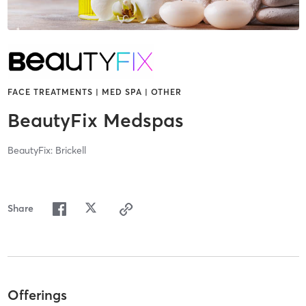
FACE TREATMENTS | MED SPA | OTHER
BeautyFix Medspas
BeautyFix: Brickell
Share
Offerings