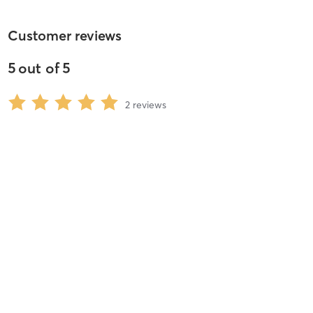
Customer reviews
5
out of
5
2
reviews
5
stars
100
%
4
stars
0
%
3
stars
0
%
2
stars
0
%
1
stars
0
%
Victoria S
July 12, 2014