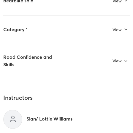
beatbike spin
View
Category 1
View
Road Confidence and
View
Skills
Instructors
Sian/ Lottie Williams