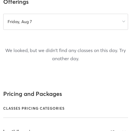
Offerings
Friday, Aug 7
We looked, but we didn't find any classes on this day. Try
another day.
Pricing and Packages
CLASSES PRICING CATEGORIES