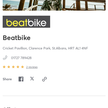
Beatbike
Cricket Pavillion, Clarence Park,
St.Albans,
HRT
AL1 4NF
01727 789428
2
reviews
Share