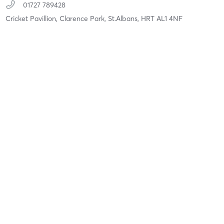
01727 789428
Cricket Pavillion, Clarence Park,
St.Albans,
HRT
AL1 4NF