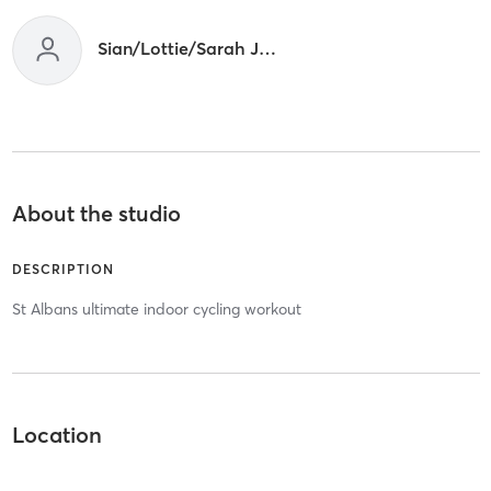
Sian/Lottie/Sarah Joint
About the studio
DESCRIPTION
St Albans ultimate indoor cycling workout
Location