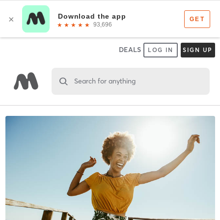
DEALS
LOG IN
SIGN UP
Search for anything