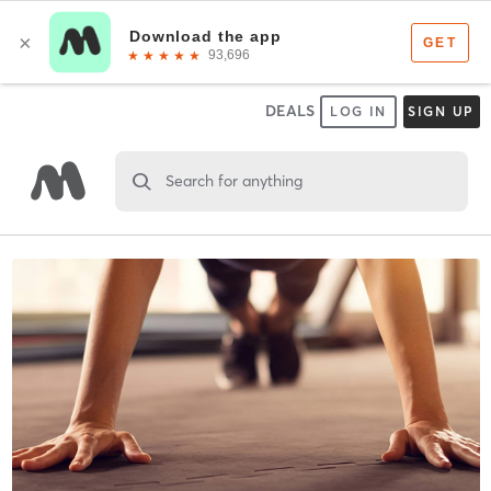
DEALS
LOG IN
SIGN UP
Search for anything