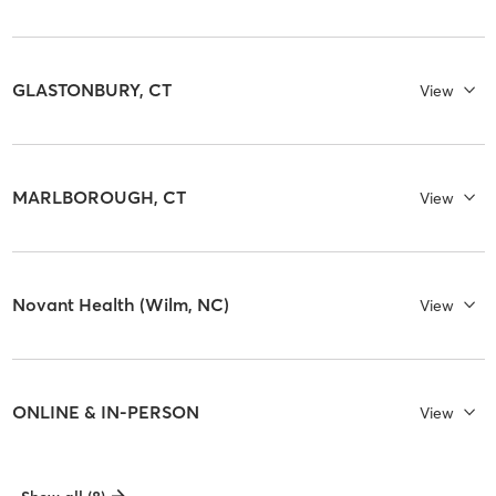
GLASTONBURY, CT
View
MARLBOROUGH, CT
View
Novant Health (Wilm, NC)
View
ONLINE & IN-PERSON
View