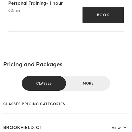
Personal Training- 1 hour
60
min
BOOK
Pricing and Packages
CLASSES
MORE
CLASSES PRICING CATEGORIES
BROOKFIELD, CT
View