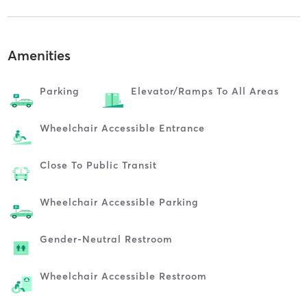
Amenities
Parking
Elevator/ramps To All Areas
Wheelchair Accessible Entrance
Close To Public Transit
Wheelchair Accessible Parking
Gender-Neutral Restroom
Wheelchair Accessible Restroom