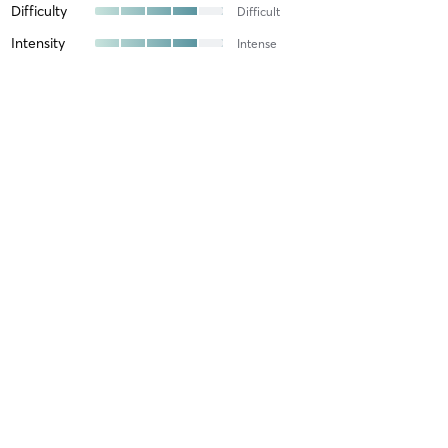
Difficulty
Difficult
Intensity
Intense
Recovery
Longer than Expected
Michael J
January 27, 2026
Advanced - ONLINE
with
Kiki
Difficulty
Difficult
Intensity
Intense
Recovery
As Expected
Michael J
January 19, 2026