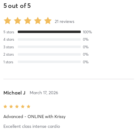
5
out of
5
21
reviews
5
stars
100
%
4
stars
0
%
3
stars
0
%
2
stars
0
%
1
stars
0
%
Michael J
March 17, 2026
Advanced - ONLINE
with
Krissy
Excellent class intense cardio