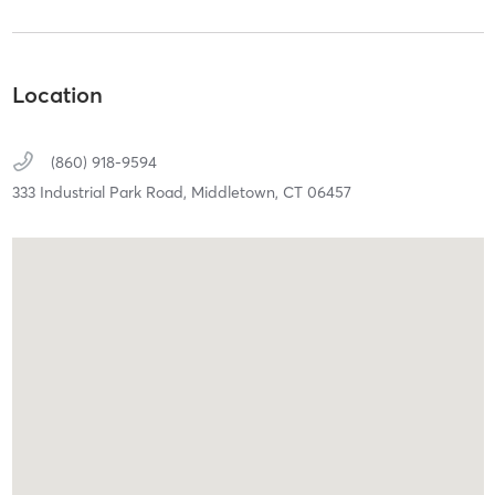
Location
(860) 918-9594
333 Industrial Park Road,
Middletown,
CT
06457