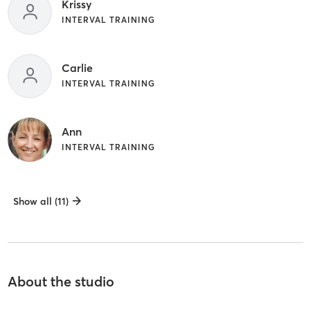
Krissy
INTERVAL TRAINING
Carlie
INTERVAL TRAINING
Ann
INTERVAL TRAINING
Show all (11)
About the studio