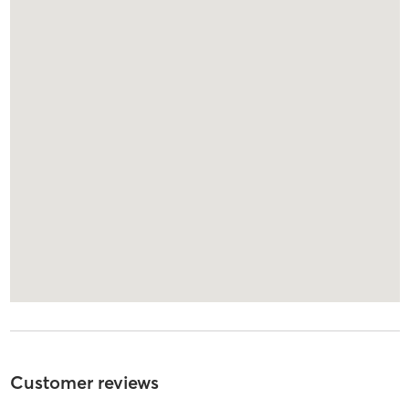
Customer reviews