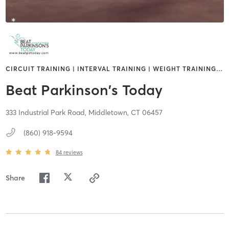
CIRCUIT TRAINING | INTERVAL TRAINING | WEIGHT TRAINING
…
Beat Parkinson's Today
333 Industrial Park Road,
Middletown,
CT
06457
(860) 918-9594
84
reviews
Share