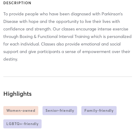
DESCRIPTION
To provide people who have been diagnosed with Parkinson’s
Disease with hope and the opportunity to live their lives with
confidence and strength. Our classes encourage intense exercise
through Boxing & Functional Interval Training which is personalized
for each individual. Classes also provide emotional and social
support and give participants a sense of empowerment over their
destiny.
Highlights
Women-owned
Senior-friendly
Family-friendly
LGBTQ+-friendly