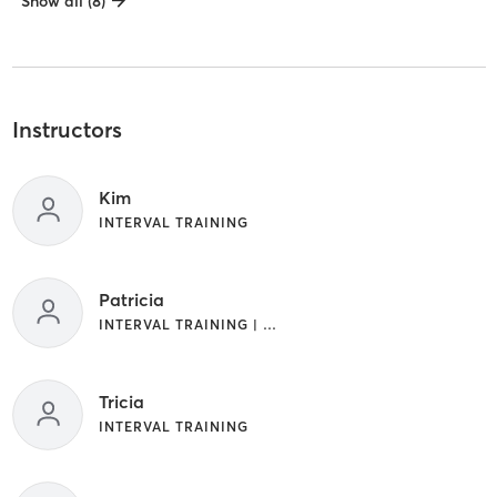
Show all (8)
Instructors
Kim
INTERVAL TRAINING
Patricia
INTERVAL TRAINING | WEIGHT TRAINING
Tricia
INTERVAL TRAINING