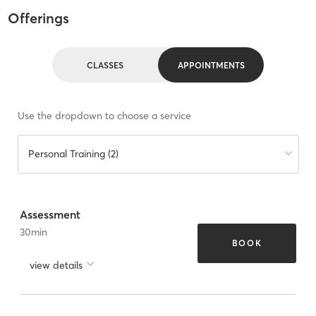
Offerings
CLASSES
APPOINTMENTS
Use the dropdown to choose a service
Personal Training (2)
Assessment
30
min
BOOK
view details