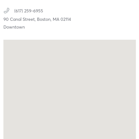
(617) 259-6955
90 Canal Street,
Boston,
MA
02114
Downtown