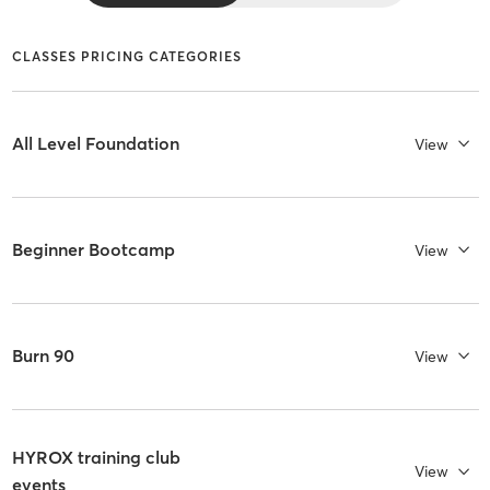
CLASSES PRICING CATEGORIES
All Level Foundation
View
Beginner Bootcamp
View
Burn 90
View
HYROX training club
View
events