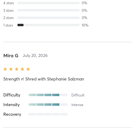
4
stars
0
%
3
stars
0
%
2
stars
0
%
1
stars
10
%
Mira G
July 20, 2026
Strength n’ Shred
with
Stephanie Salzman
Difficulty
Difficult
Intensity
Intense
Recovery