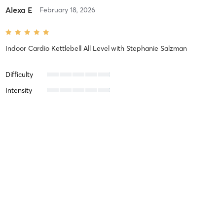
Alexa E
February 18, 2026
Indoor Cardio Kettlebell All Level
with
Stephanie Salzman
Difficulty
Intensity
Recovery
Georgia P
February 17, 2026
Indoor Strength Total Body 2
with
John Wayman
Difficulty