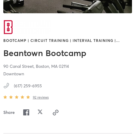
BOOTCAMP | CIRCUIT TRAINING | INTERVAL TRAINING |
…
Beantown Bootcamp
90 Canal Street,
Boston,
MA
02114
Downtown
(617) 259-6955
92
reviews
Share