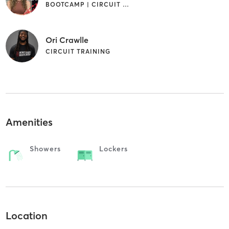
BOOTCAMP | CIRCUIT TRAINING
Ori Crawlle
CIRCUIT TRAINING
Amenities
Showers
Lockers
Location