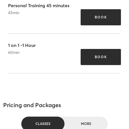
Personal Training 45 minutes
45
min
BOOK
1 on 1 -1 Hour
60
min
BOOK
Pricing and Packages
CLASSES
MORE