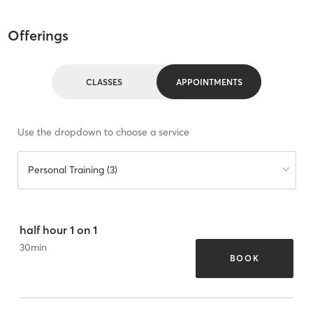
Offerings
CLASSES
APPOINTMENTS
Use the dropdown to choose a service
Personal Training (3)
half hour 1 on 1
30
min
BOOK