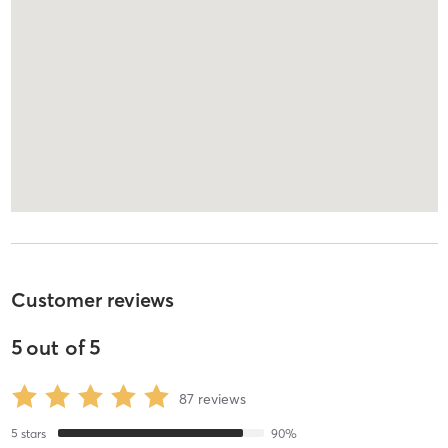
Customer reviews
5
out of
5
87
reviews
5
stars
90
%