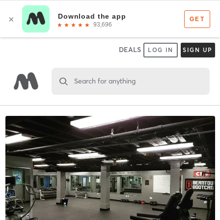
DEALS
LOG IN
SIGN UP
Search for anything