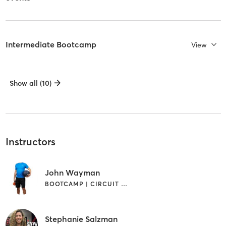
Intermediate Bootcamp
View
Show all (10)
Instructors
John Wayman
BOOTCAMP | CIRCUIT TRAINING | INTERVAL TRAINING | WEIGHT TRAINING
Stephanie Salzman