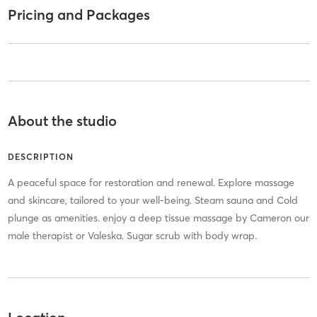
Pricing and Packages
About the studio
DESCRIPTION
A peaceful space for restoration and renewal. Explore massage
and skincare, tailored to your well-being. Steam sauna and Cold
plunge as amenities. enjoy a deep tissue massage by Cameron our
male therapist or Valeska. Sugar scrub with body wrap.