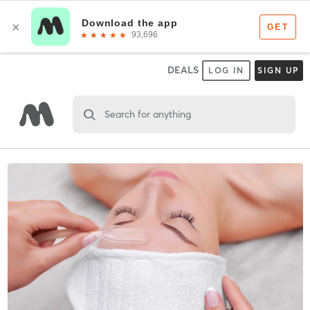
DEALS
LOG IN
SIGN UP
Search for anything