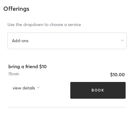
Offerings
Use the dropdown to choose a service
Add-ons
bring a friend $10
15
min
$10.00
view details
BOOK