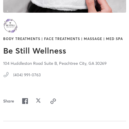
BODY TREATMENTS | FACE TREATMENTS | MASSAGE | MED SPA
Be Still Wellness
104 Huddleston Road Suite B,
Peachtree City,
GA
30269
(404) 991-0763
Share