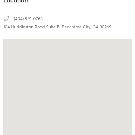
Location
(404) 991-0763
104 Huddleston Road Suite B,
Peachtree City,
GA
30269