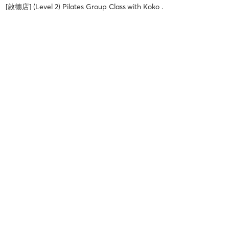
[啟德店] (Level 2) Pilates Group Class
with
Koko .
Yumi M
July 23, 2026
[啟德店] (All Levels) Pilates Reformer Group Class
with
Vanessa .
Yumi M
July 23, 2026
[啟德店] (Level 2) Pilates Group Class
with
Celia .