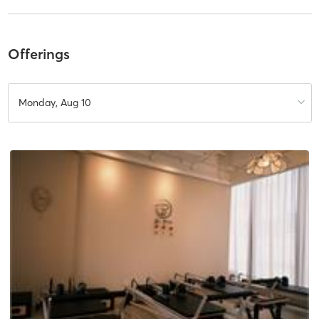
Offerings
Monday, Aug 10