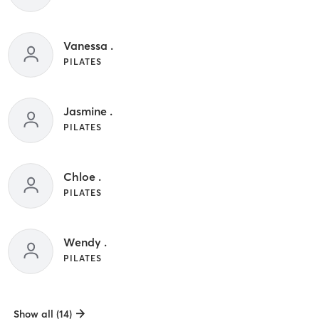
Vanessa .
PILATES
Jasmine .
PILATES
Chloe .
PILATES
Wendy .
PILATES
Show all (14)