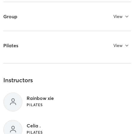
Group
View
Pilates
View
Instructors
Rainbow xie
PILATES
Celia .
PILATES