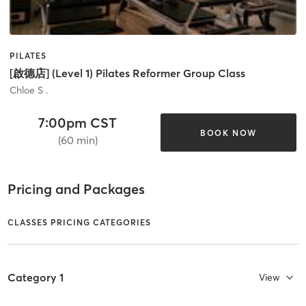
PILATES
[啟德店] (Level 1) Pilates Reformer Group Class
Chloe S .
7:00pm CST
BOOK NOW
(60 min)
Pricing and Packages
CLASSES PRICING CATEGORIES
Category 1
View