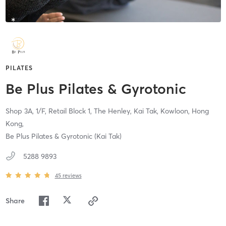
PILATES
Be Plus Pilates & Gyrotonic
Shop 3A, 1/F, Retail Block 1, The Henley, Kai Tak,
Kowloon, Hong
Kong,
Be Plus Pilates & Gyrotonic (Kai Tak)
5288 9893
45
reviews
Share