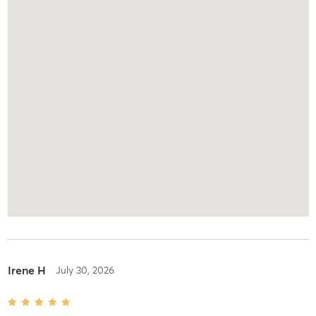
Irene H
July 30, 2026