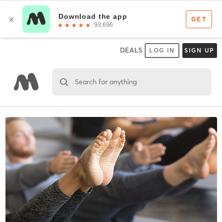
DEALS
LOG IN
SIGN UP
Search for anything