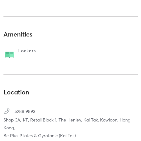
Amenities
Lockers
Location
5288 9893
Shop 3A, 1/F, Retail Block 1, The Henley, Kai Tak,
Kowloon, Hong
Kong,
Be Plus Pilates & Gyrotonic (Kai Tak)