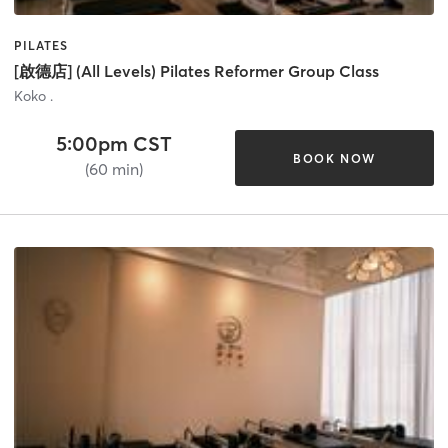
PILATES
[啟德店] (All Levels) Pilates Reformer Group Class
Koko .
5:00pm CST
BOOK NOW
(60 min)