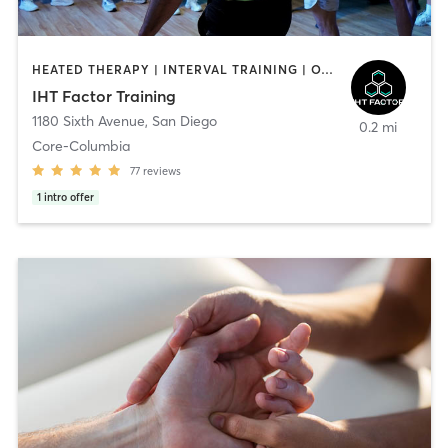
HEATED THERAPY | INTERVAL TRAINING | OTHER | WATER THERAPY
IHT Factor Training
1180 Sixth Avenue
,
San Diego
0.2 mi
Core-Columbia
77
reviews
1
intro offer