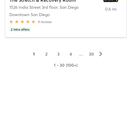
1526 India Street 3rd floor
,
San Diego
0.6 mi
Downtown San Diego
9
reviews
2
intro offers
▻
1
2
3
4
…
30
1 - 30 (100+)