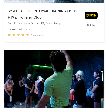
GYM CLASSES | INTERVAL TRAINING | PERSONAL TRAINING
HIVE Training Club
625 Broadway Suite 110
,
San Diego
0.1 mi
Core-Columbia
15
reviews