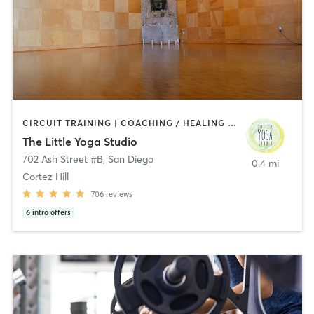
CIRCUIT TRAINING | COACHING / HEALING | MEDITATION | STRENGTH TRAINING | YOGA
The Little Yoga Studio
702 Ash Street #B
,
San Diego
0.4 mi
Cortez Hill
706
reviews
6
intro offers