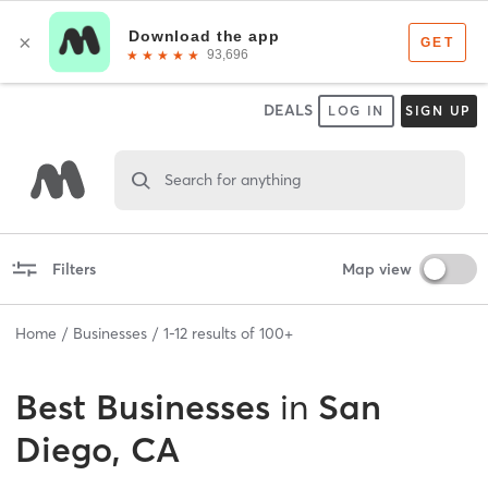
DEALS
LOG IN
SIGN UP
Search for anything
Filters
Map view
Home
Businesses
1
-
12
results of
100+
Best
Businesses
in
San
Diego, CA