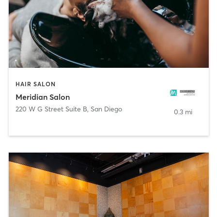
HAIR SALON
Meridian Salon
220 W G Street Suite B
,
San Diego
0.3 mi