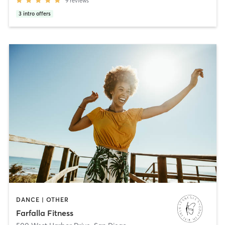
9
reviews
3
intro offers
DANCE | OTHER
Farfalla Fitness