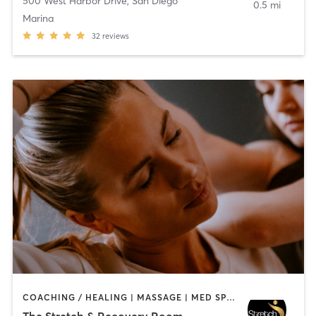
500 West Harbor Drive
,
San Diego
0.5 mi
Marina
32
reviews
COACHING / HEALING | MASSAGE | MED SPA | PERSONAL TRAINING
The Stretch & Recovery Room