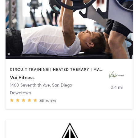
CIRCUIT TRAINING | HEATED THERAPY | MASSAGE | NUTRITION | OTHER | PERSONAL TRAINING | PILATES | WEIGHT TRAINING
Vai Fitness
1460 Seventh th Ave
,
San Diego
0.4 mi
Downtown
68
reviews