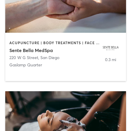
ACUPUNCTURE | BODY TREATMENTS | FACE TREATMENTS | MASSAGE | MED SPA
Sente Bella MedSpa
220 W G Street
,
San Diego
0.3 mi
Gaslamp Quarter