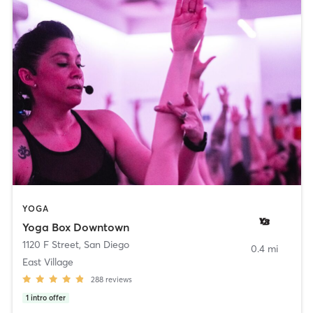
YOGA
Yoga Box Downtown
1120 F Street
,
San Diego
0.4 mi
East Village
288
reviews
1
intro offer