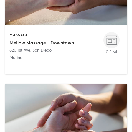
MASSAGE
Mellow Massage - Downtown
620 1st Ave
,
San Diego
0.3 mi
Marina