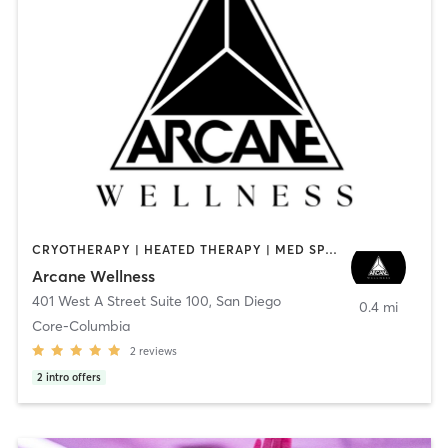
CRYOTHERAPY | HEATED THERAPY | MED SPA | OTHER
Arcane Wellness
401 West A Street Suite 100
,
San Diego
0.4 mi
Core-Columbia
2
reviews
2
intro offers