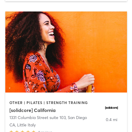
OTHER | PILATES | STRENGTH TRAINING
[solidcore] California
1331 Columbia Street suite 103
,
San Diego
0.4 mi
CA, Little Italy