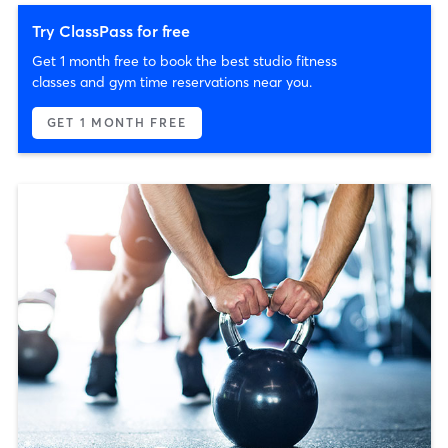
Try ClassPass for free
Get 1 month free to book the best studio fitness
classes and gym time reservations near you.
GET 1 MONTH FREE