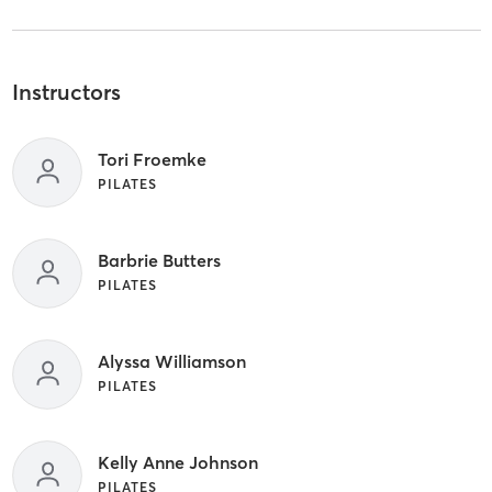
Instructors
Tori Froemke
PILATES
Barbrie Butters
PILATES
Alyssa Williamson
PILATES
Kelly Anne Johnson
PILATES