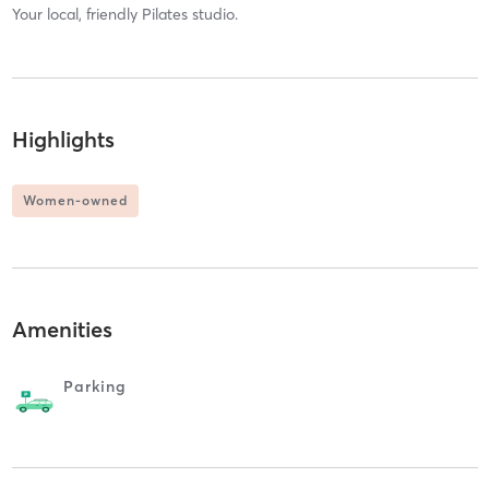
Your local, friendly Pilates studio.
Highlights
Women-owned
Amenities
Parking