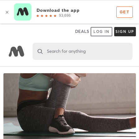
DEALS
LOG IN
SIGN UP
Search for anything