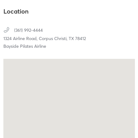
Location
(361) 992-4444
1324 Airline Road,
Corpus Christi,
TX
78412
Bayside Pilates Airline