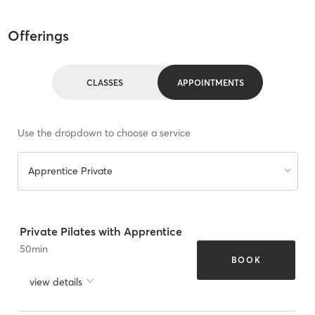
Offerings
CLASSES
APPOINTMENTS
Use the dropdown to choose a service
Apprentice Private
Private Pilates with Apprentice
50
min
BOOK
view details