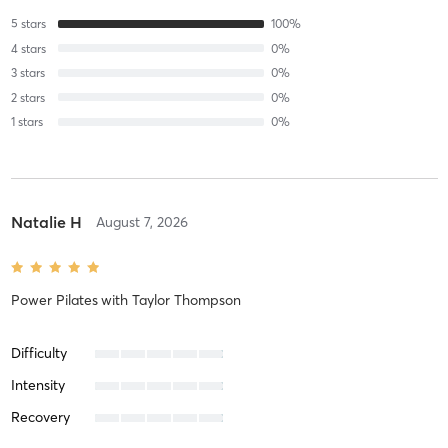
5
stars
100
%
4
stars
0
%
3
stars
0
%
2
stars
0
%
1
stars
0
%
Natalie H
August 7, 2026
Power Pilates
with
Taylor Thompson
Difficulty
Intensity
Recovery