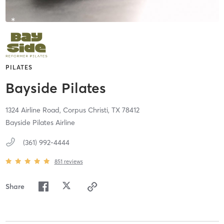
PILATES
Bayside Pilates
1324 Airline Road,
Corpus Christi,
TX
78412
Bayside Pilates Airline
(361) 992-4444
851
reviews
Share