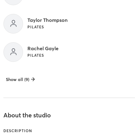
Taylor Thompson
PILATES
Rachel Gayle
PILATES
Show all (9)
About the studio
DESCRIPTION