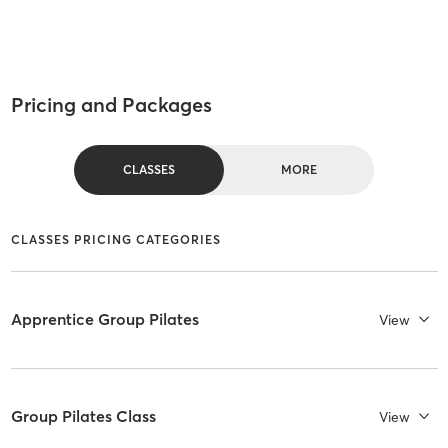
Pricing and Packages
CLASSES
MORE
CLASSES PRICING CATEGORIES
Apprentice Group Pilates
View
Group Pilates Class
View