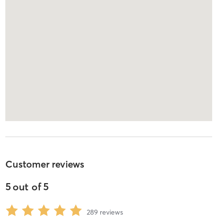
Customer reviews
5
out of
5
289
reviews