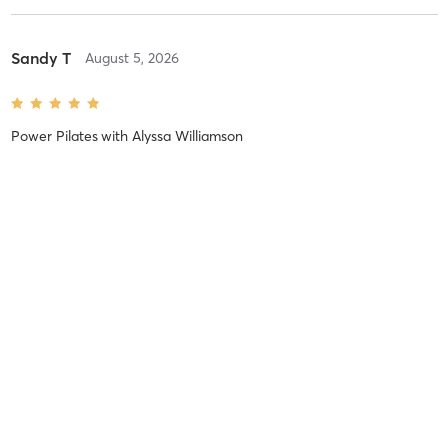
Sandy T
August 5, 2026
Power Pilates
with
Alyssa Williamson
😳careful what you ask Alyssa for 🩷🩷
Valerie H
July 30, 2026
Power Pilates
with
Alyssa Williamson
Alyssa is fun, focused and crafts her classes for optimal results!