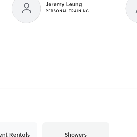
Jeremy Leung
PERSONAL TRAINING
nt Rentals
Showers