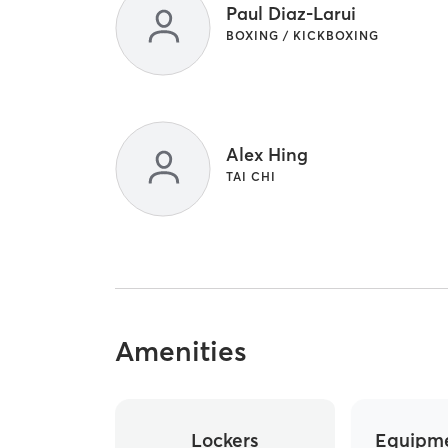
Paul Diaz-Larui
BOXING / KICKBOXING
Alex Hing
TAI CHI
Amenities
Lockers
Equipme