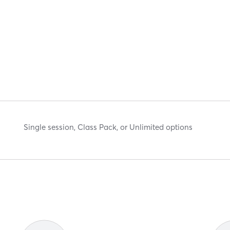
Single session, Class Pack, or Unlimited options