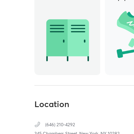
Location
(646) 210-4292
345 Chambers Street,
New York,
NY
10282