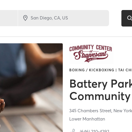
BOXING / KICKBOXING | TAI CH
Battery Par
Community 
345 Chambers Street,
New Yor
Lower Manhattan
(646) 210-4292