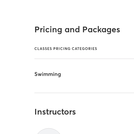
Pricing and Packages
CLASSES PRICING CATEGORIES
Swimming
Instructors