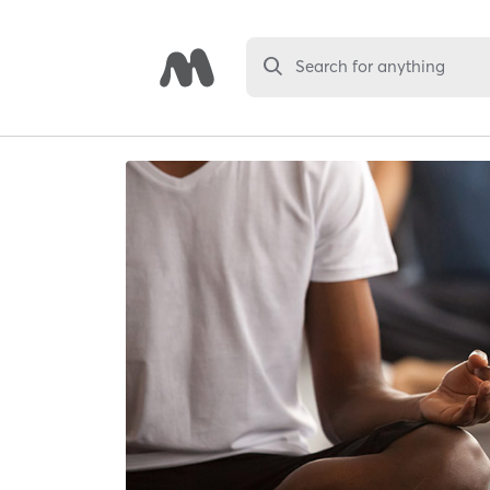
Search for anything