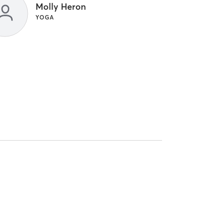
Molly Heron
YOGA