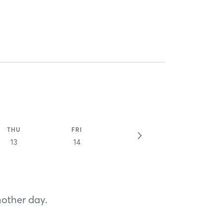
THU
FRI
13
14
nother day.