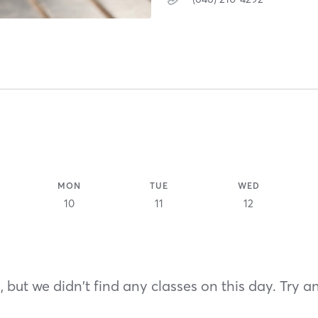
MON
TUE
WED
10
11
12
 but we didn't find any classes on this day. Try a