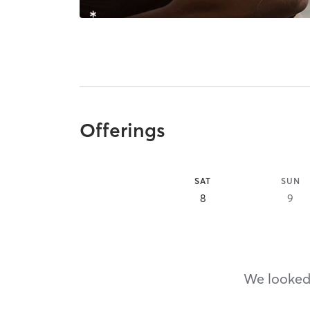
Offerings
SAT
SUN
8
9
We looked,