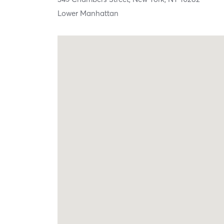
Lower Manhattan