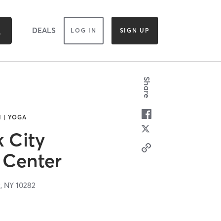
DEALS
LOG IN
SIGN UP
Share
I | YOGA
k City
Center
k,
NY
10282