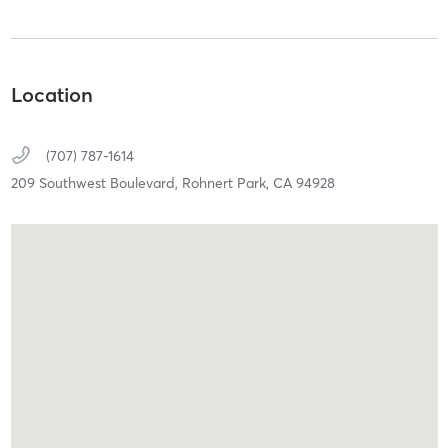
Location
(707) 787-1614
209 Southwest Boulevard,
Rohnert Park,
CA
94928