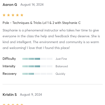
Aaron G
August 14, 2024
Pole - Techniques & Tricks Lvl 1 & 2
with
Stephanie C
Stephanie is a phenomenal instructor who takes her time to give
everyone in the class the help and feedback they deserve. She is
kind and intelligent. The environment and community is so warm
and welcoming! I love that I found this place!
Difficulty
Just Fine
Intensity
Balanced
Recovery
Quickly
Kristin S
August 9, 2024