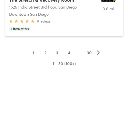
1526 India Street 3rd floor
,
San Diego
0.6 mi
Downtown San Diego
9
reviews
2
intro offers
▻
1
2
3
4
…
30
1 - 30 (100+)