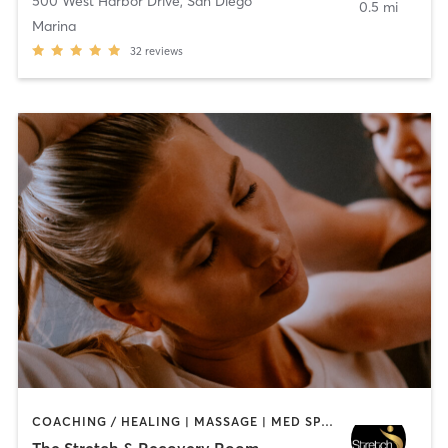
500 West Harbor Drive
,
San Diego
0.5 mi
Marina
32
reviews
COACHING / HEALING | MASSAGE | MED SPA | PERSONAL TRAINING
The Stretch & Recovery Room