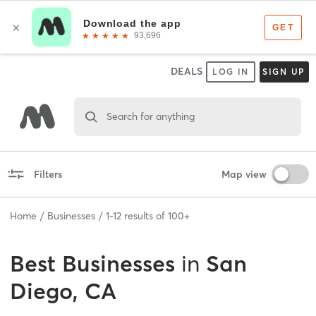
DEALS
LOG IN
SIGN UP
Search for anything
Filters
Map view
Home
Businesses
1
-
12
results of
100+
Best
Businesses
in
San
Diego, CA