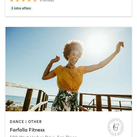
9
reviews
3
intro offers
DANCE | OTHER
Farfalla Fitness