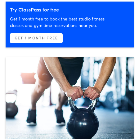
Try ClassPass for free
Get 1 month free to book the best studio fitness
classes and gym time reservations near you.
GET 1 MONTH FREE