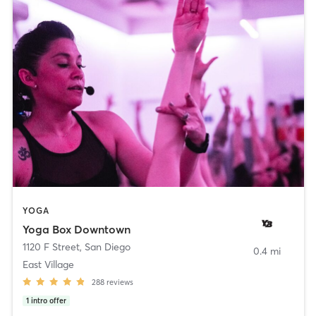
YOGA
Yoga Box Downtown
1120 F Street
,
San Diego
0.4 mi
East Village
288
reviews
1
intro offer