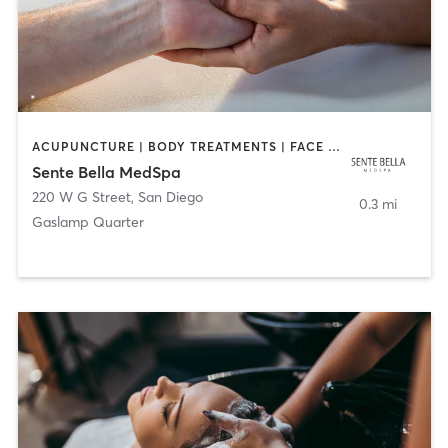
ACUPUNCTURE | BODY TREATMENTS | FACE TREATMENTS | MASSAGE | MED SPA
Sente Bella MedSpa
220 W G Street
,
San Diego
0.3 mi
Gaslamp Quarter