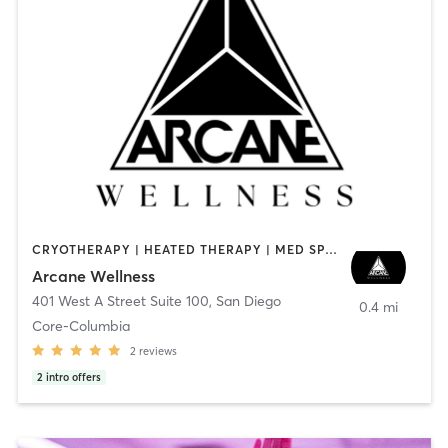
CRYOTHERAPY | HEATED THERAPY | MED SPA | OTHER
Arcane Wellness
401 West A Street Suite 100
,
San Diego
0.4 mi
Core-Columbia
2
reviews
2
intro offers