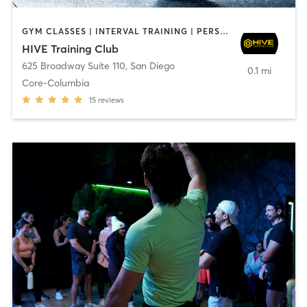
GYM CLASSES | INTERVAL TRAINING | PERSONAL TRAINING
HIVE Training Club
625 Broadway Suite 110
,
San Diego
0.1 mi
Core-Columbia
15
reviews