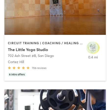
CIRCUIT TRAINING | COACHING / HEALING | MEDITATION | STRENGTH TRAINING | YOGA
The Little Yoga Studio
702 Ash Street #B
,
San Diego
0.4 mi
Cortez Hill
706
reviews
6
intro offers