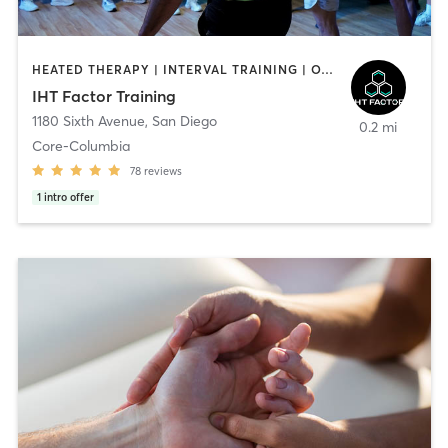
HEATED THERAPY | INTERVAL TRAINING | OTHER | WATER THERAPY
IHT Factor Training
1180 Sixth Avenue
,
San Diego
0.2 mi
Core-Columbia
78
reviews
1
intro offer