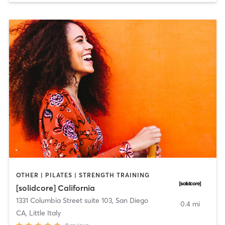
OTHER | PILATES | STRENGTH TRAINING
[solidcore] California
1331 Columbia Street suite 103
,
San Diego
0.4 mi
CA, Little Italy