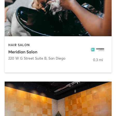
HAIR SALON
Meridian Salon
220 W G Street Suite B
,
San Diego
0.3 mi