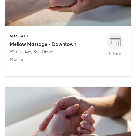
MASSAGE
Mellow Massage - Downtown
620 1st Ave
,
San Diego
0.3 mi
Marina