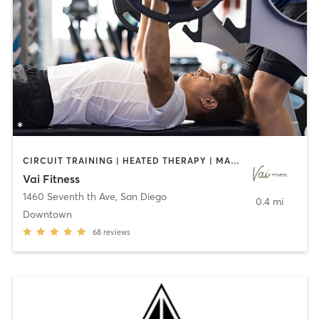
CIRCUIT TRAINING | HEATED THERAPY | MASSAGE | NUTRITION | OTHER | PERSONAL TRAINING | PILATES | WEIGHT TRAINING
Vai Fitness
1460 Seventh th Ave
,
San Diego
0.4 mi
Downtown
68
reviews