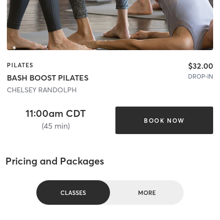
$32.00
PILATES
DROP-IN
BASH BOOST PILATES
CHELSEY RANDOLPH
11:00am CDT
BOOK NOW
(45 min)
Pricing and Packages
CLASSES
MORE