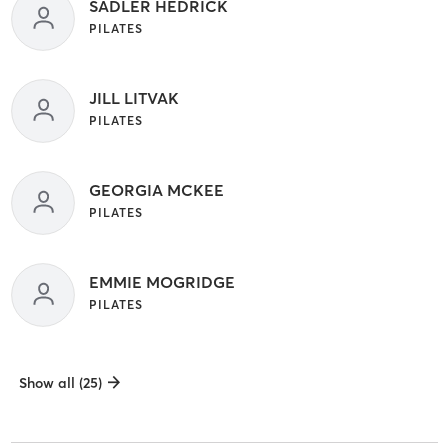
SADLER HEDRICK
PILATES
JILL LITVAK
PILATES
GEORGIA MCKEE
PILATES
EMMIE MOGRIDGE
PILATES
Show all (25)