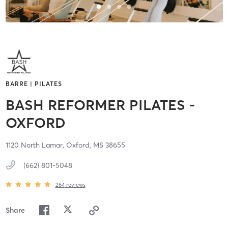
BARRE | PILATES
BASH REFORMER PILATES -
OXFORD
1120 North Lamar,
Oxford,
MS
38655
(662) 801-5048
264
reviews
Share