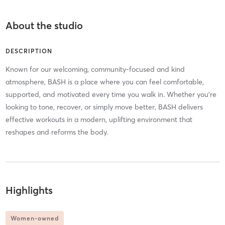
About the studio
DESCRIPTION
Known for our welcoming, community-focused and kind
atmosphere, BASH is a place where you can feel comfortable,
supported, and motivated every time you walk in. Whether you’re
looking to tone, recover, or simply move better, BASH delivers
effective workouts in a modern, uplifting environment that
reshapes and reforms the body.
Highlights
Women-owned