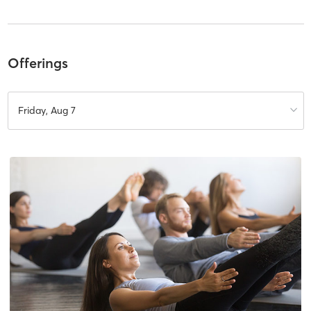
Offerings
Friday, Aug 7