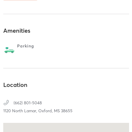
Amenities
Parking
Location
(662) 801-5048
1120 North Lamar,
Oxford,
MS
38655