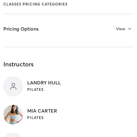
CLASSES PRICING CATEGORIES
Pricing Options
View
Instructors
LANDRY HULL
PILATES
MIA CARTER
PILATES