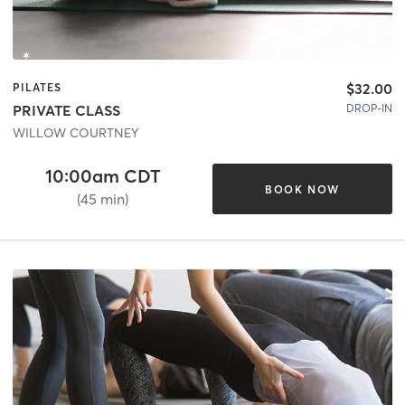
$32.00
PILATES
DROP-IN
PRIVATE CLASS
WILLOW COURTNEY
10:00am CDT
BOOK NOW
(45 min)