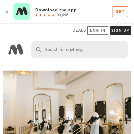
DEALS
LOG IN
SIGN UP
Search for anything