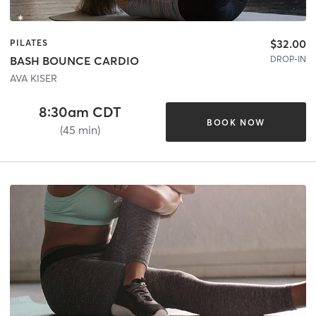
$32.00
PILATES
DROP-IN
BASH BOUNCE CARDIO
AVA KISER
8:30am CDT
BOOK NOW
(45 min)