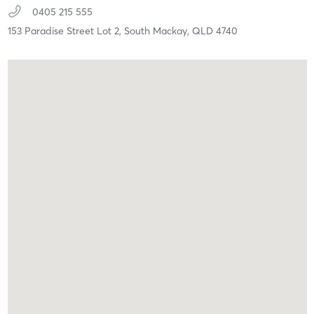
0405 215 555
153 Paradise Street Lot 2,
South Mackay,
QLD
4740