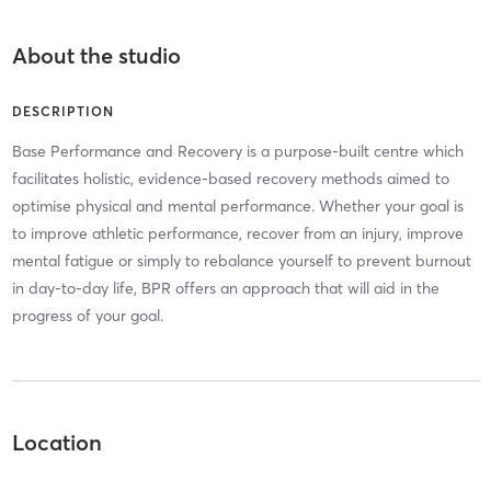
About the studio
DESCRIPTION
Base Performance and Recovery is a purpose-built centre which
facilitates holistic, evidence-based recovery methods aimed to
optimise physical and mental performance. Whether your goal is
to improve athletic performance, recover from an injury, improve
mental fatigue or simply to rebalance yourself to prevent burnout
in day-to-day life, BPR offers an approach that will aid in the
progress of your goal.
Location