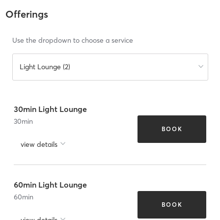
Offerings
Use the dropdown to choose a service
Light Lounge (2)
30min Light Lounge
30
min
BOOK
view details
60min Light Lounge
60
min
BOOK
view details