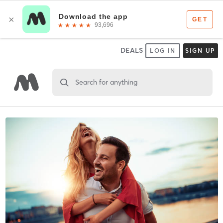
DEALS
LOG IN
SIGN UP
Search for anything