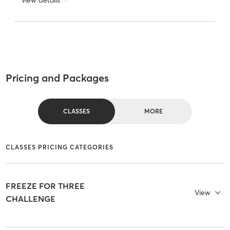
Pricing and Packages
CLASSES
MORE
CLASSES PRICING CATEGORIES
FREEZE FOR THREE
View
CHALLENGE