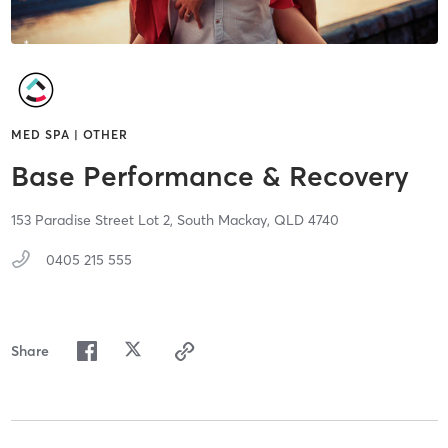
MED SPA | OTHER
Base Performance & Recovery
153 Paradise Street Lot 2,
South Mackay,
QLD
4740
0405 215 555
Share