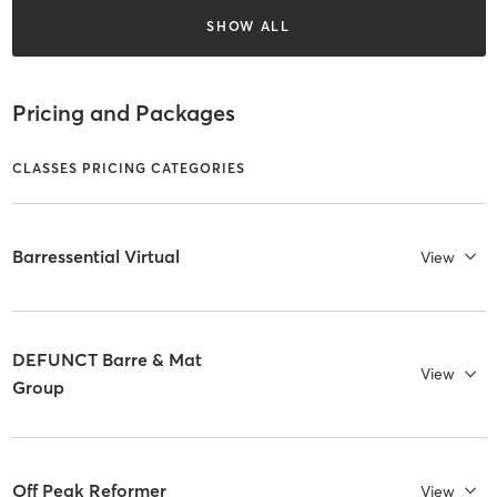
SHOW ALL
Pricing and Packages
CLASSES PRICING CATEGORIES
Barressential Virtual
View
DEFUNCT Barre & Mat
View
Group
Off Peak Reformer
View