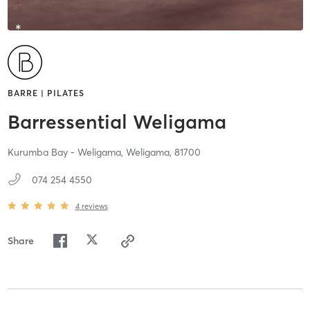
BARRE | PILATES
Barressential Weligama
Kurumba Bay - Weligama,
Weligama,
81700
074 254 4550
4
reviews
Share