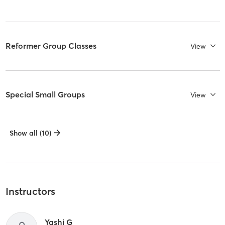
Reformer Group Classes
View
Special Small Groups
View
Show all (10)
Instructors
Yashi G