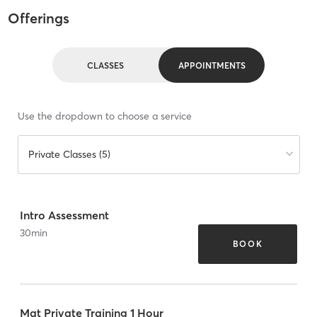
Offerings
CLASSES
APPOINTMENTS
Use the dropdown to choose a service
Private Classes (5)
Intro Assessment
30
min
BOOK
Mat Private Training 1 Hour