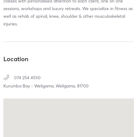
classes with personalised attention to each client, one on one
sessions, workshops and luxury retreats. We specialize in fitness as
well as rehab of spinal, knee, shoulder & other musculoskeletal
injuries.
Location
074 254 4550
Kurumba Bay - Weligama,
Weligama,
81700