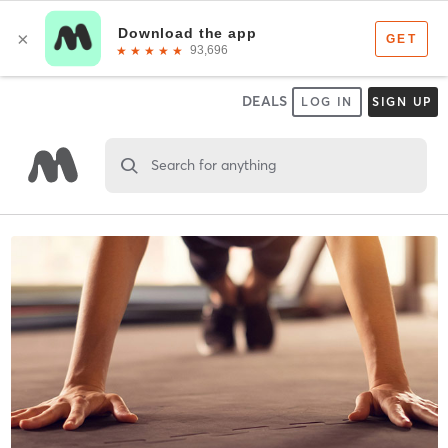
DEALS
LOG IN
SIGN UP
Search for anything