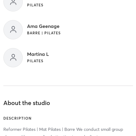
PILATES
Ama Geenage
BARRE | PILATES
Martina L
PILATES
About the studio
DESCRIPTION
Reformer Pilates | Mat Pilates | Barre We conduct small group