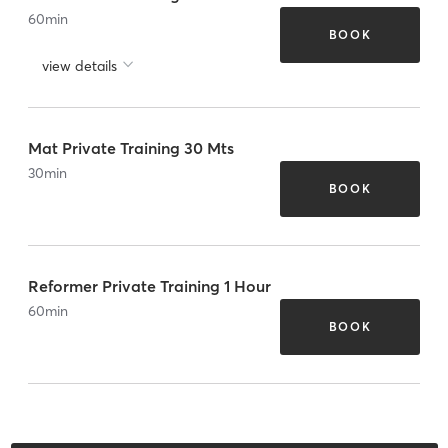
60
min
BOOK
view details
Mat Private Training 30 Mts
30
min
BOOK
Reformer Private Training 1 Hour
60
min
BOOK