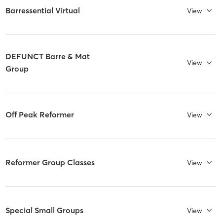
Barressential Virtual
View
DEFUNCT Barre & Mat
View
Group
Off Peak Reformer
View
Reformer Group Classes
View
Special Small Groups
View