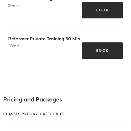
30
min
BOOK
Reformer Private Training 30 Mts
30
min
BOOK
Pricing and Packages
CLASSES PRICING CATEGORIES