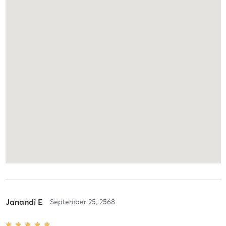
Janandi E
September 25, 2568