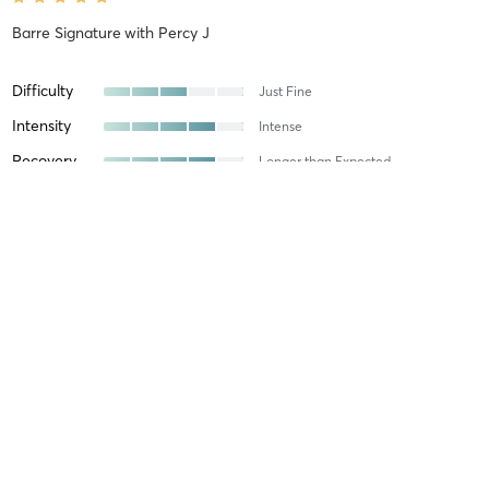
Barre Signature
with
Percy J
Difficulty
Just Fine
Intensity
Intense
Recovery
Longer than Expected
Kavindhi W
August 7, 2026
Core Mat Pilates
with
Subeektcha Sivakumar
Abisheka P
August 6, 2026