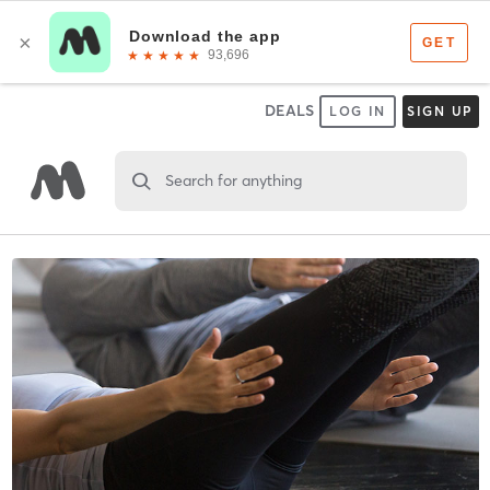
DEALS
LOG IN
SIGN UP
Search for anything