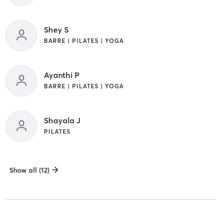
Shey S
BARRE | PILATES | YOGA
Ayanthi P
BARRE | PILATES | YOGA
Shayala J
PILATES
Show all (12)