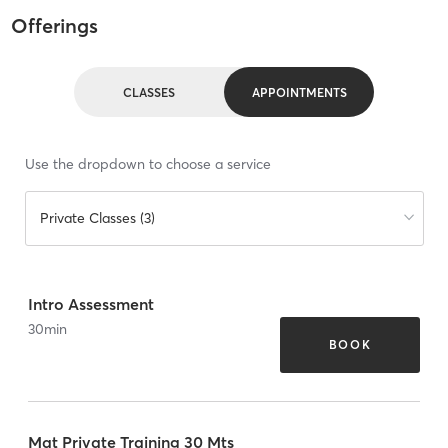
Offerings
CLASSES
APPOINTMENTS
Use the dropdown to choose a service
Private Classes (3)
Intro Assessment
30
min
BOOK
Mat Private Training 30 Mts