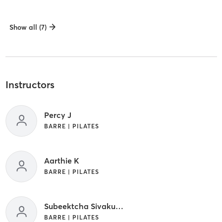
Show all (7)
Instructors
Percy J
BARRE | PILATES
Aarthie K
BARRE | PILATES
Subeektcha Sivakumar
BARRE | PILATES