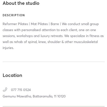
About the studio
DESCRIPTION
Reformer Pilates | Mat Pilates | Barre | We conduct small group
classes with personalised attention to each client, one on one
sessions, workshops and luxury retreats. We specialize in fitness as
well as rehab of spinal, knee, shoulder & other musculoskeletal
injuries.
Location
077 715 0524
Gemunu Mawatha,
Battaramulla,
11
10120