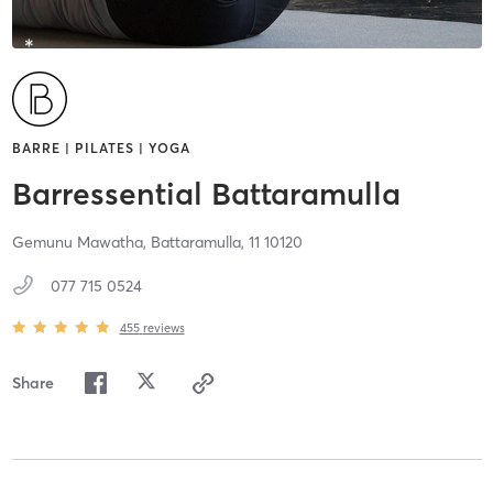
BARRE | PILATES | YOGA
Barressential Battaramulla
Gemunu Mawatha,
Battaramulla,
11
10120
077 715 0524
455
reviews
Share