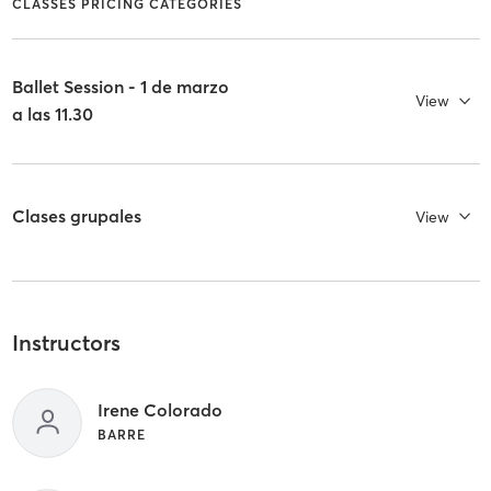
CLASSES PRICING CATEGORIES
Ballet Session - 1 de marzo
View
a las 11.30
Clases grupales
View
Instructors
Irene Colorado
BARRE