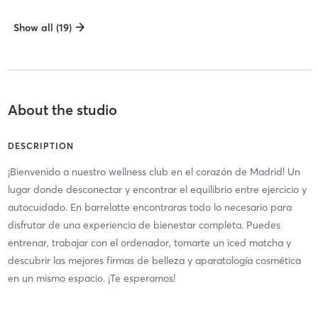
Show all (19)
About the studio
DESCRIPTION
¡Bienvenido a nuestro wellness club en el corazón de Madrid! Un
lugar donde desconectar y encontrar el equilibrio entre ejercicio y
autocuidado. En barrelatte encontraras todo lo necesario para
disfrutar de una experiencia de bienestar completa. Puedes
entrenar, trabajar con el ordenador, tomarte un iced matcha y
descubrir las mejores firmas de belleza y aparatología cosmética
en un mismo espacio. ¡Te esperamos!