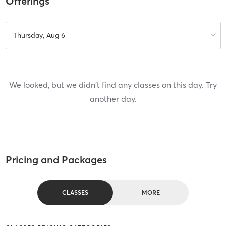
Offerings
Thursday, Aug 6
We looked, but we didn't find any classes on this day. Try
another day.
Pricing and Packages
CLASSES
MORE