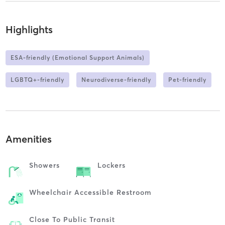
Highlights
ESA-friendly (Emotional Support Animals)
LGBTQ+-friendly
Neurodiverse-friendly
Pet-friendly
Amenities
Showers
Lockers
Wheelchair Accessible Restroom
Close To Public Transit