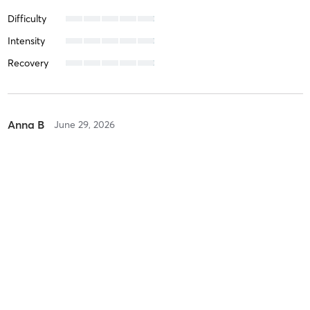
Difficulty
Intensity
Recovery
Anna B
June 29, 2026
Matcha Latte (sculpt pilates)
with
Marian Barcenilla
Difficulty
Intensity
Recovery