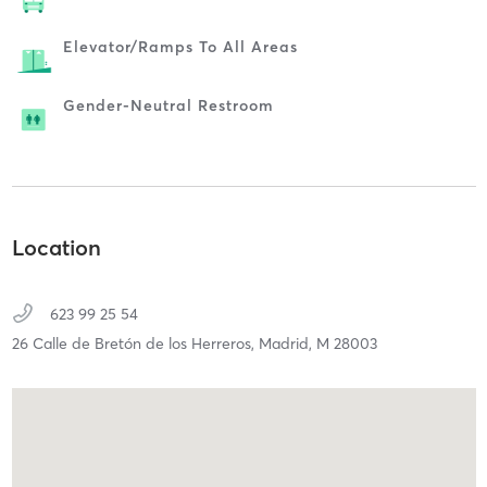
Elevator/ramps To All Areas
Gender-Neutral Restroom
Location
623 99 25 54
26 Calle de Bretón de los Herreros,
Madrid,
M
28003