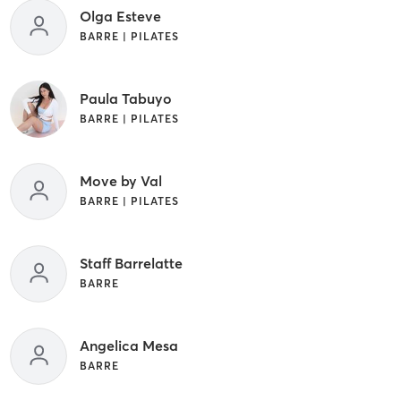
Olga Esteve
BARRE | PILATES
Paula Tabuyo
BARRE | PILATES
Move by Val
BARRE | PILATES
Staff Barrelatte
BARRE
Angelica Mesa
BARRE