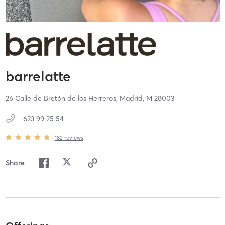
barrelatte
26 Calle de Bretón de los Herreros,
Madrid,
M
28003
623 99 25 54
182
reviews
Share