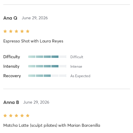
Ana Q
June 29, 2026
Espresso Shot
with
Laura Reyes
Difficulty
Difficult
Intensity
Intense
Recovery
As Expected
Anna B
June 29, 2026
Matcha Latte (sculpt pilates)
with
Marian Barcenilla