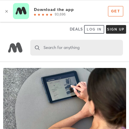
DEALS
LOG IN
SIGN UP
Search for anything