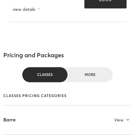
view details
Pricing and Packages
CLASSES
MORE
CLASSES PRICING CATEGORIES
Barre
View