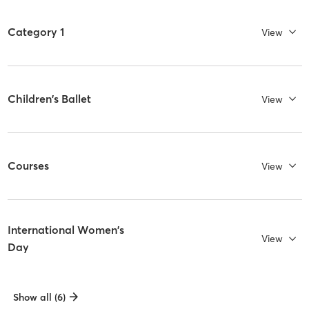
Category 1
View
Children's Ballet
View
Courses
View
International Women's
View
Day
Show all (6)