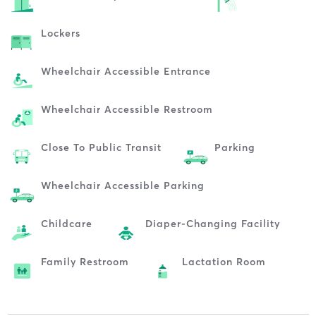
Lockers
Wheelchair Accessible Entrance
Wheelchair Accessible Restroom
Close To Public Transit
Parking
Wheelchair Accessible Parking
Childcare
Diaper-Changing Facility
Family Restroom
Lactation Room