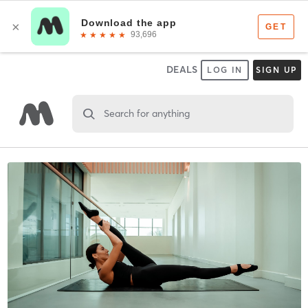
DEALS
LOG IN
SIGN UP
Search for anything