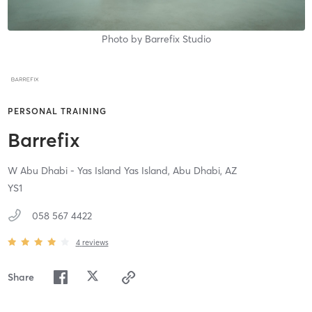
Photo by
Barrefix Studio
PERSONAL TRAINING
Barrefix
W Abu Dhabi - Yas Island Yas Island,
Abu Dhabi,
AZ
YS1
058 567 4422
4
reviews
Share