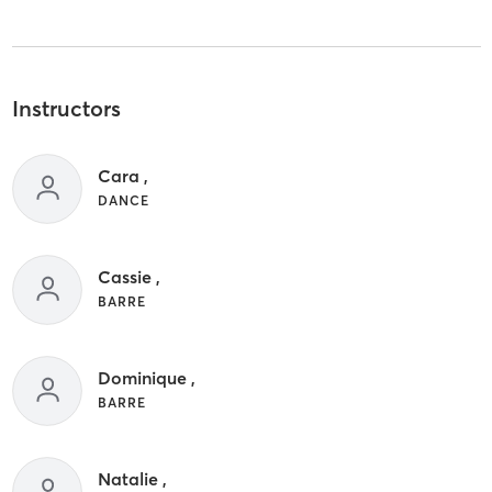
Instructors
Cara ,
DANCE
Cassie ,
BARRE
Dominique ,
BARRE
Natalie ,