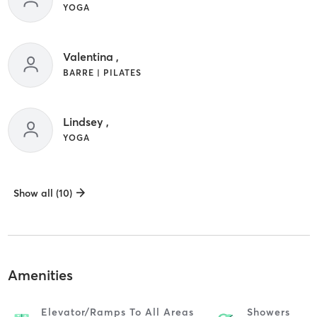
YOGA
Valentina ,
BARRE | PILATES
Lindsey ,
YOGA
Show all (10)
Amenities
Elevator/ramps To All Areas
Showers