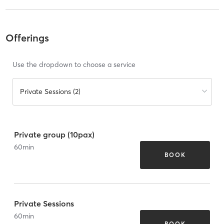
Offerings
Use the dropdown to choose a service
Private Sessions (2)
Private group (10pax)
60
min
BOOK
Private Sessions
60
min
BOOK