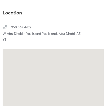
Location
058 567 4422
W Abu Dhabi - Yas Island Yas Island,
Abu Dhabi,
AZ
YS1