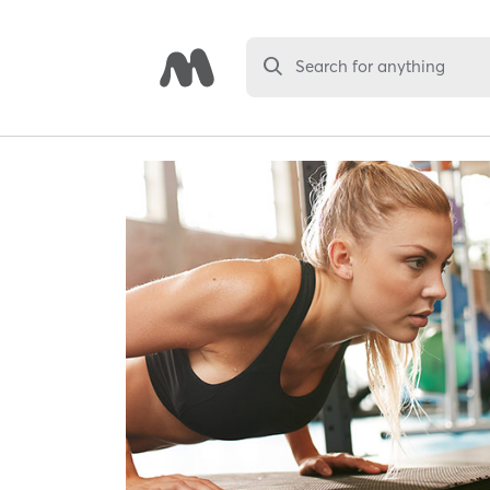
Search for anything