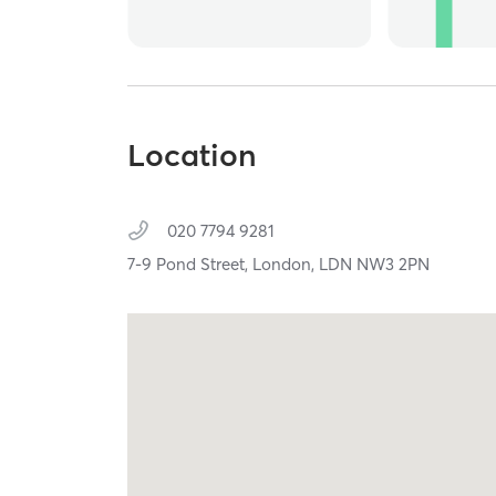
Location
020 7794 9281
7-9 Pond Street,
London,
LDN
NW3 2PN