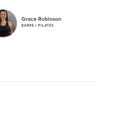
Grace Robinson
BARRE | PILATES