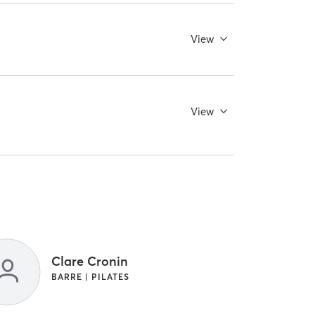
View
View
Clare Cronin
BARRE | PILATES