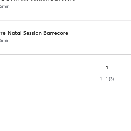
5
min
Pre-Natal Session Barrecore
5
min
1
1 - 1 (3)