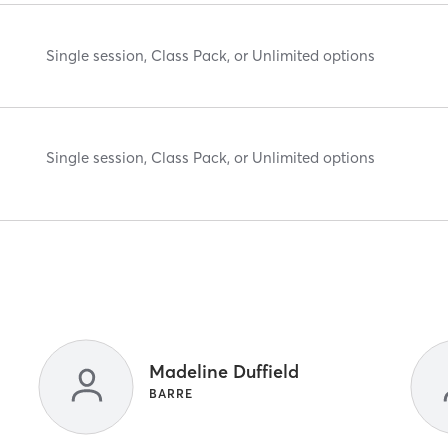
Single session, Class Pack, or Unlimited options
Single session, Class Pack, or Unlimited options
Madeline Duffield
BARRE