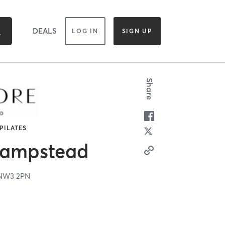
DEALS
LOG IN
SIGN UP
Share
 PILATES
Hampstead
NW3 2PN