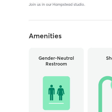
Join us in our Hampstead studio.
Amenities
Gender-Neutral
Sh
Restroom