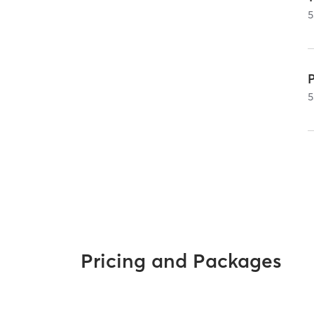
5
5
Pricing and Packages