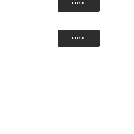
BOOK
BOOK