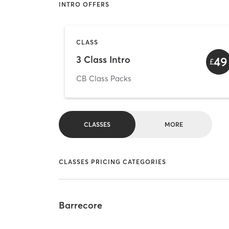
INTRO OFFERS
CLASS
3 Class Intro
49
£
CB Class Packs
CLASSES
MORE
CLASSES PRICING CATEGORIES
Barrecore