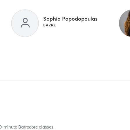
Sophia Papodopoulas
BARRE
50-minute Barrecore classes.