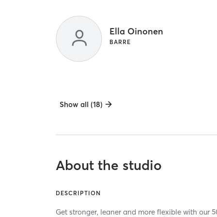
Ella Oinonen
BARRE
Show all (18)
About the studio
DESCRIPTION
Get stronger, leaner and more flexible with our 