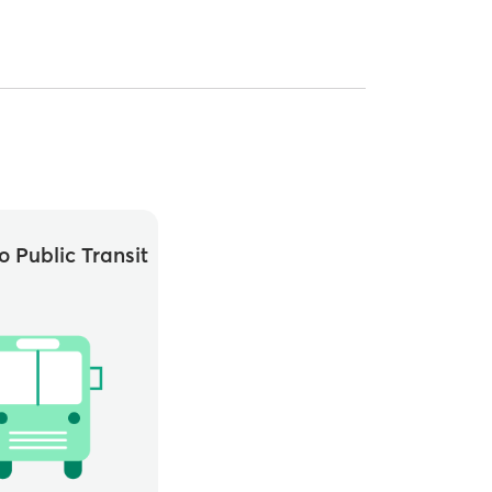
o Public Transit