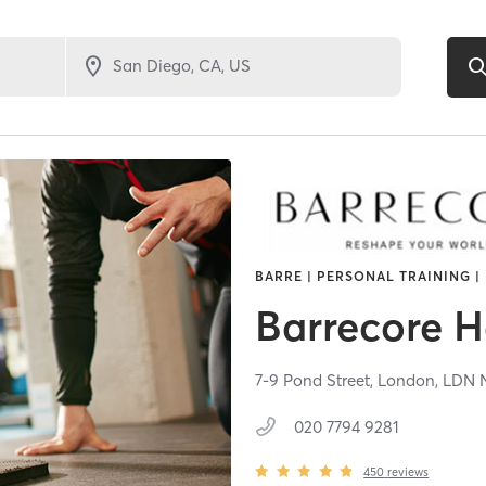
BARRE | PERSONAL TRAINING |
Barrecore 
7-9 Pond Street,
London,
LDN
020 7794 9281
450
reviews