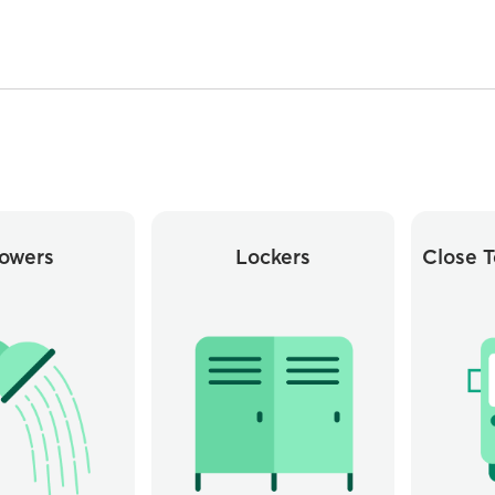
owers
Lockers
Close T