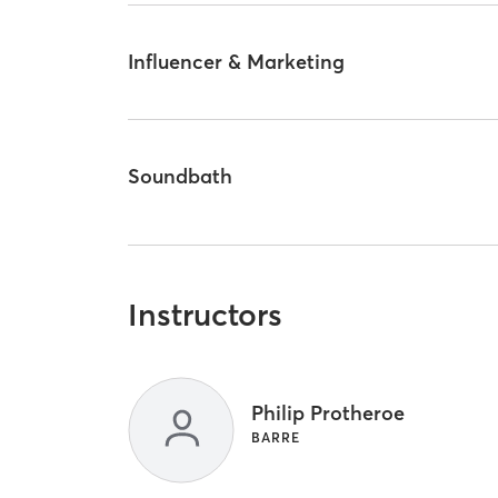
Influencer & Marketing
Soundbath
Instructors
Philip Protheroe
BARRE