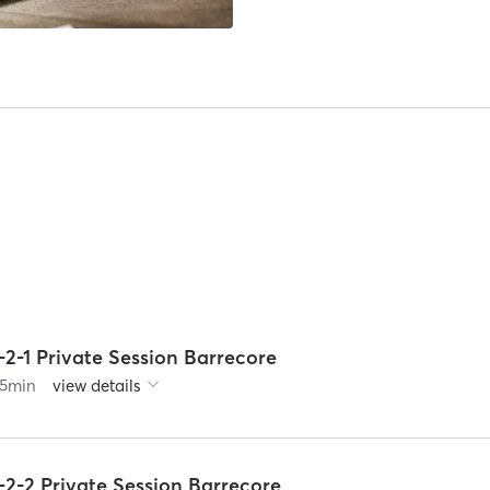
-2-1 Private Session Barrecore
5
min
view details
-2-2 Private Session Barrecore