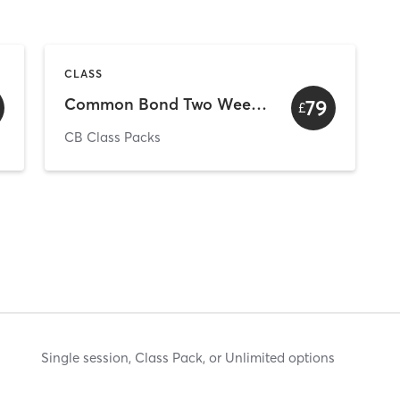
CLASS
Common Bond Two Week Unlimited Intro
79
£
CB Class Packs
Single session, Class Pack, or Unlimited options