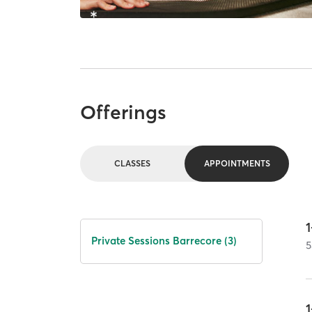
Offerings
CLASSES
APPOINTMENTS
1
Private Sessions Barrecore (3)
5
1