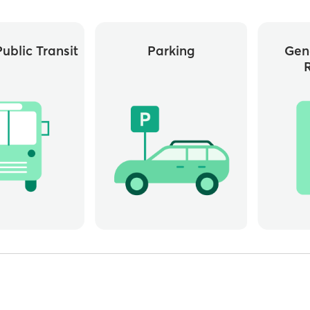
ublic Transit
Parking
Gen