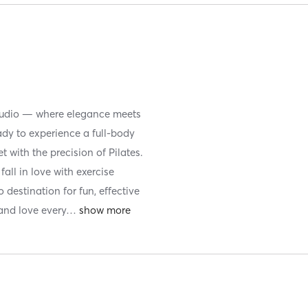
 studio — where elegance meets
y to experience a full-body
t with the precision of Pilates.
fall in love with exercise
 destination for fun, effective
and love every
…