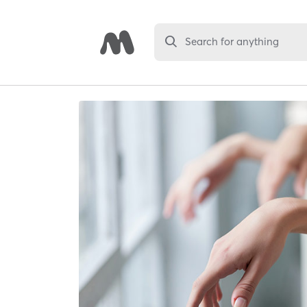
Search for anything