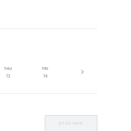
THU
FRI
13
14
BOOK NOW