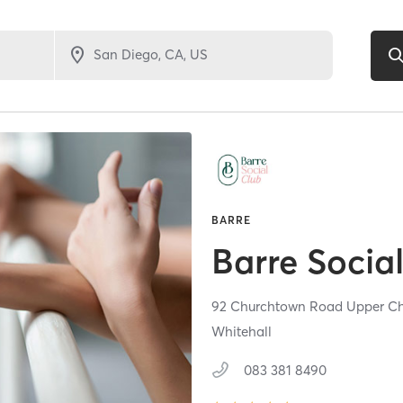
BARRE
Barre Socia
92 Churchtown Road Upper C
Whitehall
083 381 8490