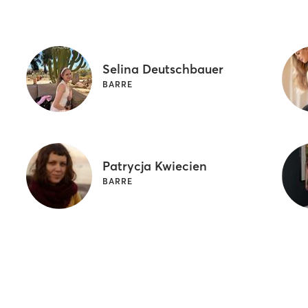
Selina Deutschbauer
BARRE
Patrycja Kwiecien
BARRE