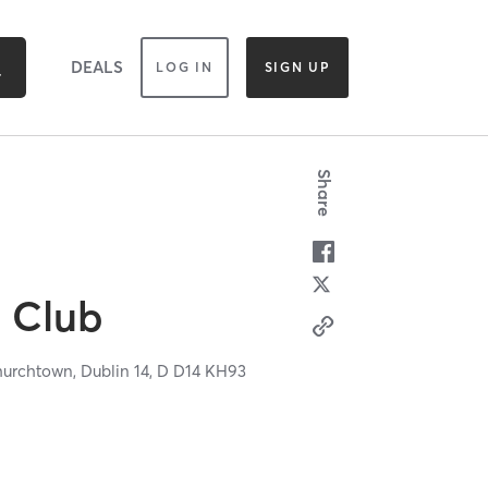
DEALS
LOG IN
SIGN UP
Share
l Club
hurchtown,
Dublin 14,
D
D14 KH93