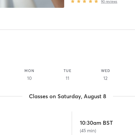
90
reviews
MON
TUE
WED
10
11
12
Classes on Saturday, August 8
10:30am BST
(45 min)