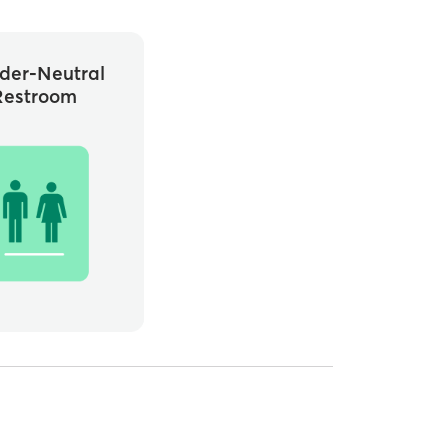
der-Neutral
Restroom