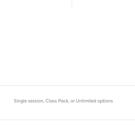
Single session, Class Pack, or Unlimited options