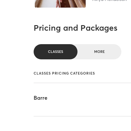
Pricing and Packages
CLASSES
MORE
CLASSES PRICING CATEGORIES
Barre