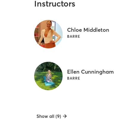
Instructors
Chloe Middleton
BARRE
Ellen Cunningham
BARRE
Show all (9)