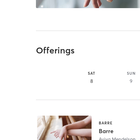
Offerings
SAT
SUN
8
9
BARRE
Barre
Aviya Mendelson