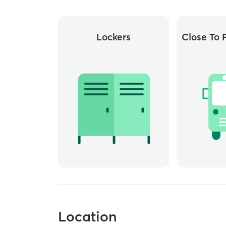
Lockers
Close To P
Location