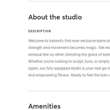
About the studio
DESCRIPTION
Welcome to Ireland’s first-ever exclusive barre
strength and movement becomes magic. Get read
workout like no other, blending the grace of balle
Whether you're looking to sculpt, tone, or simply 
again, our fully equipped studio is your new go-to
and empowering fitness. Ready to feel the burn 
Amenities