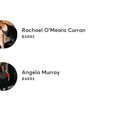
Rachael O'Meara Curran
BARRE
Angela Murray
BARRE