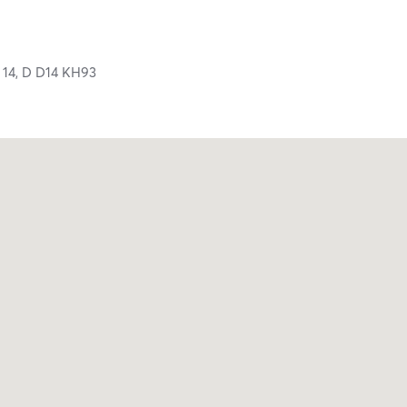
 14,
D
D14 KH93