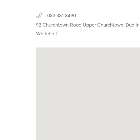
083 381 8490
92 Churchtown Road Upper Churchtown,
Dublin
Whitehall