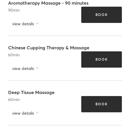
Aromatherapy Massage - 90 minutes
90
min
BOOK
view details
Chinese Cupping Therapy & Massage
60
min
BOOK
view details
Deep Tissue Massage
60
min
BOOK
view details