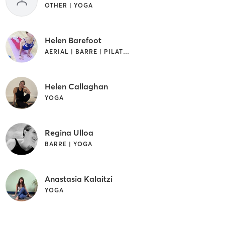
OTHER | YOGA
Helen Barefoot
AERIAL | BARRE | PILATES | YOGA
Helen Callaghan
YOGA
Regina Ulloa
BARRE | YOGA
Anastasia Kalaitzi
YOGA