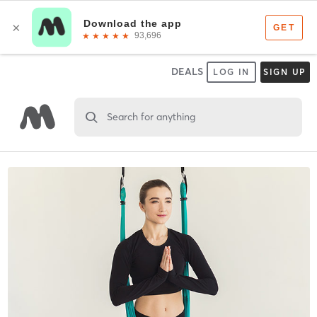
DEALS
LOG IN
SIGN UP
Search for anything