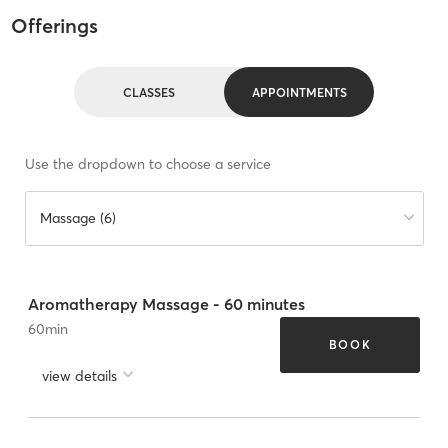
Offerings
CLASSES
APPOINTMENTS
Use the dropdown to choose a service
Massage (6)
Aromatherapy Massage - 60 minutes
60
min
BOOK
view details