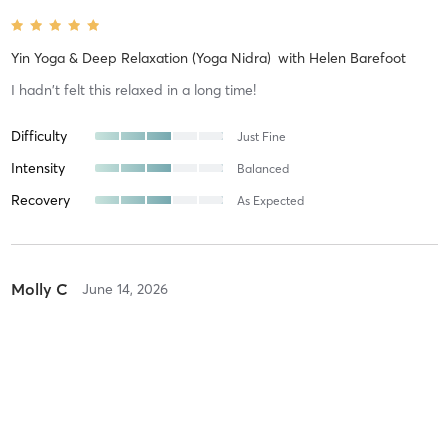
Yin Yoga & Deep Relaxation (Yoga Nidra)
with
Helen Barefoot
I hadn't felt this relaxed in a long time!
Difficulty
Just Fine
Intensity
Balanced
Recovery
As Expected
Molly C
June 14, 2026
Mum & Baby Yoga (Dad's Welcome)
with
Helen Barefoot
Difficulty
Just Fine