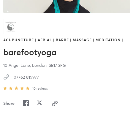
ACUPUNCTURE | AERIAL | BARRE | MASSAGE | MEDITATION |
…
barefootyoga
10 Angel Lane,
London,
SE17 3FG
07762 815977
10
reviews
Share