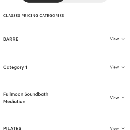
CLASSES PRICING CATEGORIES
BARRE
View
Category 1
View
Fullmoon Soundbath
View
Mediation
PILATES
View