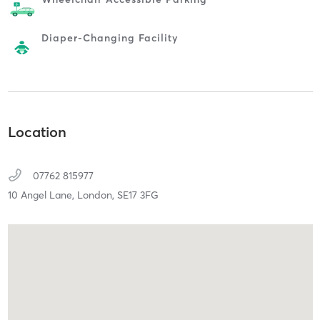
Diaper-Changing Facility
Location
07762 815977
10 Angel Lane,
London,
SE17 3FG