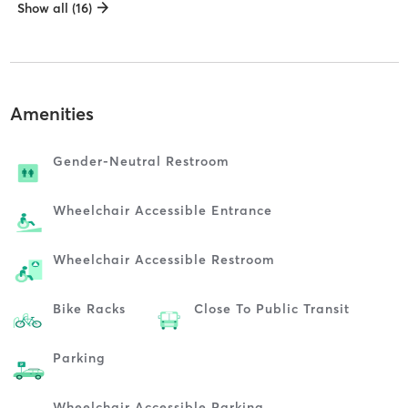
Show all (16)
Amenities
Gender-Neutral Restroom
Wheelchair Accessible Entrance
Wheelchair Accessible Restroom
Bike Racks
Close To Public Transit
Parking
Wheelchair Accessible Parking