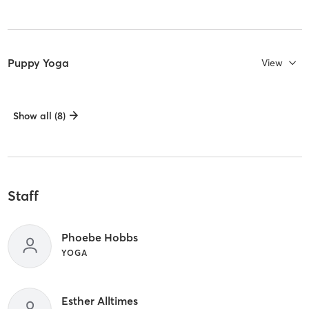
Puppy Yoga
View
Show all (8)
Staff
Phoebe Hobbs
YOGA
Esther Alltimes