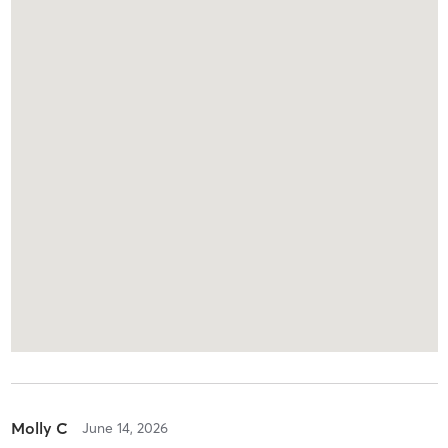
Molly C
June 14, 2026