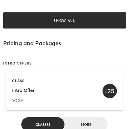
SHOW ALL
Pricing and Packages
INTRO OFFERS
CLASS
25
Intro Offer
£
YOGA
CLASSES
MORE