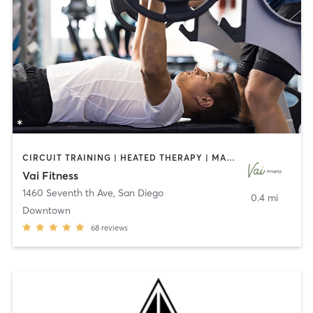
CIRCUIT TRAINING | HEATED THERAPY | MASSAGE | NUTRITION | OTHER | PERSONAL TRAINING | PILATES | WEIGHT TRAINING
Vai Fitness
1460 Seventh th Ave
,
San Diego
0.4 mi
Downtown
68
reviews