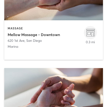
MASSAGE
Mellow Massage - Downtown
620 1st Ave
,
San Diego
0.3 mi
Marina