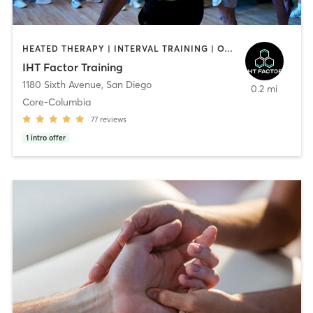
HEATED THERAPY | INTERVAL TRAINING | OTHER | WATER THERAPY
IHT Factor Training
1180 Sixth Avenue
,
San Diego
0.2 mi
Core-Columbia
77
reviews
1
intro offer