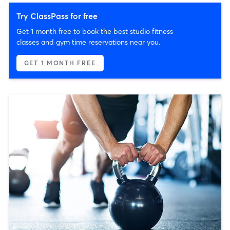
Try ClassPass for free
Get 1 month free to book the best studio fitness
classes and gym time reservations near you.
GET 1 MONTH FREE