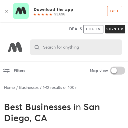
DEALS
LOG IN
SIGN UP
Search for anything
Filters
Map view
Home
Businesses
1
-
12
results of
100+
Best
Businesses
in
San
Diego, CA