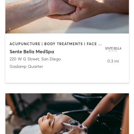
ACUPUNCTURE | BODY TREATMENTS | FACE TREATMENTS | MASSAGE | MED SPA
Sente Bella MedSpa
220 W G Street
,
San Diego
0.3 mi
Gaslamp Quarter