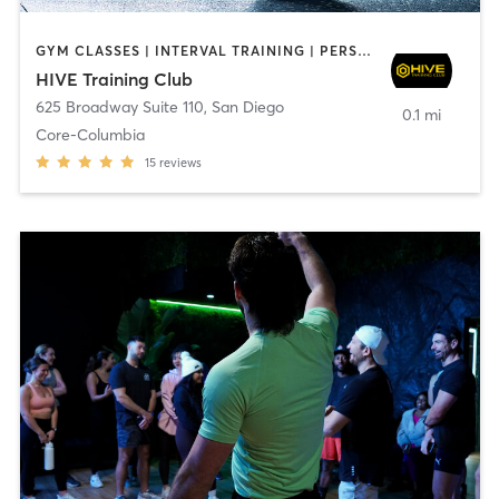
GYM CLASSES | INTERVAL TRAINING | PERSONAL TRAINING
HIVE Training Club
625 Broadway Suite 110
,
San Diego
0.1 mi
Core-Columbia
15
reviews