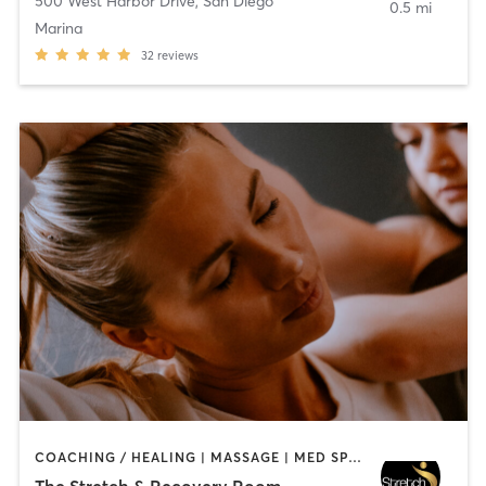
500 West Harbor Drive
,
San Diego
0.5 mi
Marina
32
reviews
COACHING / HEALING | MASSAGE | MED SPA | PERSONAL TRAINING
The Stretch & Recovery Room