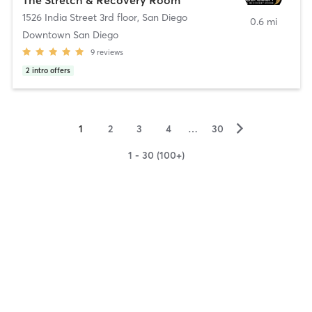
1526 India Street 3rd floor
,
San Diego
0.6 mi
Downtown San Diego
9
reviews
2
intro offers
▻
1
2
3
4
…
30
1 - 30 (100+)