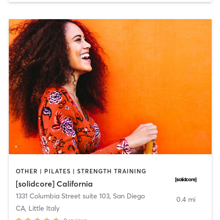
OTHER | PILATES | STRENGTH TRAINING
[solidcore] California
1331 Columbia Street suite 103
,
San Diego
0.4 mi
CA, Little Italy