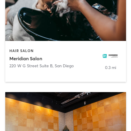
HAIR SALON
Meridian Salon
220 W G Street Suite B
,
San Diego
0.3 mi