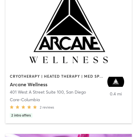
CRYOTHERAPY | HEATED THERAPY | MED SPA | OTHER
Arcane Wellness
401 West A Street Suite 100
,
San Diego
0.4 mi
Core-Columbia
2
reviews
2
intro offers