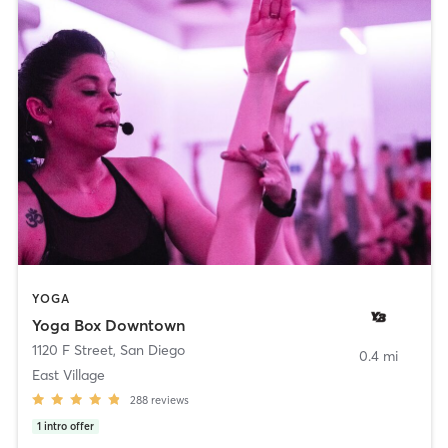
YOGA
Yoga Box Downtown
1120 F Street
,
San Diego
0.4 mi
East Village
288
reviews
1
intro offer