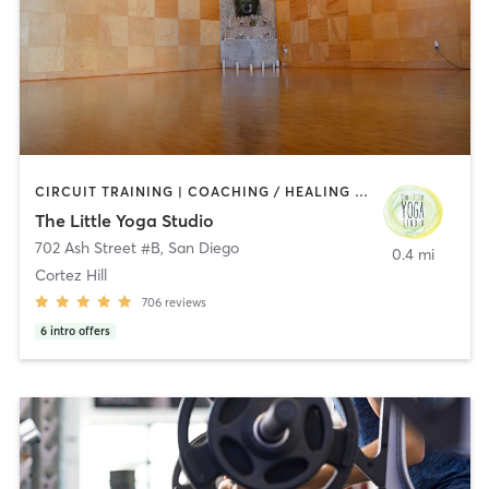
CIRCUIT TRAINING | COACHING / HEALING | MEDITATION | STRENGTH TRAINING | YOGA
The Little Yoga Studio
702 Ash Street #B
,
San Diego
0.4 mi
Cortez Hill
706
reviews
6
intro offers