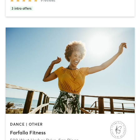
9
reviews
3
intro offers
DANCE | OTHER
Farfalla Fitness