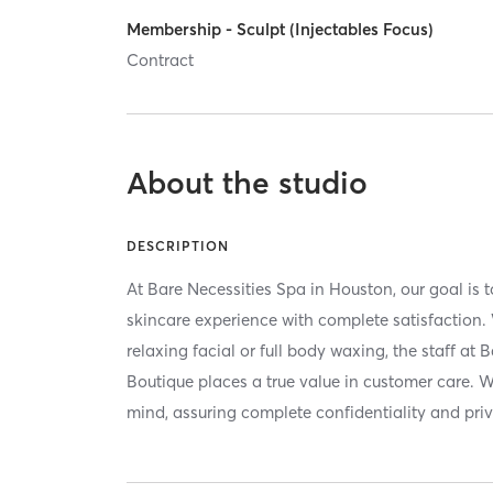
Membership - Sculpt (Injectables Focus)
Contract
About the studio
DESCRIPTION
At Bare Necessities Spa in Houston, our goal is t
skincare experience with complete satisfaction.
relaxing facial or full body waxing, the staff at
Boutique places a true value in customer care. W
mind, assuring complete confidentiality and pri