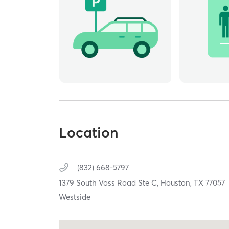
Location
(832) 668-5797
1379 South Voss Road Ste C,
Houston,
TX
77057
Westside