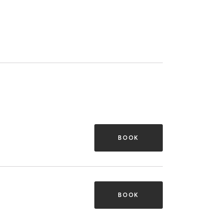
BOOK
BOOK