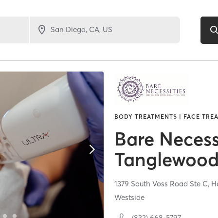
BODY TREATMENTS | FACE TREA
Bare Necess
Tanglewoo
1379 South Voss Road Ste C,
H
Westside
(832) 668-5797