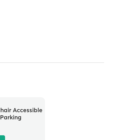
hair Accessible
Parking