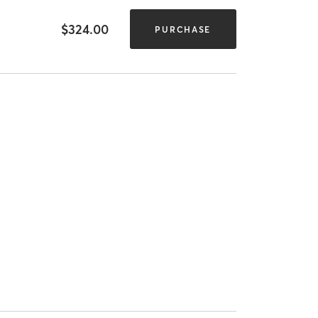
$324.00
PURCHASE