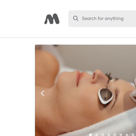
Search for anything