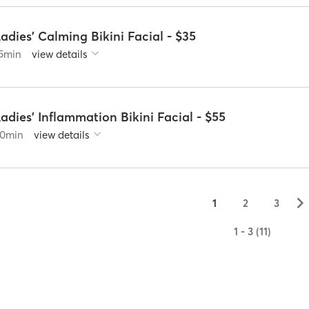
adies' Calming Bikini Facial - $35
5
min
view details
adies' Inflammation Bikini Facial - $55
0
min
view details
▻
1
2
3
1 - 3 (11)