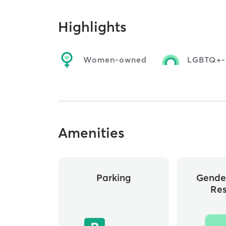
Highlights
Women-owned
LGBTQ+-f
Amenities
Parking
Gende
Re