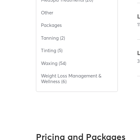
Other
L
1
Packages
Tanning (2)
Tinting (5)
L
3
Waxing (54)
Weight Loss Management &
Wellness (6)
Pricing and Packages