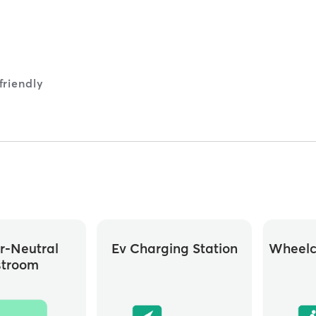
riendly
r-Neutral
Ev Charging Station
Wheelc
stroom