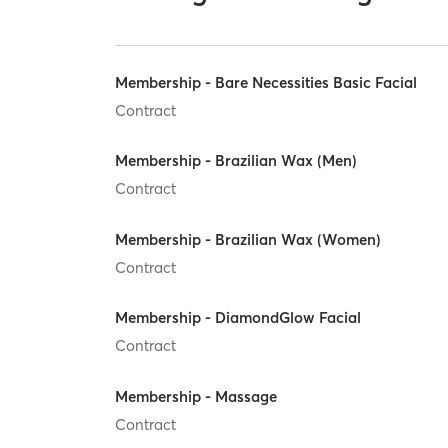
Membership - Bare Necessities Basic Facial
Contract
Membership - Brazilian Wax (Men)
Contract
Membership - Brazilian Wax (Women)
Contract
Membership - DiamondGlow Facial
Contract
Membership - Massage
Contract