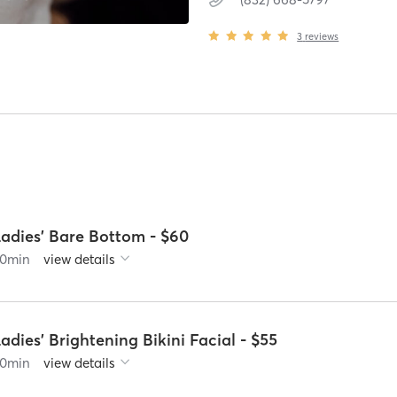
3
reviews
Ladies' Bare Bottom - $60
0
min
view details
adies' Brightening Bikini Facial - $55
0
min
view details