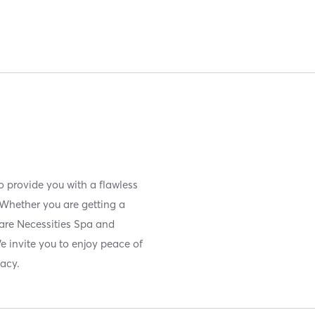
o provide you with a flawless
 Whether you are getting a
 Bare Necessities Spa and
e invite you to enjoy peace of
vacy.