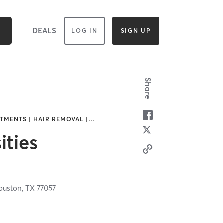
DEALS
LOG IN
SIGN UP
Share
TMENTS | HAIR REMOVAL |
…
ities
d
ouston,
TX
77057