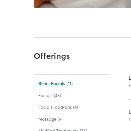
Offerings
Bikini Facials (11)
3
Facials (43)
Facials: add-ons (14)
L
Massage (9)
3
MedSpa Treatments (26)