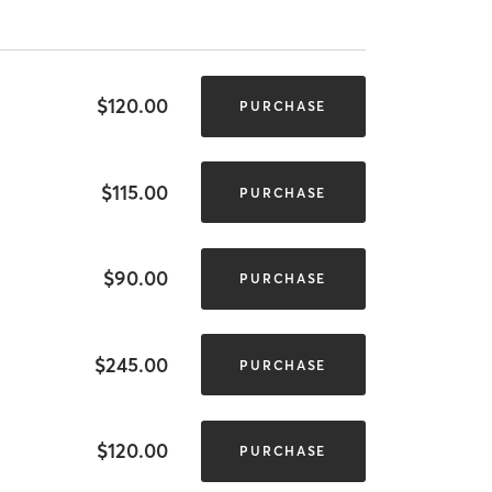
$120.00
PURCHASE
$115.00
PURCHASE
$90.00
PURCHASE
$245.00
PURCHASE
$120.00
PURCHASE