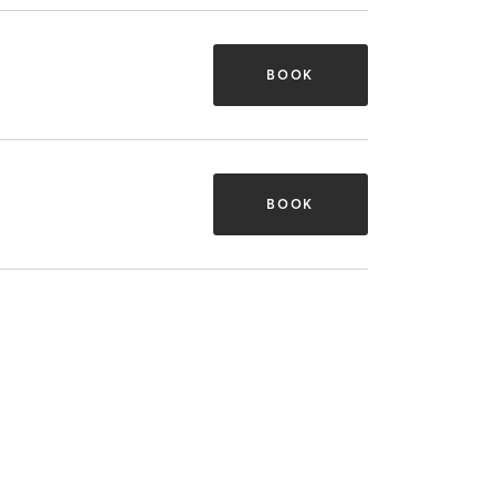
BOOK
BOOK