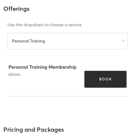
Offerings
Use the dropdown to choose a service
Personal Training
Personal Training Membership
60
min
BOOK
Pricing and Packages