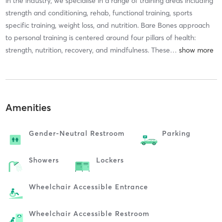
in the industry, we specialise in a range of training areas including
strength and conditioning, rehab, functional training, sports
specific training, weight loss, and nutrition. Bare Bones approach
to personal training is centered around four pillars of health:
strength, nutrition, recovery, and mindfulness. These
…
Amenities
Gender-Neutral Restroom
Parking
Showers
Lockers
Wheelchair Accessible Entrance
Wheelchair Accessible Restroom