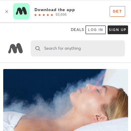
DEALS
LOG IN
SIGN UP
Search for anything