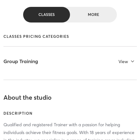
CLASSES
MORE
CLASSES PRICING CATEGORIES
Group Training
View
About the studio
DESCRIPTION
Qualified and registered Trainer with a passion for helping
individuals achieve their fitness goals. With 18 years of experience