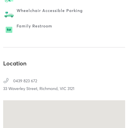
Wheelchair Accessible Parking
Family Restroom
Location
0439 823 672
33 Waverley Street,
Richmond,
VIC
3121