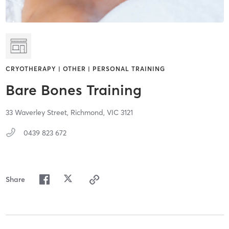
CRYOTHERAPY | OTHER | PERSONAL TRAINING
Bare Bones Training
33 Waverley Street,
Richmond,
VIC
3121
0439 823 672
Share