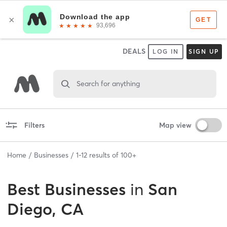
DEALS
LOG IN
SIGN UP
Search for anything
Filters
Map view
Home
Businesses
1
-
12
results of
100+
Best
Businesses
in
San
Diego, CA