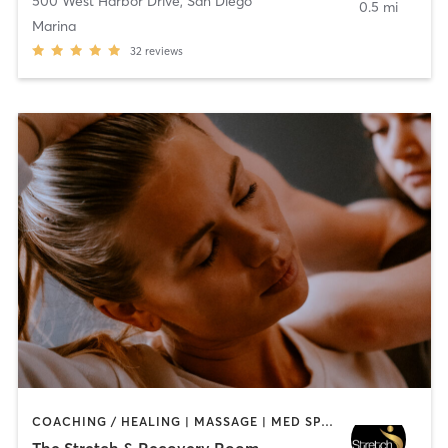
500 West Harbor Drive
,
San Diego
0.5 mi
Marina
32
reviews
COACHING / HEALING | MASSAGE | MED SPA | PERSONAL TRAINING
The Stretch & Recovery Room