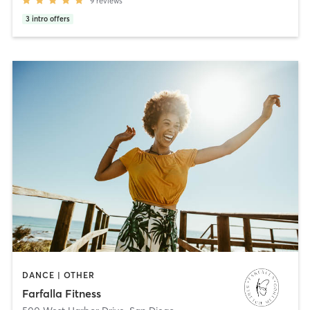
9
reviews
3
intro offers
DANCE | OTHER
Farfalla Fitness