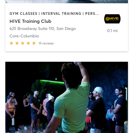
GYM CLASSES | INTERVAL TRAINING | PERSONAL TRAINING
HIVE Training Club
625 Broadway Suite 110
,
San Diego
0.1 mi
Core-Columbia
15
reviews