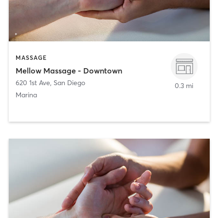
MASSAGE
Mellow Massage - Downtown
620 1st Ave
,
San Diego
0.3 mi
Marina