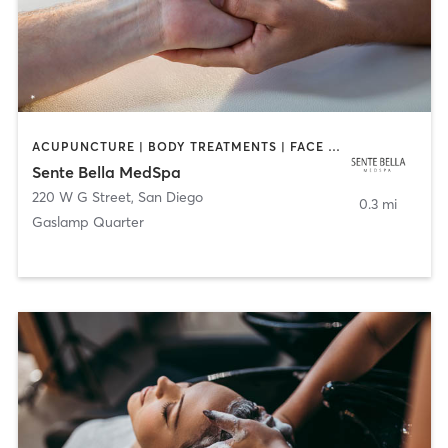
ACUPUNCTURE | BODY TREATMENTS | FACE TREATMENTS | MASSAGE | MED SPA
Sente Bella MedSpa
220 W G Street
,
San Diego
0.3 mi
Gaslamp Quarter