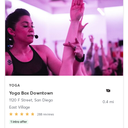
YOGA
Yoga Box Downtown
1120 F Street
,
San Diego
0.4 mi
East Village
288
reviews
1
intro offer