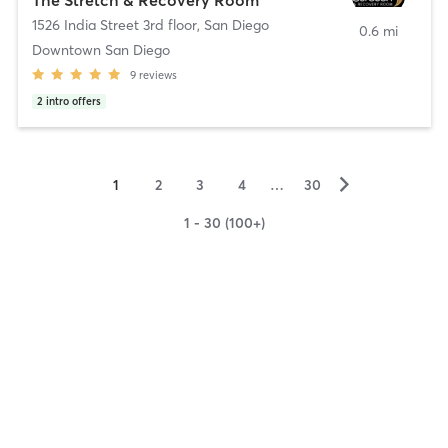
1526 India Street 3rd floor
,
San Diego
0.6 mi
Downtown San Diego
9
reviews
2
intro offers
▻
1
2
3
4
…
30
1 - 30 (100+)