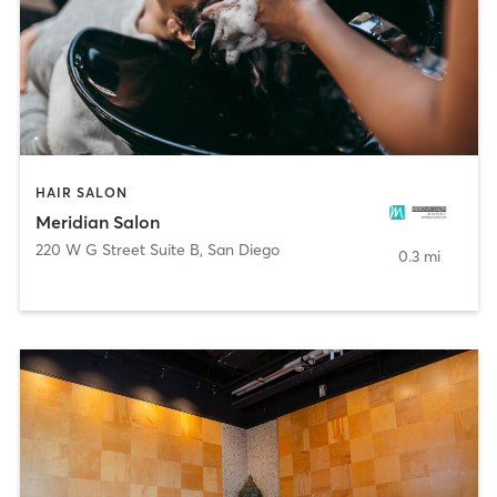
HAIR SALON
Meridian Salon
220 W G Street Suite B
,
San Diego
0.3 mi