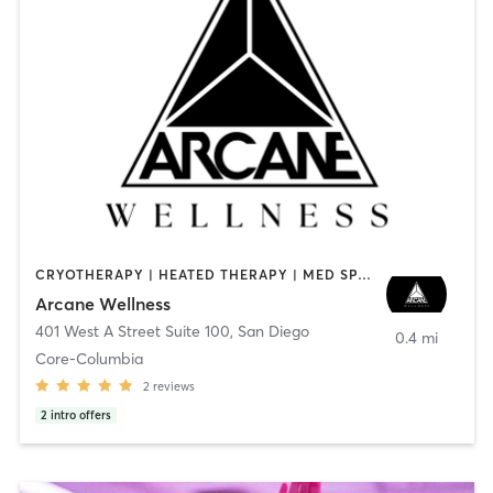
CRYOTHERAPY | HEATED THERAPY | MED SPA | OTHER
Arcane Wellness
401 West A Street Suite 100
,
San Diego
0.4 mi
Core-Columbia
2
reviews
2
intro offers