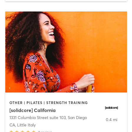
OTHER | PILATES | STRENGTH TRAINING
[solidcore] California
1331 Columbia Street suite 103
,
San Diego
0.4 mi
CA, Little Italy