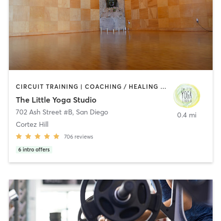
CIRCUIT TRAINING | COACHING / HEALING | MEDITATION | STRENGTH TRAINING | YOGA
The Little Yoga Studio
702 Ash Street #B
,
San Diego
0.4 mi
Cortez Hill
706
reviews
6
intro offers