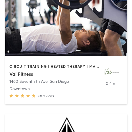
CIRCUIT TRAINING | HEATED THERAPY | MASSAGE | NUTRITION | OTHER | PERSONAL TRAINING | PILATES | WEIGHT TRAINING
Vai Fitness
1460 Seventh th Ave
,
San Diego
0.4 mi
Downtown
68
reviews