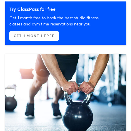
Try ClassPass for free
Get 1 month free to book the best studio fitness
classes and gym time reservations near you.
GET 1 MONTH FREE