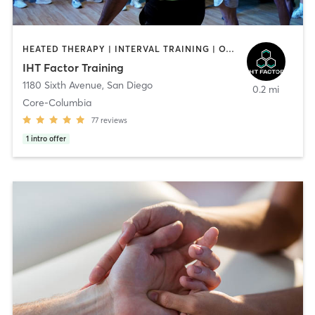
HEATED THERAPY | INTERVAL TRAINING | OTHER | WATER THERAPY
IHT Factor Training
1180 Sixth Avenue
,
San Diego
0.2 mi
Core-Columbia
77
reviews
1
intro offer