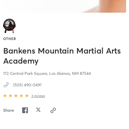
OTHER
Bankens Mountain Martial Arts
Academy
172 Central Park Square,
Los Alamos,
NM
87544
(505) 490-0491
3
reviews
Share