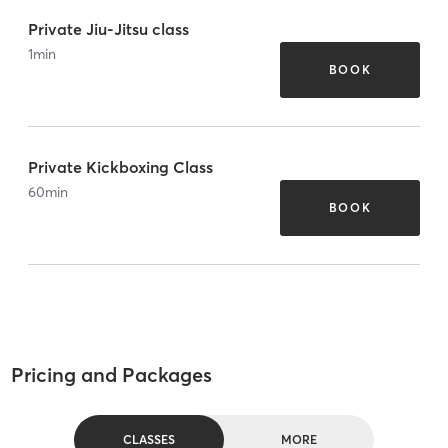
Private Jiu-Jitsu class
1
min
BOOK
Private Kickboxing Class
60
min
BOOK
Pricing and Packages
CLASSES
MORE