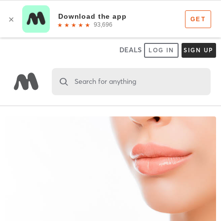
DEALS
LOG IN
SIGN UP
Search for anything