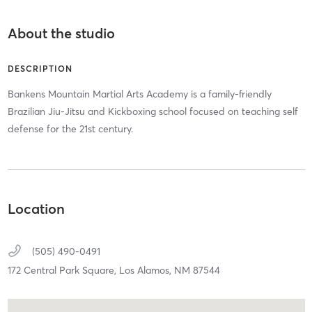
About the studio
DESCRIPTION
Bankens Mountain Martial Arts Academy is a family-friendly
Brazilian Jiu-Jitsu and Kickboxing school focused on teaching self
defense for the 21st century.
Location
(505) 490-0491
172 Central Park Square,
Los Alamos,
NM
87544