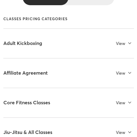
CLASSES PRICING CATEGORIES
Adult Kickboxing
View
Affiliate Agreement
View
Core Fitness Classes
View
Jiu-Jitsu & All Classes
View