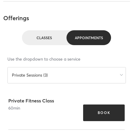
Offerings
CLASSES
APPOINTMENTS
Use the dropdown to choose a service
Private Sessions (3)
Private Fitness Class
60
min
BOOK