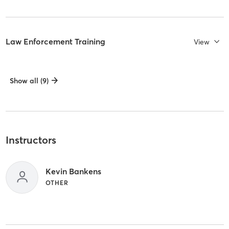
Law Enforcement Training
View
Show all (9)
Instructors
Kevin Bankens
OTHER