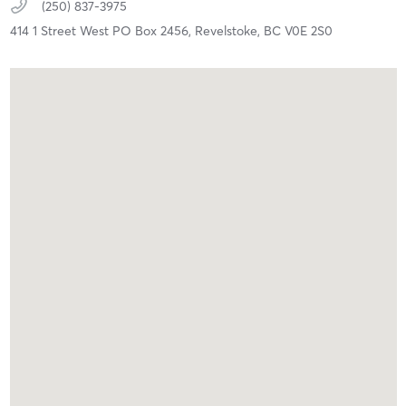
(250) 837-3975
414 1 Street West PO Box 2456,
Revelstoke,
BC
V0E 2S0