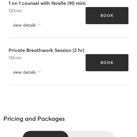
1 on 1 counsel with Noelle (90 min)
120
min
BOOK
view details
Private Breathwork Session (2 hr)
135
min
BOOK
view details
Pricing and Packages