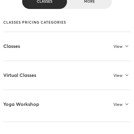
CLASSES
MORE
CLASSES PRICING CATEGORIES
Classes
View
Virtual Classes
View
Yoga Workshop
View