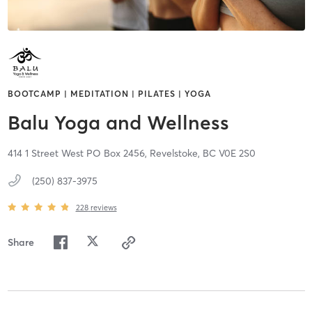
BOOTCAMP | MEDITATION | PILATES | YOGA
Balu Yoga and Wellness
414 1 Street West PO Box 2456,
Revelstoke,
BC
V0E 2S0
(250) 837-3975
228
reviews
Share