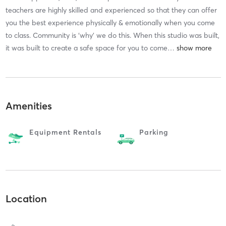
teachers are highly skilled and experienced so that they can offer
you the best experience physically & emotionally when you come
to class. Community is ‘why’ we do this. When this studio was built,
it was built to create a safe space for you to come
…
Amenities
Equipment Rentals
Parking
Location