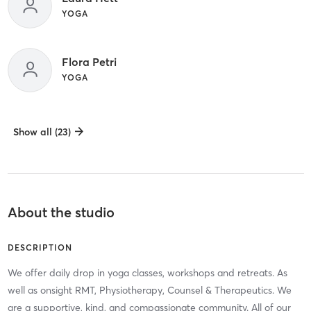
YOGA
Flora Petri
YOGA
Show all (23)
About the studio
DESCRIPTION
We offer daily drop in yoga classes, workshops and retreats. As
well as onsight RMT, Physiotherapy, Counsel & Therapeutics. We
are a supportive, kind, and compassionate community. All of our