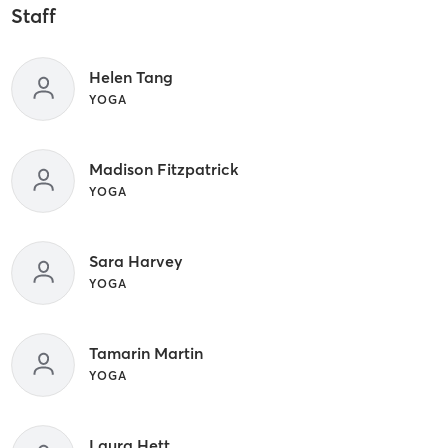
Staff
Helen Tang
YOGA
Madison Fitzpatrick
YOGA
Sara Harvey
YOGA
Tamarin Martin
YOGA
Laura Hett