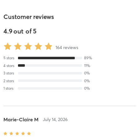
Customer reviews
4.9
out of
5
164
reviews
5
stars
89
%
4
stars
11
%
3
stars
0
%
2
stars
0
%
1
stars
0
%
Marie-Claire M
July 14, 2026