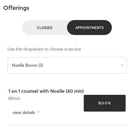
Offerings
CLASSES
APPOINTMENTS
Use the dropdown to choose a service
Noelle Bovon (3)
1 on 1 counsel with Noelle (60 min)
80
min
BOOK
view details