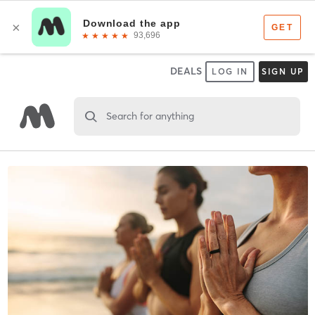
DEALS
LOG IN
SIGN UP
Search for anything