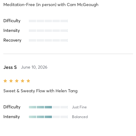
Meditation-Free (in person)
with
Cam McGeough
Difficulty
Intensity
Recovery
Jess S
June 10, 2026
Sweet & Sweaty Flow
with
Helen Tang
Difficulty
Just Fine
Intensity
Balanced
Recovery
As Expected