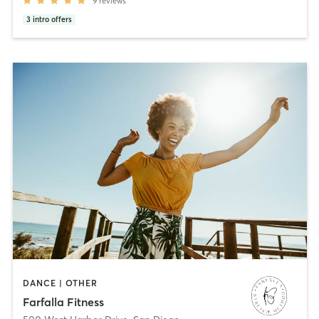
9
reviews
3
intro offers
DANCE | OTHER
Farfalla Fitness