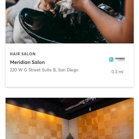
HAIR SALON
Meridian Salon
220 W G Street Suite B
,
San Diego
0.3 mi