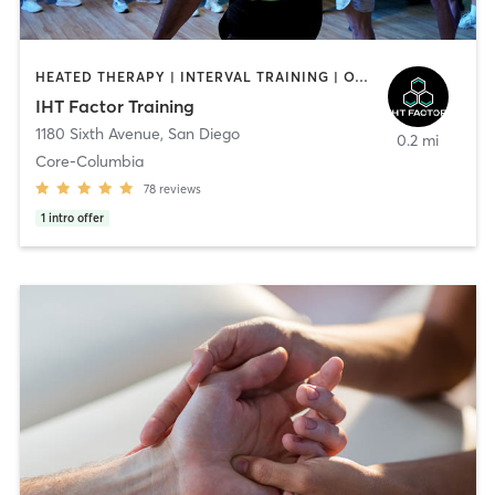
HEATED THERAPY | INTERVAL TRAINING | OTHER | WATER THERAPY
IHT Factor Training
1180 Sixth Avenue
,
San Diego
0.2 mi
Core-Columbia
78
reviews
1
intro offer