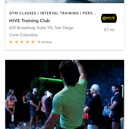
GYM CLASSES | INTERVAL TRAINING | PERSONAL TRAINING
HIVE Training Club
625 Broadway Suite 110
,
San Diego
0.1 mi
Core-Columbia
15
reviews