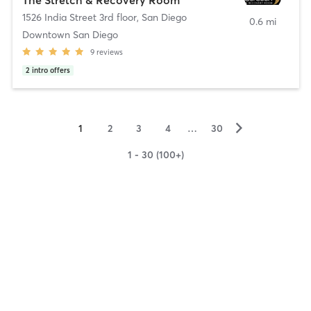
1526 India Street 3rd floor
,
San Diego
0.6 mi
Downtown San Diego
9
reviews
2
intro offers
▻
1
2
3
4
…
30
1 - 30 (100+)