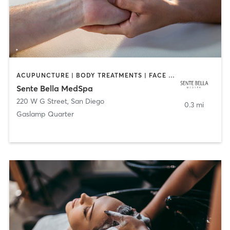
ACUPUNCTURE | BODY TREATMENTS | FACE TREATMENTS | MASSAGE | MED SPA
Sente Bella MedSpa
220 W G Street
,
San Diego
0.3 mi
Gaslamp Quarter