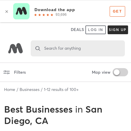
DEALS
LOG IN
SIGN UP
Search for anything
Filters
Map view
Home
Businesses
1
-
12
results of
100+
Best
Businesses
in
San
Diego, CA