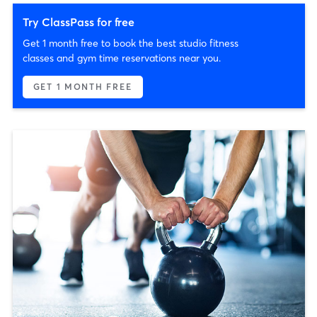
Try ClassPass for free
Get 1 month free to book the best studio fitness
classes and gym time reservations near you.
GET 1 MONTH FREE