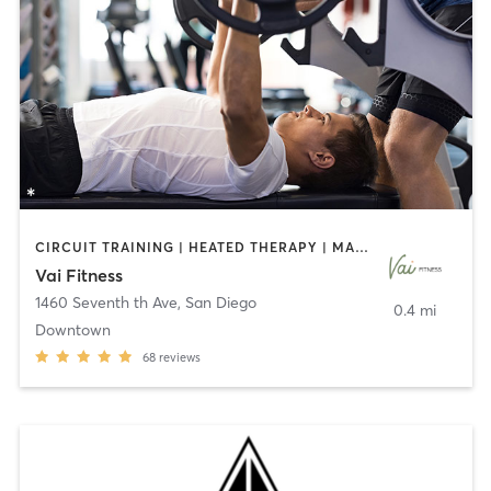
CIRCUIT TRAINING | HEATED THERAPY | MASSAGE | NUTRITION | OTHER | PERSONAL TRAINING | PILATES | WEIGHT TRAINING
Vai Fitness
1460 Seventh th Ave
,
San Diego
0.4 mi
Downtown
68
reviews