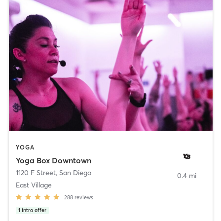
YOGA
Yoga Box Downtown
1120 F Street
,
San Diego
0.4 mi
East Village
288
reviews
1
intro offer