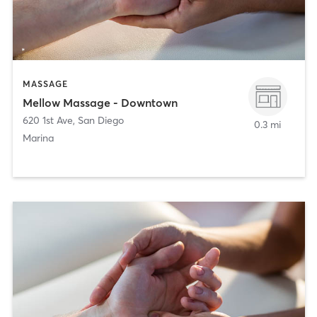
MASSAGE
Mellow Massage - Downtown
620 1st Ave
,
San Diego
0.3 mi
Marina