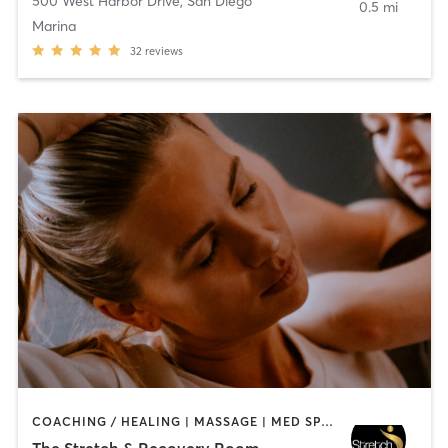
500 West Harbor Drive
,
San Diego
0.5 mi
Marina
32
reviews
COACHING / HEALING | MASSAGE | MED SPA | PERSONAL TRAINING
The Stretch & Recovery Room