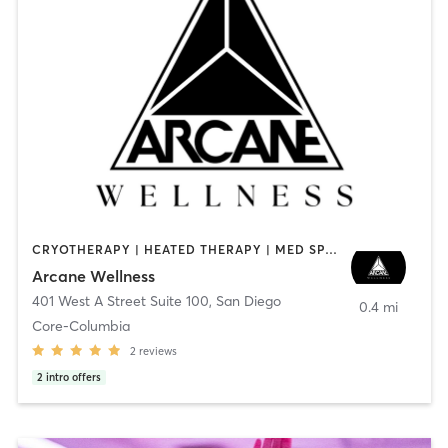
CRYOTHERAPY | HEATED THERAPY | MED SPA | OTHER
Arcane Wellness
401 West A Street Suite 100
,
San Diego
0.4 mi
Core-Columbia
2
reviews
2
intro offers