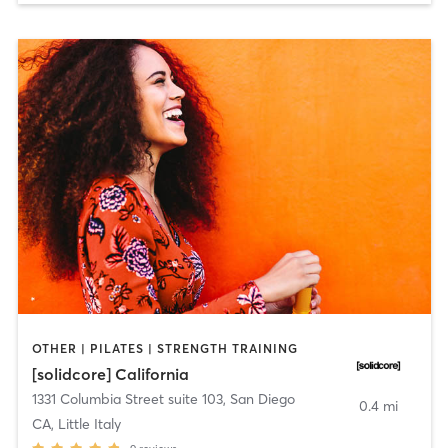
OTHER | PILATES | STRENGTH TRAINING
[solidcore] California
1331 Columbia Street suite 103
,
San Diego
0.4 mi
CA, Little Italy