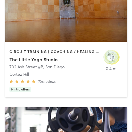
CIRCUIT TRAINING | COACHING / HEALING | MEDITATION | STRENGTH TRAINING | YOGA
The Little Yoga Studio
702 Ash Street #B
,
San Diego
0.4 mi
Cortez Hill
706
reviews
6
intro offers