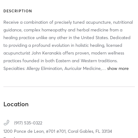
DESCRIPTION
Receive a combination of precisely tuned acupuncture, nutritional
guidance, complex homeopathy and herbal medicine from a
healing practice unlike any other in the United States. Dedicated
to providing a profound evolution in holistic healing, licensed
acupuncturist John Keranakis offers proven, modern wellness
practices founded in both Eastern and Western traditions.
Specialties: Allergy Elimination, Auricular Medicine,
…
Location
(917) 535-0322
1200 Ponce de Leon, #701 #701,
Coral Gables,
FL
33134