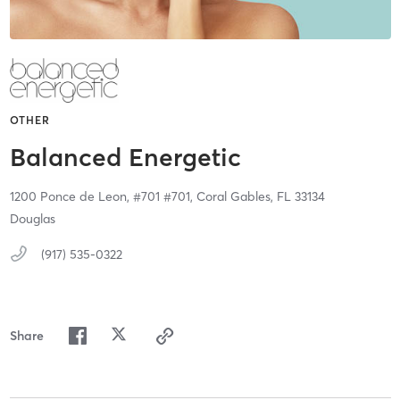
OTHER
Balanced Energetic
1200 Ponce de Leon, #701 #701,
Coral Gables,
FL
33134
Douglas
(917) 535-0322
Share