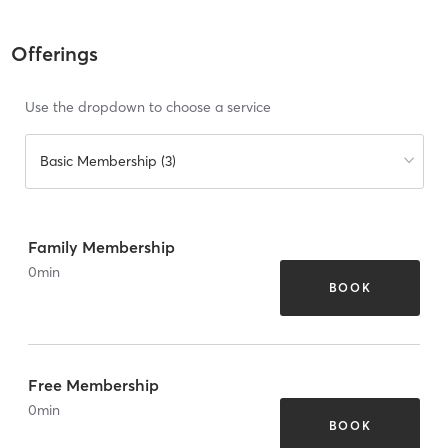
Offerings
Use the dropdown to choose a service
Basic Membership (3)
Family Membership
0
min
BOOK
Free Membership
0
min
BOOK