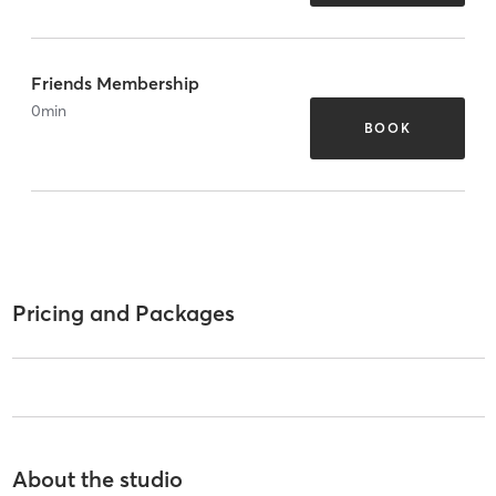
Friends Membership
0
min
BOOK
Pricing and Packages
About the studio