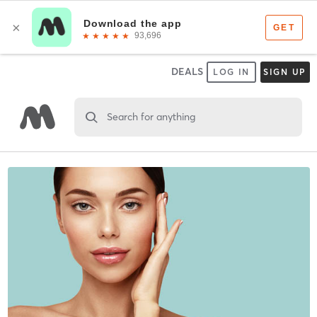
DEALS
LOG IN
SIGN UP
Search for anything