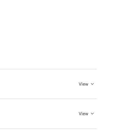
View
View