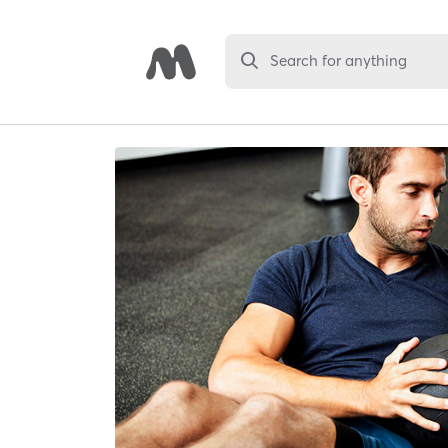
Search for anything