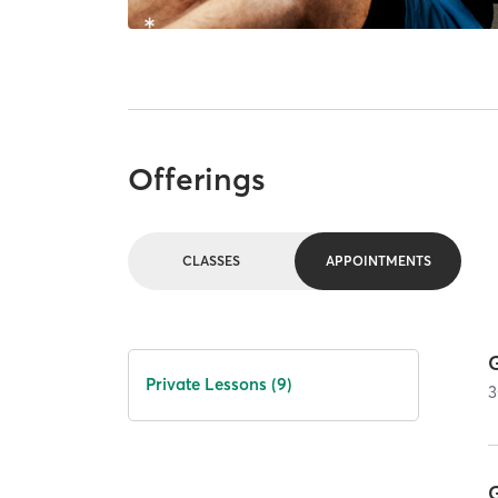
Offerings
CLASSES
APPOINTMENTS
G
Private Lessons (9)
3
G