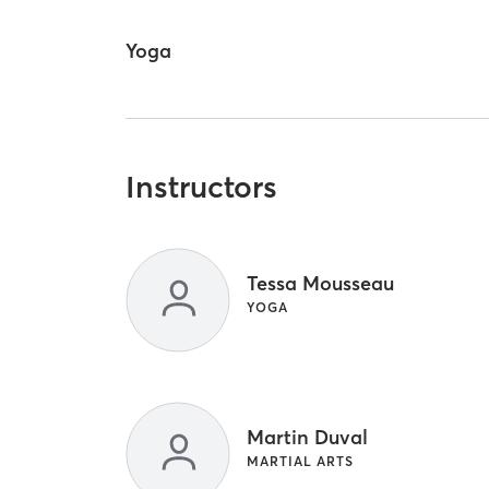
Yoga
Instructors
Tessa Mousseau
YOGA
Martin Duval
MARTIAL ARTS