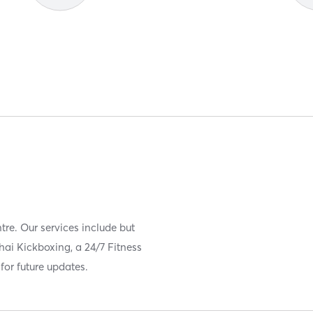
ntre. Our services include but
Thai Kickboxing, a 24/7 Fitness
for future updates.