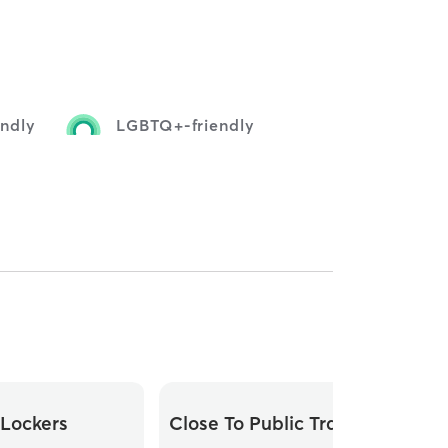
endly
LGBTQ+-friendly
Lockers
Close To Public Transit
Di