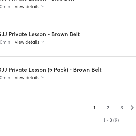
0
min
view details
GJJ Private Lesson - Brown Belt
0
min
view details
JJ Private Lesson (5 Pack) - Brown Belt
0
min
view details
▻
1
2
3
1 - 3 (9)