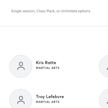
Single session, Class Pack, or Unlimited options
Kris Ratte
MARTIAL ARTS
Troy Lefebvre
MARTIAL ARTS