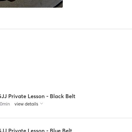
JJ Private Lesson - Black Belt
0
min
view details
JJ Private Lesson - Blue Belt