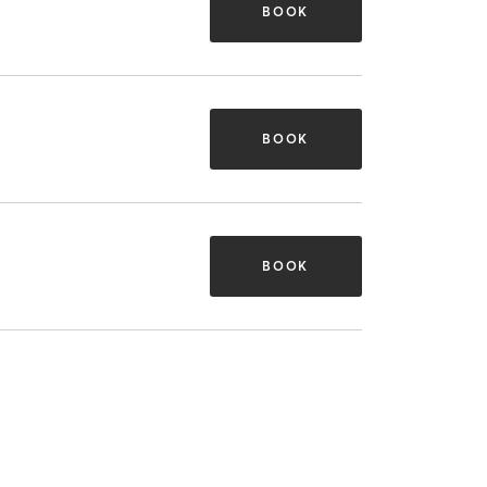
BOOK
BOOK
BOOK