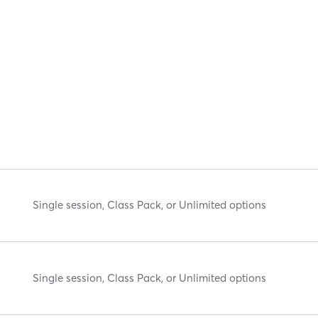
Single session, Class Pack, or Unlimited options
Single session, Class Pack, or Unlimited options