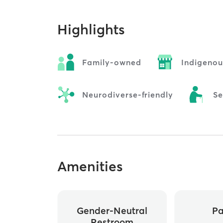
Highlights
Family-owned
Indigeno
Neurodiverse-friendly
Se
Amenities
Gender-Neutral
Pa
Restroom