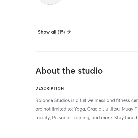
Show all (15)
About the studio
DESCRIPTION
Balance Studios is a full wellness and fitness ce
are not limited to: Yoga, Gracie Jiu-Jitsu, Muay 
facility, Personal Training, and more. Stay tuned 