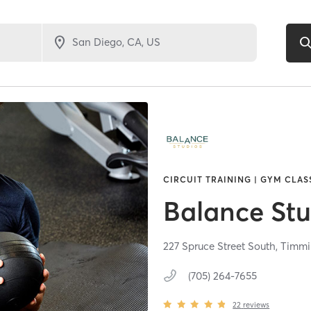
CIRCUIT TRAINING | GYM CLAS
Balance Stu
227 Spruce Street South,
Timmi
(705) 264-7655
22
reviews