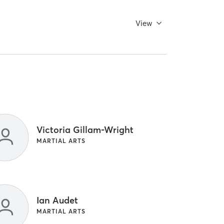
View
Victoria Gillam-Wright
MARTIAL ARTS
Ian Audet
MARTIAL ARTS