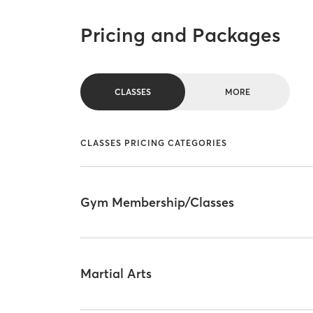
Pricing and Packages
CLASSES
MORE
CLASSES PRICING CATEGORIES
Gym Membership/Classes
Martial Arts