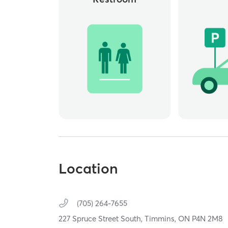
Location
(705) 264-7655
227 Spruce Street South,
Timmins,
ON
P4N 2M8