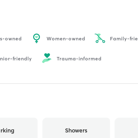
us-owned
Women-owned
Family-fri
nior-friendly
Trauma-informed
rking
Showers