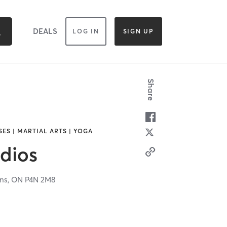
DEALS
LOG IN
SIGN UP
Share
SES | MARTIAL ARTS | YOGA
dios
ns,
ON
P4N 2M8