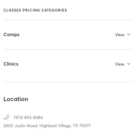
CLASSES PRICING CATEGORIES
Camps
View
Clinics
View
Location
(972) 855-8384
2400 Justin Road,
Highland Village,
TX
75077