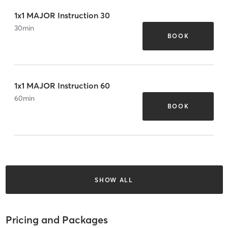
1x1 MAJOR Instruction 30
30
min
BOOK
1x1 MAJOR Instruction 60
60
min
BOOK
SHOW ALL
Pricing and Packages