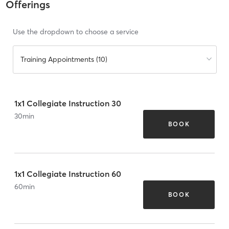
Offerings
Use the dropdown to choose a service
Training Appointments (10)
1x1 Collegiate Instruction 30
30
min
BOOK
1x1 Collegiate Instruction 60
60
min
BOOK