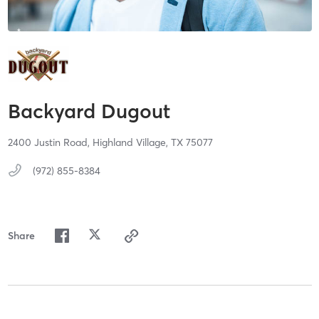
Backyard Dugout
2400 Justin Road,
Highland Village,
TX
75077
(972) 855-8384
Share