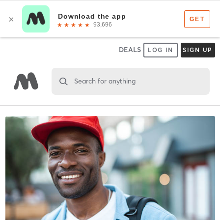
DEALS
LOG IN
SIGN UP
Search for anything