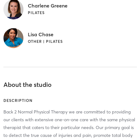
Charlene Greene
PILATES
Lisa Chase
OTHER | PILATES
About the studio
DESCRIPTION
Back 2 Normal Physical Therapy we are committed to providing
our clients with extensive one-on-one care with the same physical
therapist that caters to their particular needs. Our primary goal is
to detect the true cause of injuries and pain, promote total body