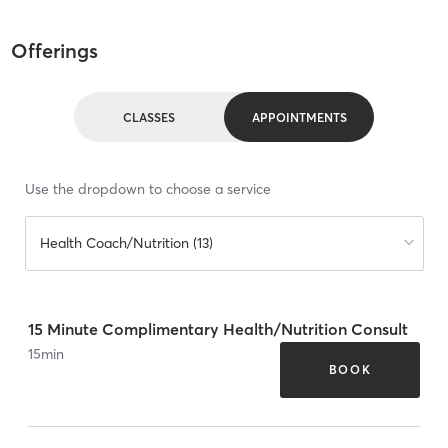
Offerings
CLASSES
APPOINTMENTS
Use the dropdown to choose a service
Health Coach/Nutrition (13)
15 Minute Complimentary Health/Nutrition Consult
15
min
BOOK