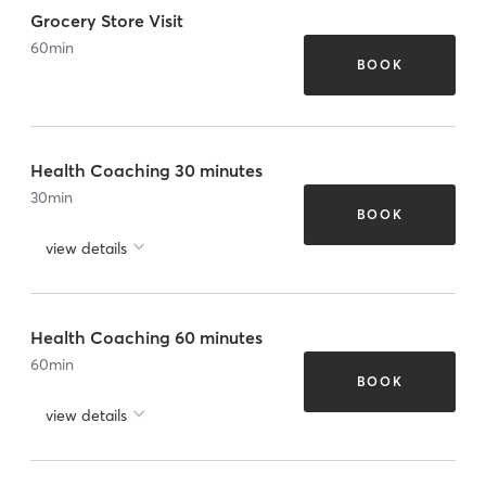
Grocery Store Visit
60
min
BOOK
Health Coaching 30 minutes
30
min
BOOK
view details
Health Coaching 60 minutes
60
min
BOOK
view details