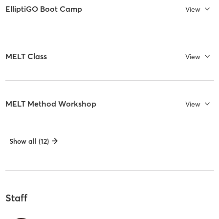
ElliptiGO Boot Camp
View
MELT Class
View
MELT Method Workshop
View
Show all (12)
Staff