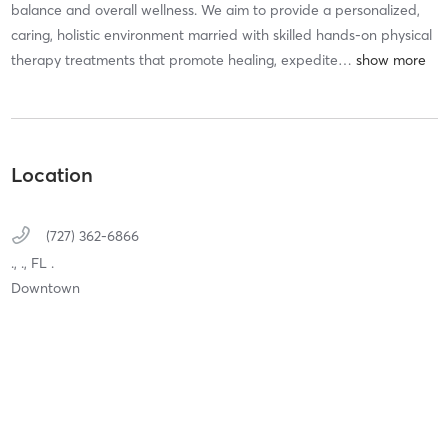
balance and overall wellness. We aim to provide a personalized,
caring, holistic environment married with skilled hands-on physical
therapy treatments that promote healing, expedite
…
Location
(727) 362-6866
.,
.,
FL
.
Downtown