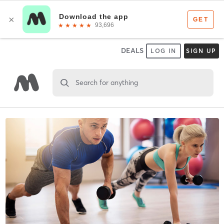
DEALS
LOG IN
SIGN UP
Search for anything