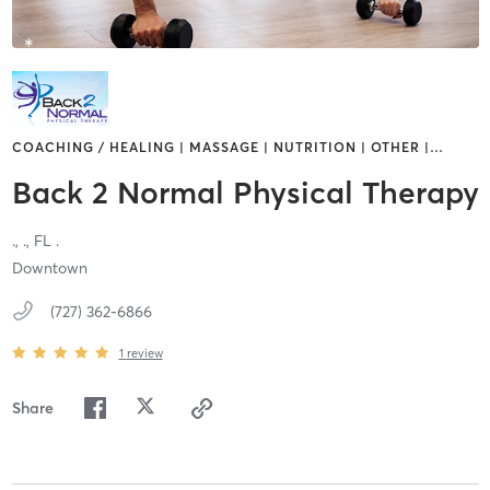
COACHING / HEALING | MASSAGE | NUTRITION | OTHER |
…
Back 2 Normal Physical Therapy​
.,
.,
FL
.
Downtown
(727) 362-6866
1
review
Share