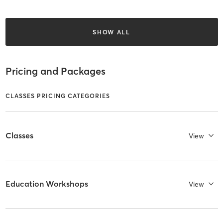
SHOW ALL
Pricing and Packages
CLASSES PRICING CATEGORIES
Classes
View
Education Workshops
View