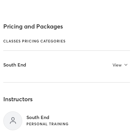
Pricing and Packages
CLASSES PRICING CATEGORIES
South End
View
Instructors
South End
PERSONAL TRAINING