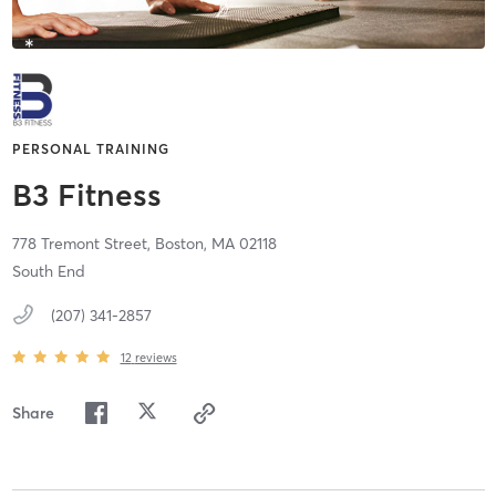
PERSONAL TRAINING
B3 Fitness
778 Tremont Street,
Boston,
MA
02118
South End
(207) 341-2857
12
reviews
Share