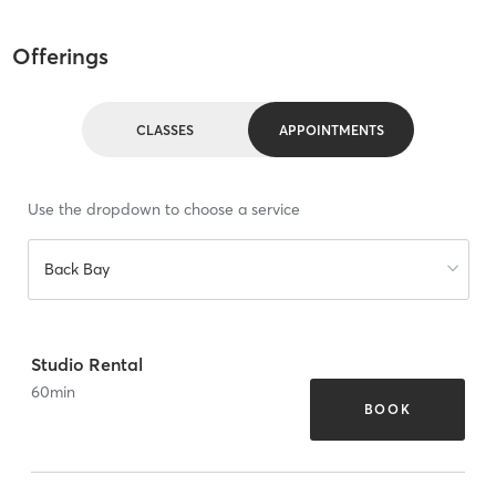
Offerings
CLASSES
APPOINTMENTS
Use the dropdown to choose a service
Back Bay
Studio Rental
60
min
BOOK