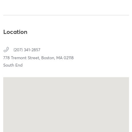
Location
(207) 341-2857
778 Tremont Street,
Boston,
MA
02118
South End