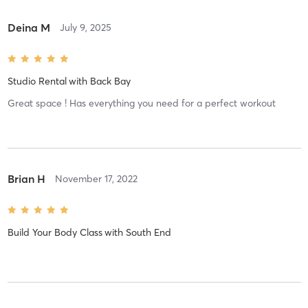
Deina M
July 9, 2025
Studio Rental
with
Back Bay
Great space ! Has everything you need for a perfect workout
Brian H
November 17, 2022
Build Your Body Class
with
South End