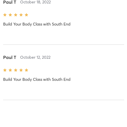
Paul T
October 18, 2022
Build Your Body Class
with
South End
Paul T
October 12, 2022
Build Your Body Class
with
South End
Paul T
October 11, 2022