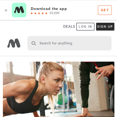
DEALS
LOG IN
SIGN UP
Search for anything