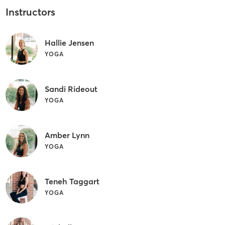
Instructors
Hallie Jensen
YOGA
Sandi Rideout
YOGA
Amber Lynn
YOGA
Teneh Taggart
YOGA