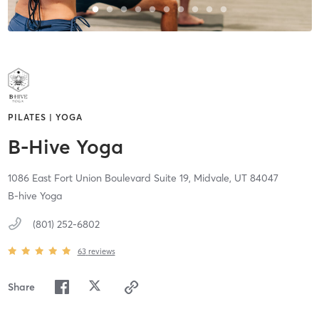
PILATES | YOGA
B-Hive Yoga
1086 East Fort Union Boulevard Suite 19,
Midvale,
UT
84047
B-hive Yoga
(801) 252-6802
63
reviews
Share