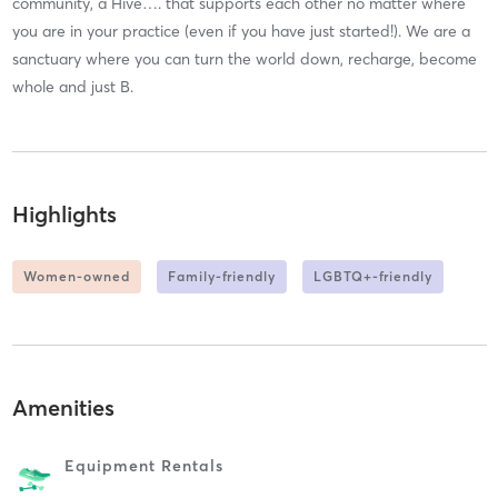
community, a Hive…. that supports each other no matter where
you are in your practice (even if you have just started!). We are a
sanctuary where you can turn the world down, recharge, become
whole and just B.
Highlights
Women-owned
Family-friendly
LGBTQ+-friendly
Amenities
Equipment Rentals