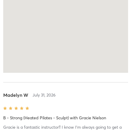
Madelyn W
July 31, 2026
B - Strong (Heated Pilates - Sculpt)
with
Gracie Nielson
Gracie is a fantastic instructor!! I know I’m always going to get a