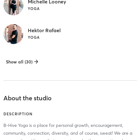
Michelle Looney
YOGA
Hektor Rafael
YOGA
Show all (30)
About the studio
DESCRIPTION
B-Hive Yoga is a place for personal growth, encouragement,
community, connection, diversity, and of course, sweat! We are a