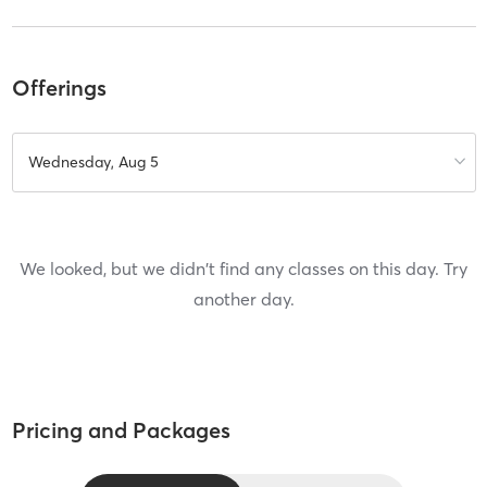
Offerings
Wednesday, Aug 5
We looked, but we didn't find any classes on this day. Try
another day.
Pricing and Packages