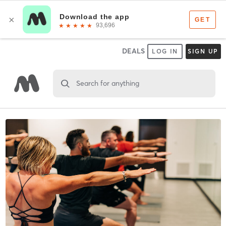
DEALS
LOG IN
SIGN UP
Search for anything