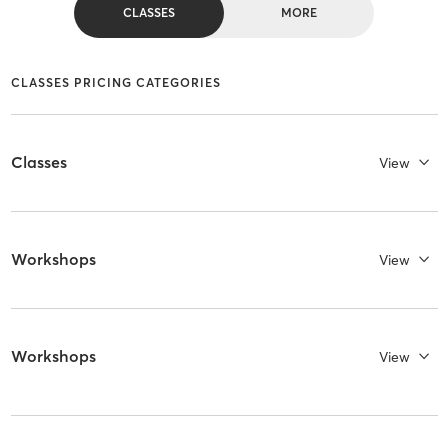
CLASSES
MORE
CLASSES PRICING CATEGORIES
Classes
View
Workshops
View
Workshops
View