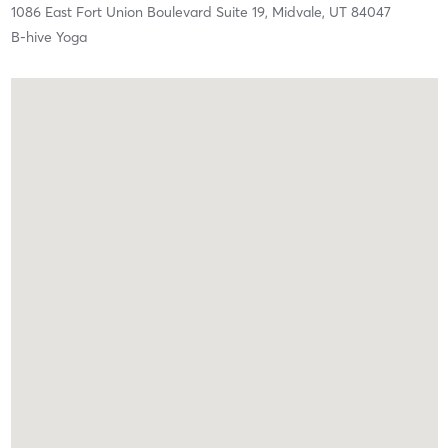
1086 East Fort Union Boulevard Suite 19,
Midvale,
UT
84047
B-hive Yoga