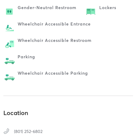
Gender-Neutral Restroom
Lockers
Wheelchair Accessible Entrance
Wheelchair Accessible Restroom
Parking
Wheelchair Accessible Parking
Location
(801) 252-6802