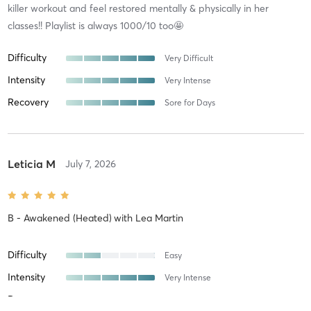
killer workout and feel restored mentally & physically in her
classes!! Playlist is always 1000/10 too🤩
Difficulty
Very Difficult
Intensity
Very Intense
Recovery
Sore for Days
Leticia M
July 7, 2026
B - Awakened (Heated)
with
Lea Martin
Difficulty
Easy
Intensity
Very Intense
Recovery
Sore for Days