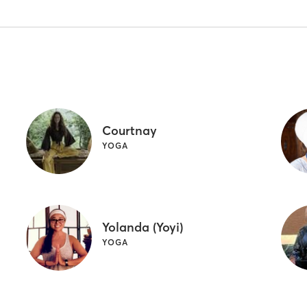
Courtnay
YOGA
Yolanda (Yoyi)
YOGA