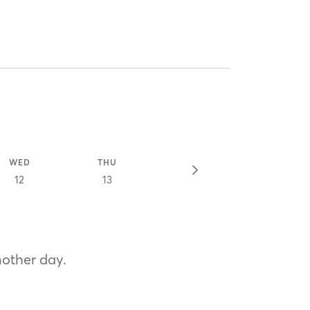
WED
THU
12
13
nother day.