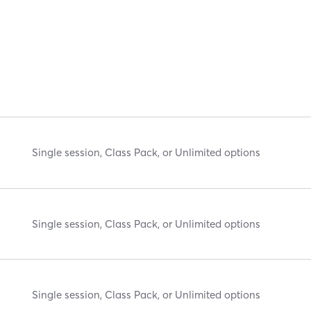
Single session, Class Pack, or Unlimited options
Single session, Class Pack, or Unlimited options
Single session, Class Pack, or Unlimited options