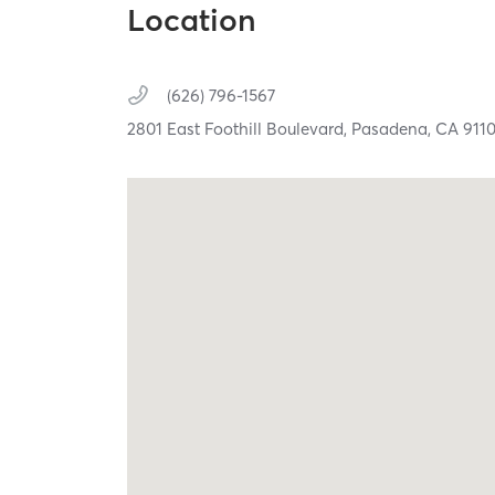
Location
(626) 796-1567
2801 East Foothill Boulevard,
Pasadena,
CA
911