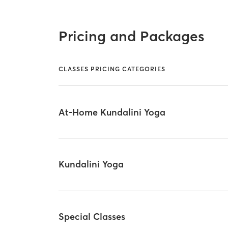
Pricing and Packages
CLASSES PRICING CATEGORIES
At-Home Kundalini Yoga
Kundalini Yoga
Special Classes