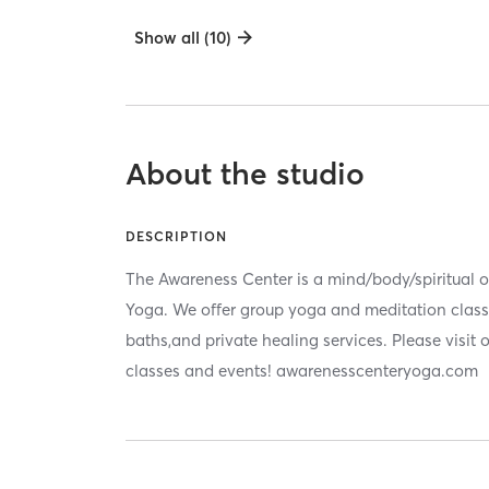
Show all (10)
About the studio
DESCRIPTION
The Awareness Center is a mind/body/spiritual oa
Yoga. We offer group yoga and meditation clas
baths,and private healing services. Please visit ou
classes and events! awarenesscenteryoga.com