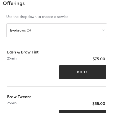
Offerings
Use the dropdown to choose a service
Eyebrows (5)
Lash & Brow Tint
25
min
$75.00
BOOK
Brow Tweeze
25
min
$55.00