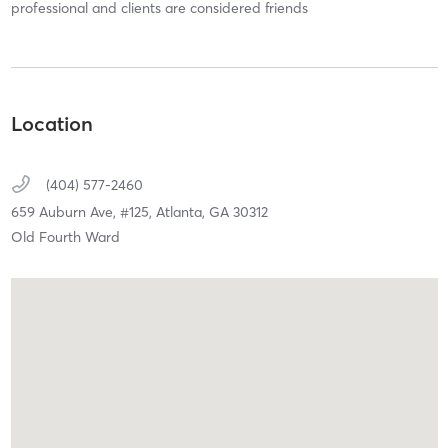
professional and clients are considered friends
Location
(404) 577-2460
659 Auburn Ave,
#125,
Atlanta,
GA
30312
Old Fourth Ward