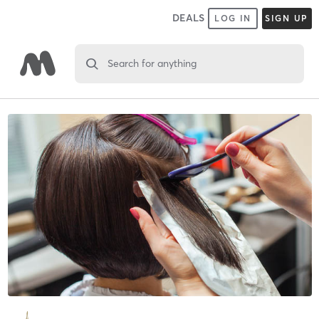
DEALS
LOG IN
SIGN UP
Search for anything