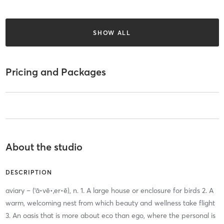
SHOW ALL
Pricing and Packages
About the studio
DESCRIPTION
aviary – (ˈā•vē•ˌer•ē), n. 1. A large house or enclosure for birds 2. A
warm, welcoming nest from which beauty and wellness take flight
3. An oasis that is more about eco than ego, where the personal is