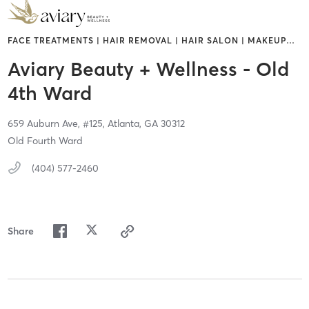
FACE TREATMENTS | HAIR REMOVAL | HAIR SALON | MAKEUP
…
Aviary Beauty + Wellness - Old
4th Ward
659 Auburn Ave,
#125,
Atlanta,
GA
30312
Old Fourth Ward
(404) 577-2460
Share