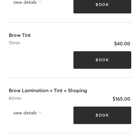
view details
BOOK
Brow Tint
10
min
$40.00
BOOK
Brow Lamination + Tint + Shaping
60
min
$165.00
view details
BOOK