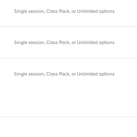
Single session, Class Pack, or Unlimited options
Single session, Class Pack, or Unlimited options
Single session, Class Pack, or Unlimited options