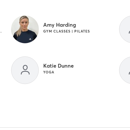
Amy Harding
NGTH TRAINING | WEIGHT TRAINING
GYM CLASSES | PILATES
Katie Dunne
YOGA