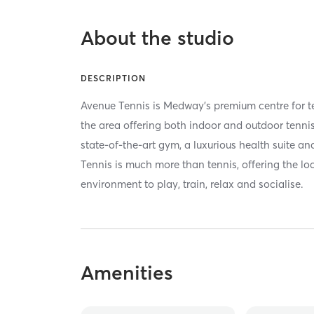
About the studio
DESCRIPTION
Avenue Tennis is Medway's premium centre for ten
the area offering both indoor and outdoor tennis
state-of-the-art gym, a luxurious health suite a
Tennis is much more than tennis, offering the lo
environment to play, train, relax and socialise.
Amenities