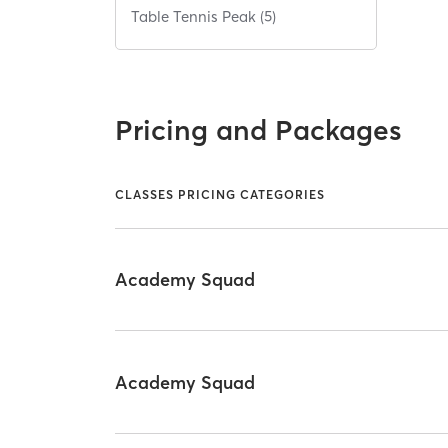
Table Tennis Peak (5)
Pricing and Packages
CLASSES PRICING CATEGORIES
Academy Squad
Academy Squad