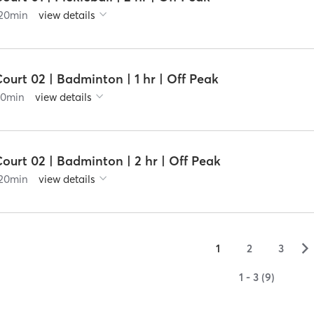
20
min
view details
ourt 02 | Badminton | 1 hr | Off Peak
60
min
view details
ourt 02 | Badminton | 2 hr | Off Peak
20
min
view details
▻
1
2
3
1 - 3 (9)