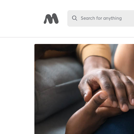
Search for anything