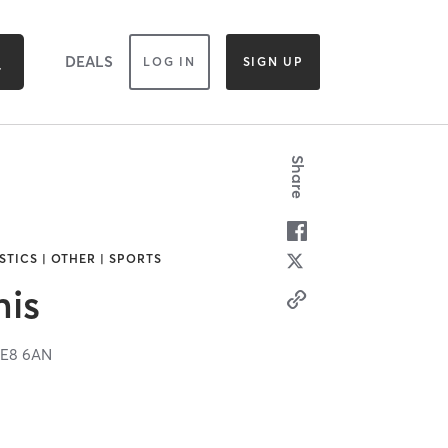
DEALS
LOG IN
SIGN UP
Share
TICS | OTHER | SPORTS
nis
E8 6AN