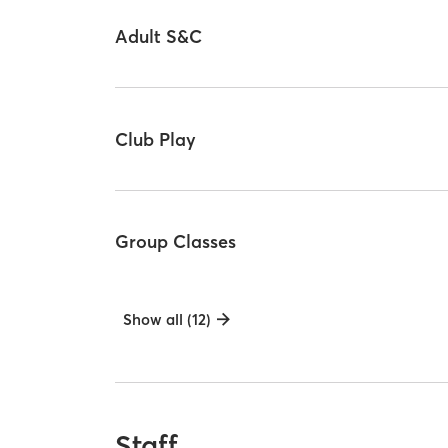
Adult S&C
Club Play
Group Classes
Show all (12)
Staff