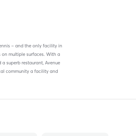
nis – and the only facility in
 on multiple surfaces. With a
nd a superb restaurant, Avenue
cal community a facility and