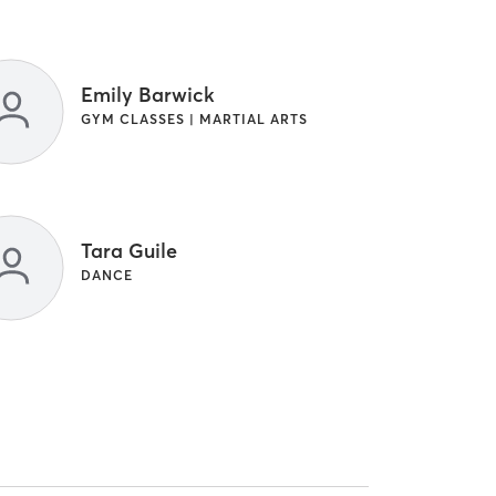
Emily Barwick
GYM CLASSES | MARTIAL ARTS
Tara Guile
DANCE