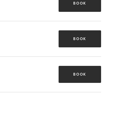
BOOK
BOOK
BOOK