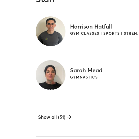
Harrison Hatfull
GYM CLASSES | SPORTS | STRE
Sarah Mead
GYMNASTICS
Show all (51)