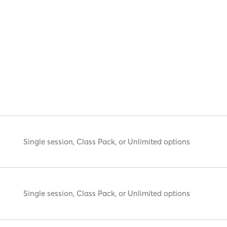
Single session, Class Pack, or Unlimited options
Single session, Class Pack, or Unlimited options