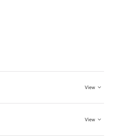
View
View