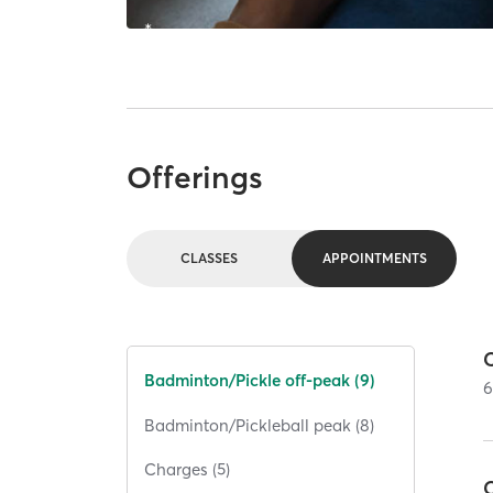
Offerings
CLASSES
APPOINTMENTS
C
Badminton/Pickle off-peak (9)
Badminton/Pickleball peak (8)
Charges (5)
C