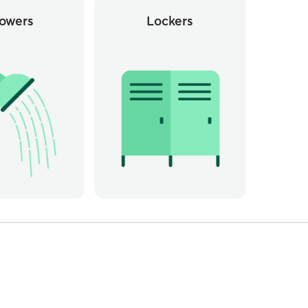
owers
Lockers