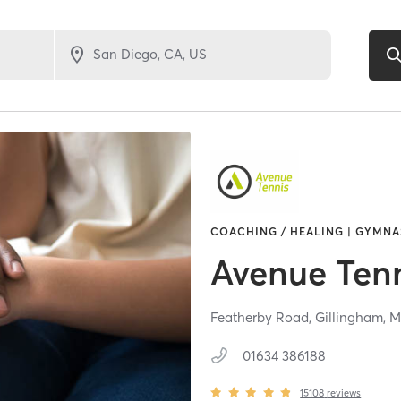
COACHING / HEALING | GYMNAS
Avenue Ten
Featherby Road,
Gillingham,
M
01634 386188
15108
reviews