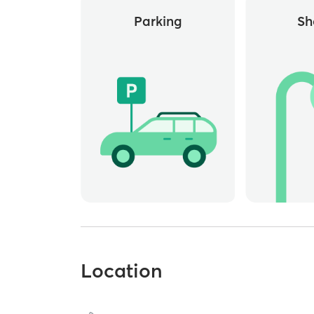
Parking
Sh
Location