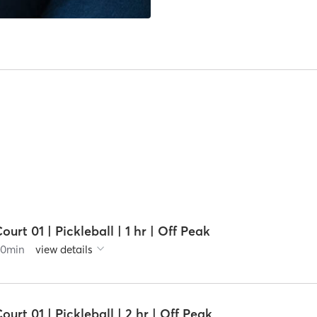
ourt 01 | Pickleball | 1 hr | Off Peak
60
min
view details
ourt 01 | Pickleball | 2 hr | Off Peak