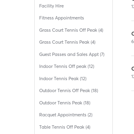
Facility Hire
1
Fitness Appointments
Grass Court Tennis Off Peak (4)
C
Grass Court Tennis Peak (4)
Guest Passes and Sales Appt (7)
Indoor Tennis Off peak (12)
C
1
Indoor Tennis Peak (12)
Outdoor Tennis Off Peak (18)
Outdoor Tennis Peak (18)
Racquet Appointments (2)
Table Tennis Off Peak (4)