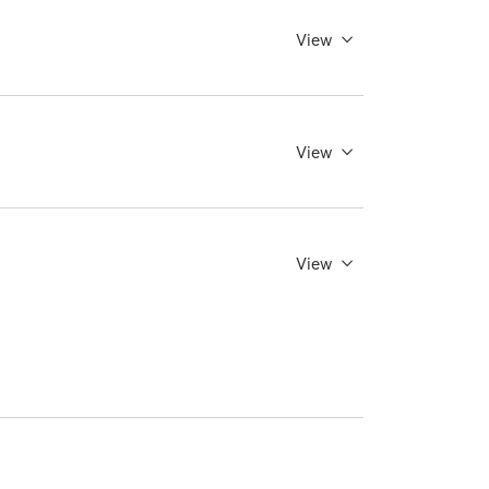
View
View
View