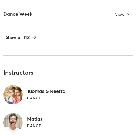
Dance Week
View
Show all (12)
Instructors
Tuomas & Reetta
DANCE
Matias
DANCE