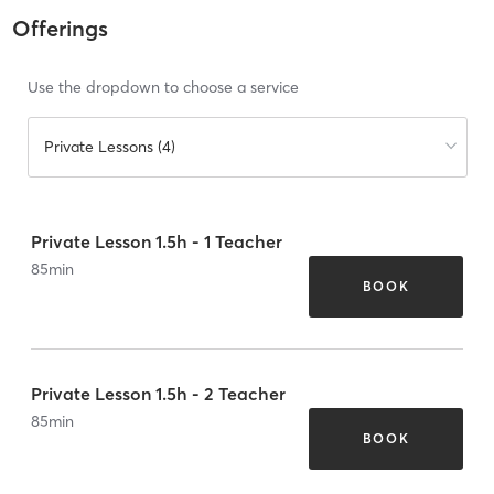
Offerings
Use the dropdown to choose a service
Private Lessons (4)
Private Lesson 1.5h - 1 Teacher
85
min
BOOK
Private Lesson 1.5h - 2 Teacher
85
min
BOOK