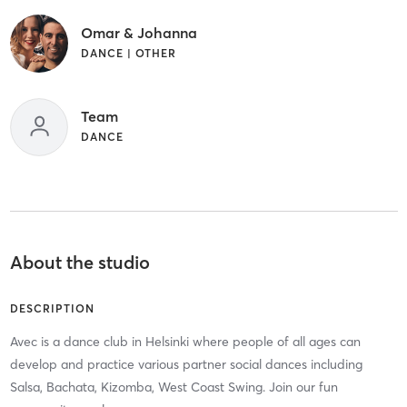
Omar & Johanna
DANCE | OTHER
Team
DANCE
About the studio
DESCRIPTION
Avec is a dance club in Helsinki where people of all ages can
develop and practice various partner social dances including
Salsa, Bachata, Kizomba, West Coast Swing. Join our fun