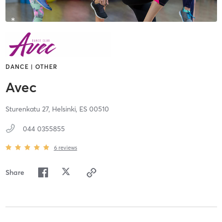
DANCE | OTHER
Avec
Sturenkatu 27,
Helsinki,
ES
00510
044 0355855
6
reviews
Share