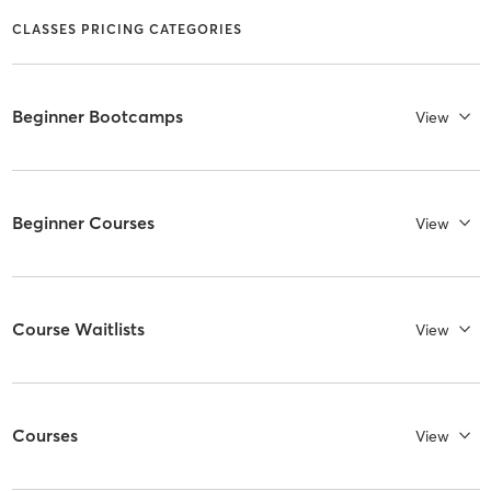
CLASSES PRICING CATEGORIES
Beginner Bootcamps
View
Beginner Courses
View
Course Waitlists
View
Courses
View