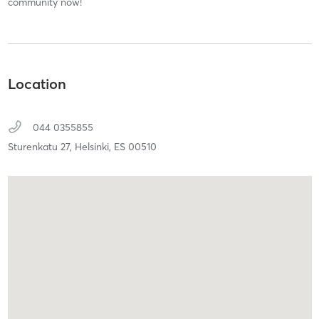
community now!
Location
044 0355855
Sturenkatu 27,
Helsinki,
ES
00510