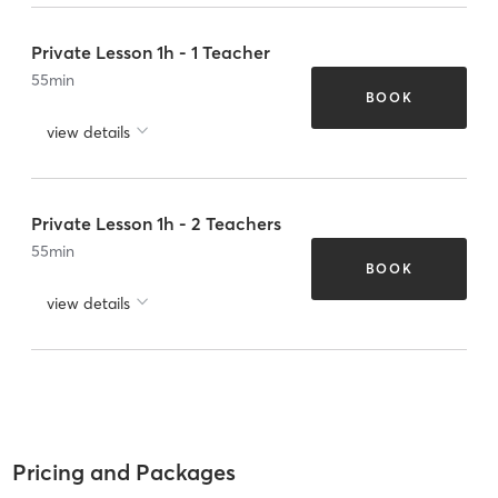
Private Lesson 1h - 1 Teacher
55
min
BOOK
view details
Private Lesson 1h - 2 Teachers
55
min
BOOK
view details
Pricing and Packages