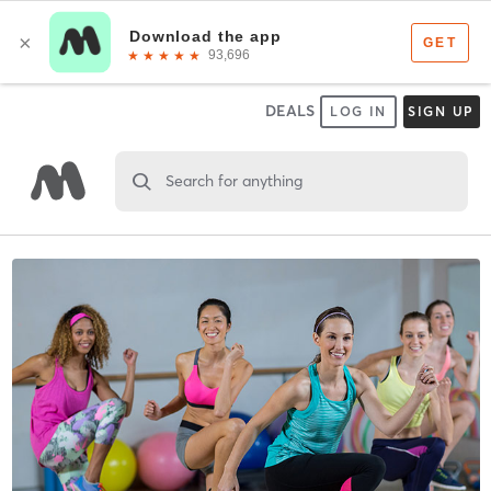
DEALS
LOG IN
SIGN UP
Search for anything