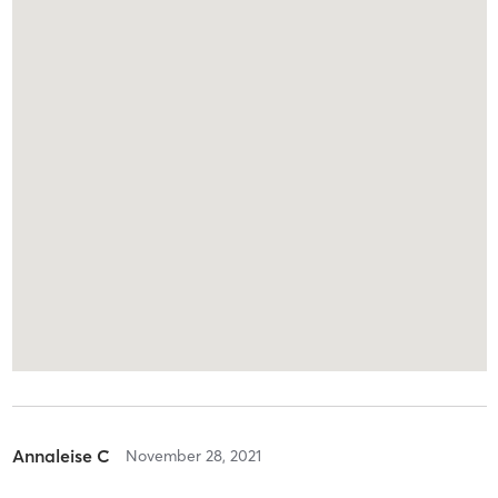
Annaleise C
November 28, 2021