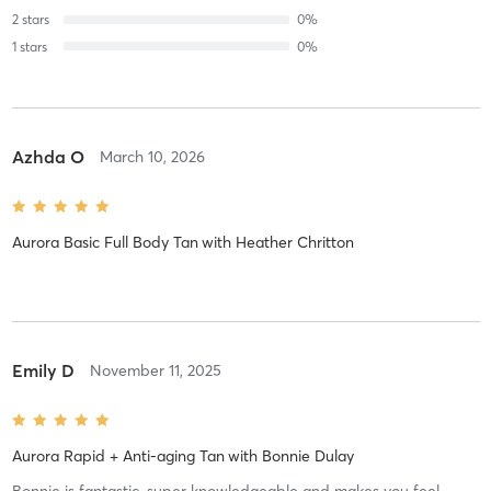
2
stars
0
%
1
stars
0
%
Azhda O
March 10, 2026
Aurora Basic Full Body Tan
with
Heather Chritton
Emily D
November 11, 2025
Aurora Rapid + Anti-aging Tan
with
Bonnie Dulay
Bonnie is fantastic, super knowledgeable and makes you feel