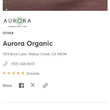
OTHER
Aurora Organic
1109 Bont Lane,
Walnut Creek,
CA
94596
(925) 448-8001
16
reviews
Share