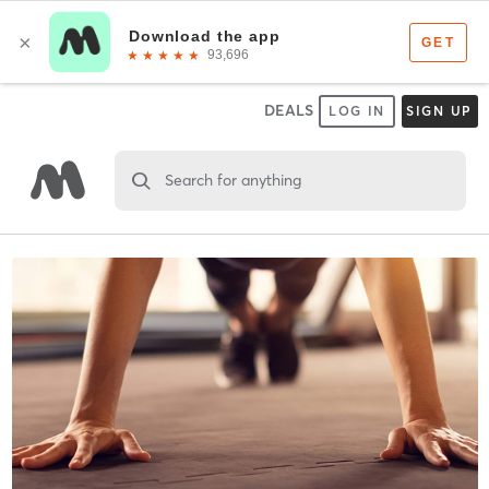
DEALS
LOG IN
SIGN UP
Search for anything