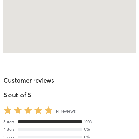
Customer reviews
5
out of
5
14
reviews
5
stars
100
%
4
stars
0
%
3
stars
0
%