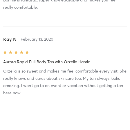
really comfortable.
Kay N
February 13, 2020
Aurora Rapid Full Body Tan
with
Orzella Hamid
Orzella is so sweet and makes me feel comfortable every visit. She
really knows and cares about skincare too. My tan always looks
amazing. I won’t go to an event or vacation without getting a tan
here now.
Abigail R
October 27, 2019