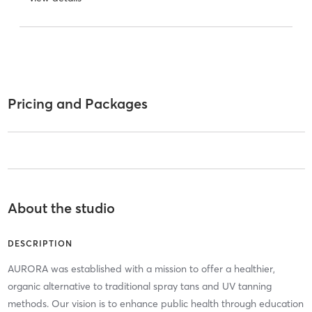
Pricing and Packages
About the studio
DESCRIPTION
AURORA was established with a mission to offer a healthier,
organic alternative to traditional spray tans and UV tanning
methods. Our vision is to enhance public health through education