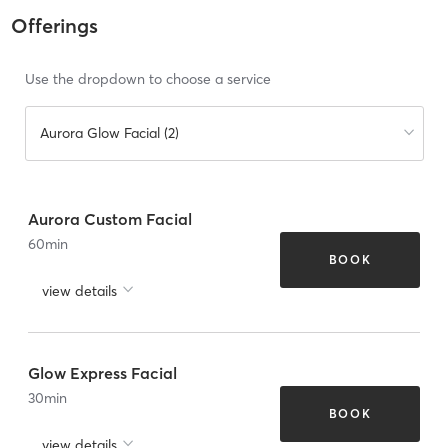
Offerings
Use the dropdown to choose a service
Aurora Glow Facial (2)
Aurora Custom Facial
60
min
BOOK
view details
Glow Express Facial
30
min
BOOK
view details