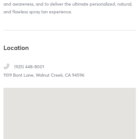
and awareness, and to deliver the ultimate personalized, natural,
and flawless spray tan experience.
Location
(925) 448-8001
1109 Bont Lane,
Walnut Creek,
CA
94596