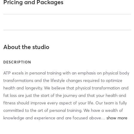
Pricing and Packages
About the studio
DESCRIPTION
ATP excels in personal training with an emphasis on physical body
transformations and the lifestyle changes required to optimize
health and longevity. We believe that physical transformation and
fat loss are just the start of the journey and that your health and
fitness should improve every aspect of your life. Our team is fully
committed to the art of personal training. We have a wealth of
knowledge and experience and are focused above
…