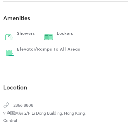
Amenities
Showers
Lockers
Elevator/ramps To All Areas
Location
2866 8808
9 利源東街 2/F Li Dong Building,
Hong Kong,
Central