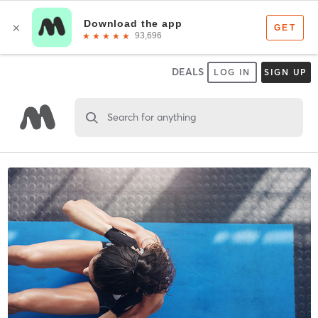
DEALS
LOG IN
SIGN UP
Search for anything