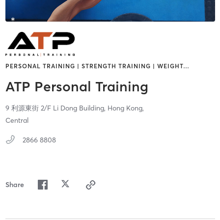
PERSONAL TRAINING | STRENGTH TRAINING | WEIGHT
…
ATP Personal Training
9 利源東街 2/F Li Dong Building,
Hong Kong,
Central
2866 8808
Share