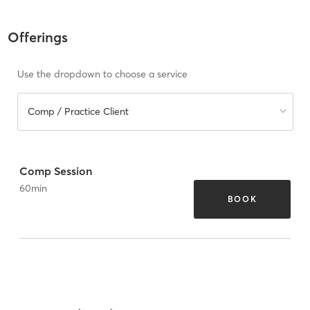
Offerings
Use the dropdown to choose a service
Comp / Practice Client
Comp Session
60
min
BOOK