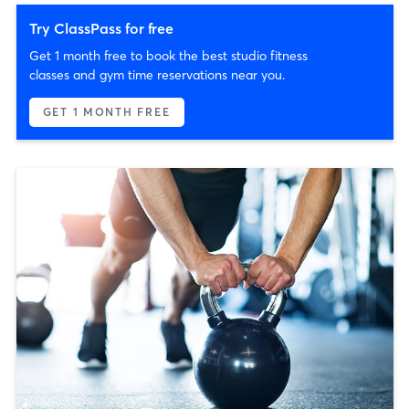
Try ClassPass for free
Get 1 month free to book the best studio fitness
classes and gym time reservations near you.
GET 1 MONTH FREE