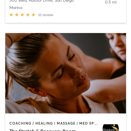
500 West Harbor Drive
,
San Diego
0.5 mi
Marina
32
reviews
COACHING / HEALING | MASSAGE | MED SPA | PERSONAL TRAINING
The Stretch & Recovery Room