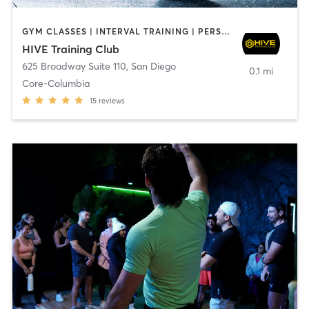
GYM CLASSES | INTERVAL TRAINING | PERSONAL TRAINING
HIVE Training Club
625 Broadway Suite 110
,
San Diego
0.1 mi
Core-Columbia
15
reviews