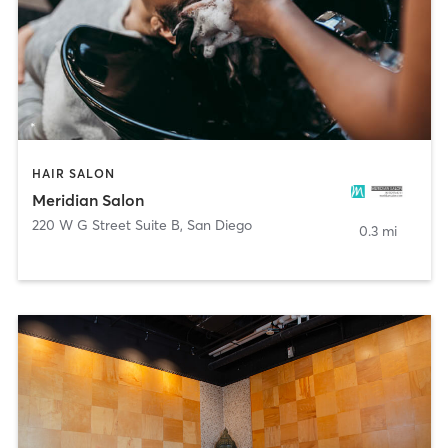
HAIR SALON
Meridian Salon
220 W G Street Suite B
,
San Diego
0.3 mi