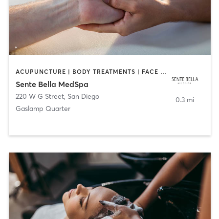
ACUPUNCTURE | BODY TREATMENTS | FACE TREATMENTS | MASSAGE | MED SPA
Sente Bella MedSpa
220 W G Street
,
San Diego
0.3 mi
Gaslamp Quarter