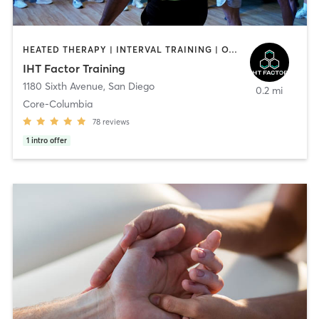
HEATED THERAPY | INTERVAL TRAINING | OTHER | WATER THERAPY
IHT Factor Training
1180 Sixth Avenue
,
San Diego
0.2 mi
Core-Columbia
78
reviews
1
intro offer