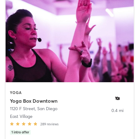
YOGA
Yoga Box Downtown
1120 F Street
,
San Diego
0.4 mi
East Village
289
reviews
1
intro offer