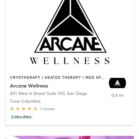
CRYOTHERAPY | HEATED THERAPY | MED SPA | OTHER
Arcane Wellness
401 West A Street Suite 100
,
San Diego
0.4 mi
Core-Columbia
2
reviews
2
intro offers