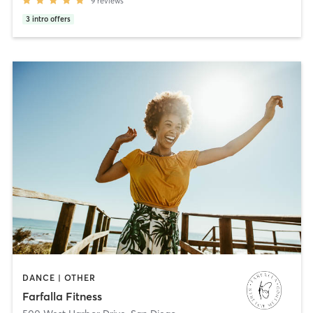
9
reviews
3
intro offers
DANCE | OTHER
Farfalla Fitness