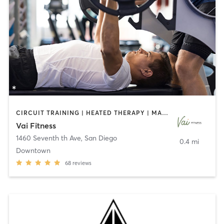
CIRCUIT TRAINING | HEATED THERAPY | MASSAGE | NUTRITION | OTHER | PERSONAL TRAINING | PILATES | WEIGHT TRAINING
Vai Fitness
1460 Seventh th Ave
,
San Diego
0.4 mi
Downtown
68
reviews