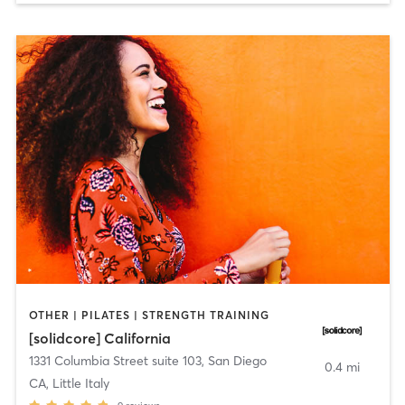
OTHER | PILATES | STRENGTH TRAINING
[solidcore] California
1331 Columbia Street suite 103
,
San Diego
0.4 mi
CA, Little Italy