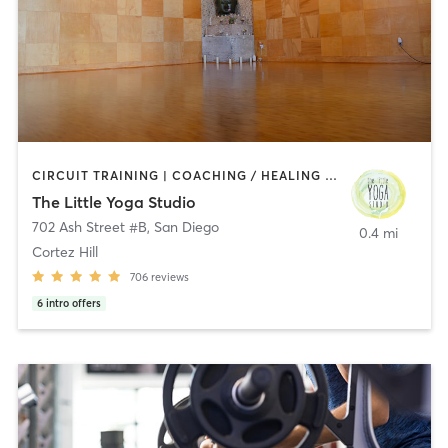
CIRCUIT TRAINING | COACHING / HEALING | MEDITATION | STRENGTH TRAINING | YOGA
The Little Yoga Studio
702 Ash Street #B
,
San Diego
0.4 mi
Cortez Hill
706
reviews
6
intro offers