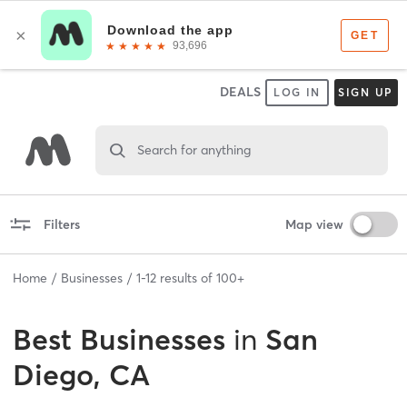
DEALS
LOG IN
SIGN UP
Search for anything
Filters
Map view
Home
Businesses
1
-
12
results of
100+
Best
Businesses
in
San
Diego, CA