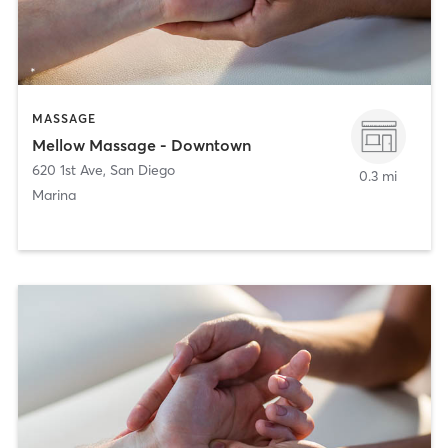
MASSAGE
Mellow Massage - Downtown
620 1st Ave
,
San Diego
0.3 mi
Marina