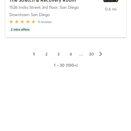
1526 India Street 3rd floor
,
San Diego
0.6 mi
Downtown San Diego
9
reviews
2
intro offers
▻
1
2
3
4
…
30
1 - 30 (100+)