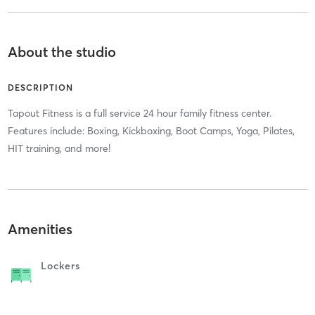
About the studio
DESCRIPTION
Tapout Fitness is a full service 24 hour family fitness center.
Features include: Boxing, Kickboxing, Boot Camps, Yoga, Pilates,
HIT training, and more!
Amenities
Lockers