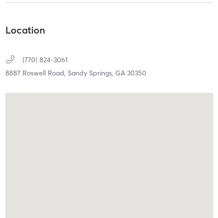
Location
(770) 824-3061
8887 Roswell Road,
Sandy Springs,
GA
30350