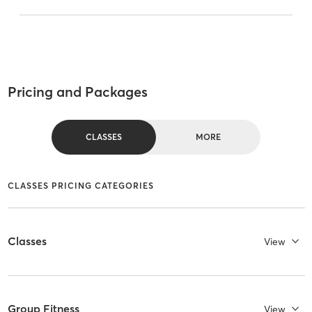
Pricing and Packages
CLASSES
MORE
CLASSES PRICING CATEGORIES
Classes
View
Group Fitness
View