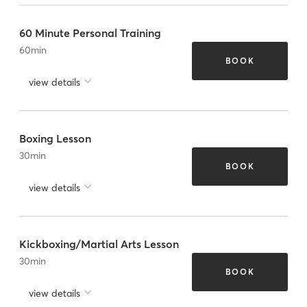
60 Minute Personal Training
60
min
BOOK
view details
Boxing Lesson
30
min
BOOK
view details
Kickboxing/Martial Arts Lesson
30
min
BOOK
view details