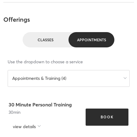
Offerings
CLASSES
APPOINTMENTS
Use the dropdown to choose a service
Appointments & Training (4)
30 Minute Personal Training
30
min
BOOK
view details