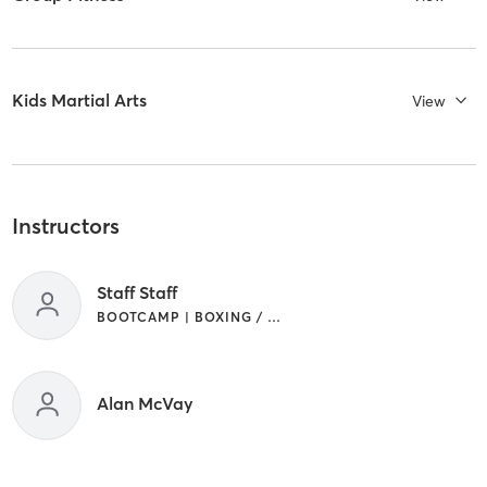
Kids Martial Arts
View
Instructors
Staff Staff
BOOTCAMP | BOXING / KICKBOXING | MARTIAL ARTS | WEIGHT TRAINING
Alan McVay