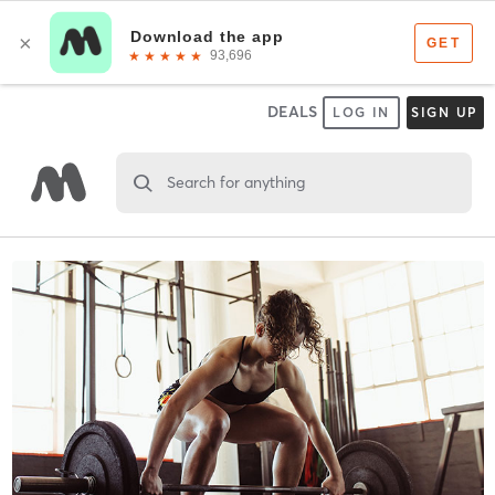
DEALS
LOG IN
SIGN UP
Search for anything