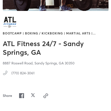
BOOTCAMP | BOXING / KICKBOXING | MARTIAL ARTS |
…
ATL Fitness 24/7 - Sandy
Springs, GA
8887 Roswell Road,
Sandy Springs,
GA
30350
(770) 824-3061
Share