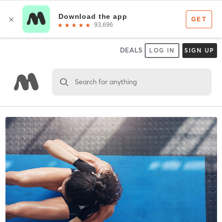
DEALS
LOG IN
SIGN UP
Search for anything