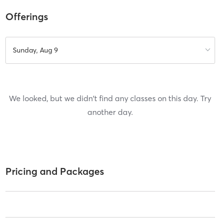
Offerings
Sunday, Aug 9
We looked, but we didn't find any classes on this day. Try
another day.
Pricing and Packages