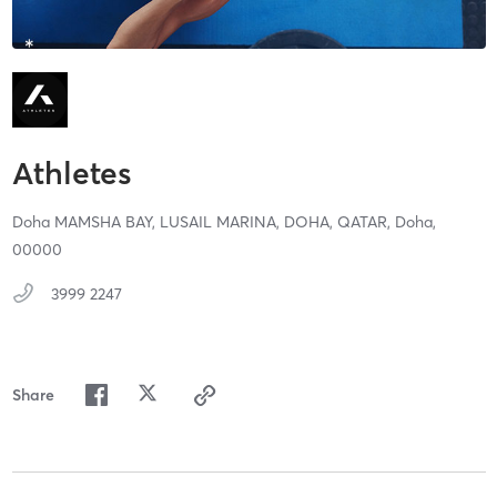
Athletes
Doha MAMSHA BAY, LUSAIL MARINA, DOHA, QATAR,
Doha,
00000
3999 2247
Share