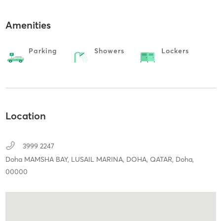
Amenities
Parking
Showers
Lockers
Location
3999 2247
Doha MAMSHA BAY, LUSAIL MARINA, DOHA, QATAR,
Doha,
00000