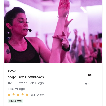
YOGA
Yoga Box Downtown
1120 F Street
,
San Diego
0.4 mi
East Village
288
reviews
1
intro offer