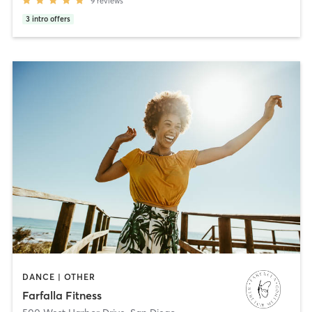
9
reviews
3
intro offers
DANCE | OTHER
Farfalla Fitness