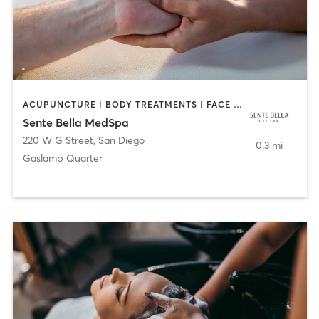
ACUPUNCTURE | BODY TREATMENTS | FACE TREATMENTS | MASSAGE | MED SPA
Sente Bella MedSpa
220 W G Street
,
San Diego
0.3 mi
Gaslamp Quarter