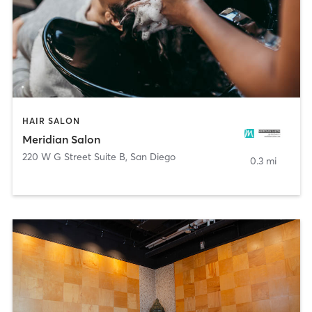
HAIR SALON
Meridian Salon
220 W G Street Suite B
,
San Diego
0.3 mi