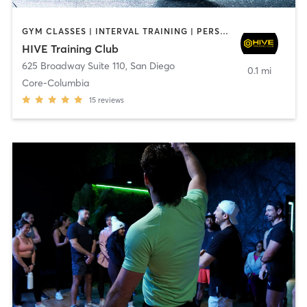
GYM CLASSES | INTERVAL TRAINING | PERSONAL TRAINING
HIVE Training Club
625 Broadway Suite 110
,
San Diego
0.1 mi
Core-Columbia
15
reviews