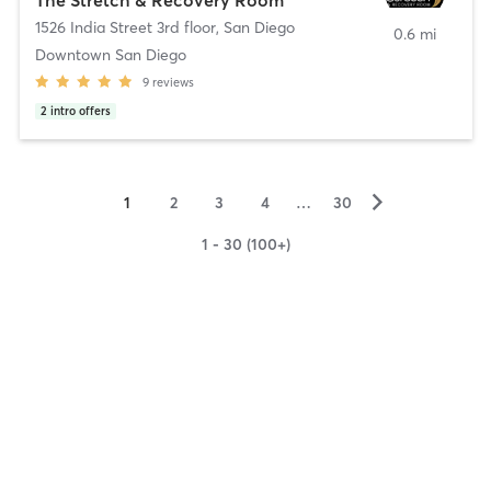
1526 India Street 3rd floor
,
San Diego
0.6 mi
Downtown San Diego
9
reviews
2
intro offers
▻
1
2
3
4
…
30
1 - 30 (100+)