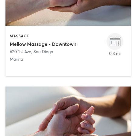
MASSAGE
Mellow Massage - Downtown
620 1st Ave
,
San Diego
0.3 mi
Marina