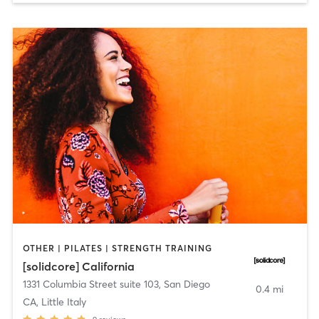
OTHER | PILATES | STRENGTH TRAINING
[solidcore] California
1331 Columbia Street suite 103
,
San Diego
0.4 mi
CA, Little Italy