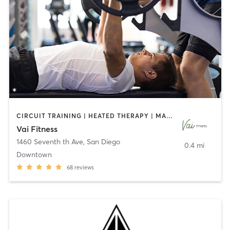
CIRCUIT TRAINING | HEATED THERAPY | MASSAGE | NUTRITION | OTHER | PERSONAL TRAINING | PILATES | WEIGHT TRAINING
Vai Fitness
1460 Seventh th Ave
,
San Diego
0.4 mi
Downtown
68
reviews