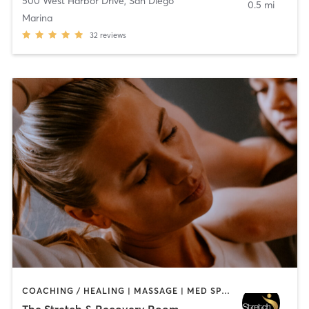
500 West Harbor Drive
,
San Diego
0.5 mi
Marina
32
reviews
COACHING / HEALING | MASSAGE | MED SPA | PERSONAL TRAINING
The Stretch & Recovery Room