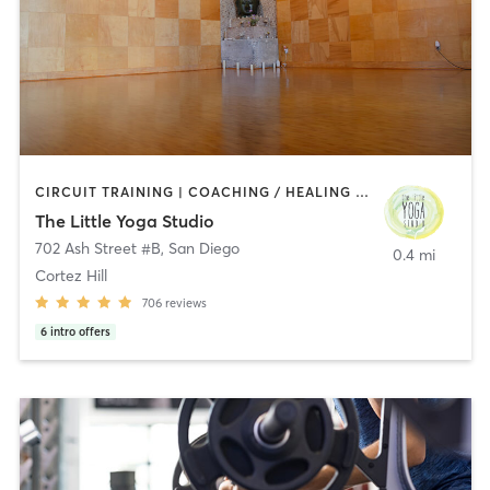
CIRCUIT TRAINING | COACHING / HEALING | MEDITATION | STRENGTH TRAINING | YOGA
The Little Yoga Studio
702 Ash Street #B
,
San Diego
0.4 mi
Cortez Hill
706
reviews
6
intro offers