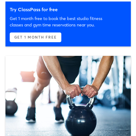
Try ClassPass for free
Get 1 month free to book the best studio fitness
classes and gym time reservations near you.
GET 1 MONTH FREE