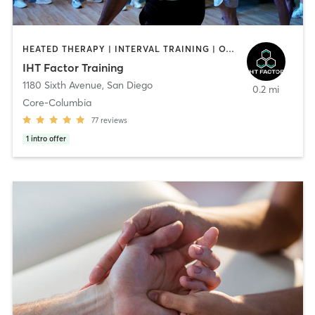
HEATED THERAPY | INTERVAL TRAINING | OTHER | WATER THERAPY
IHT Factor Training
1180 Sixth Avenue
,
San Diego
0.2 mi
Core-Columbia
77
reviews
1
intro offer