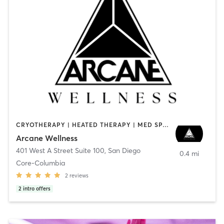
CRYOTHERAPY | HEATED THERAPY | MED SPA | OTHER
Arcane Wellness
401 West A Street Suite 100
,
San Diego
0.4 mi
Core-Columbia
2
reviews
2
intro offers