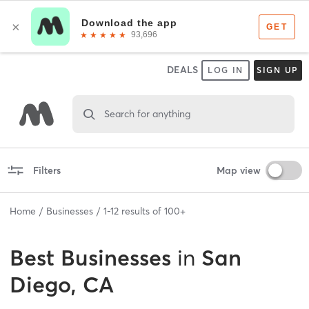
DEALS
LOG IN
SIGN UP
Search for anything
Filters
Map view
Home
Businesses
1
-
12
results of
100+
Best
Businesses
in
San
Diego, CA